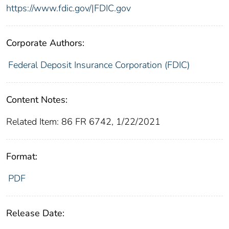
https://www.fdic.gov/|FDIC.gov
Corporate Authors:
Federal Deposit Insurance Corporation (FDIC)
Content Notes:
Related Item: 86 FR 6742, 1/22/2021
Format:
PDF
Release Date: