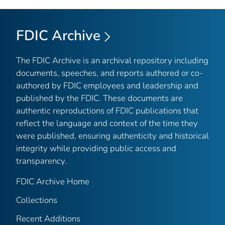
FDIC Archive
The FDIC Archive is an archival repository including
documents, speeches, and reports authored or co-
authored by FDIC employees and leadership and
published by the FDIC. These documents are
authentic reproductions of FDIC publications that
reflect the language and context of the time they
were published, ensuring authenticity and historical
integrity while providing public access and
transparency.
FDIC Archive Home
Collections
Recent Additions