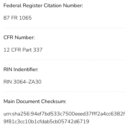
Federal Register Citation Number:
87 FR 1065
CFR Number:
12 CFR Part 337
RIN Indentifier:
RIN 3064–ZA30
Main Document Checksum:
urn:sha256:94ef7bd533c7500eeed37fff2a4cc6382f
9f81c3cc10b1cfdab5cb05742d6719