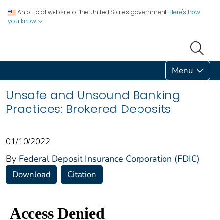
An official website of the United States government.
Here's how
you know
Menu
Unsafe and Unsound Banking
Practices: Brokered Deposits
01/10/2022
By
Federal Deposit Insurance Corporation (FDIC)
Download
Citation