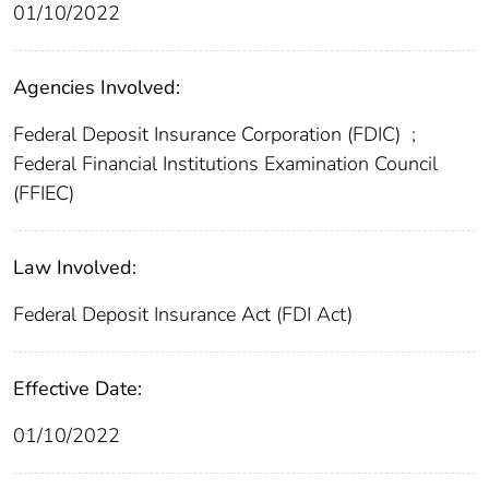
01/10/2022
Agencies Involved:
Federal Deposit Insurance Corporation (FDIC)
;
Federal Financial Institutions Examination Council
(FFIEC)
Law Involved:
Federal Deposit Insurance Act (FDI Act)
Effective Date:
01/10/2022