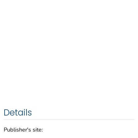
Details
Publisher's site: