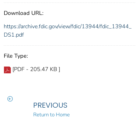
Download URL:
https://archive.fdic.gov/view/fdic/13944/fdic_13944_
DS1.pdf
File Type:
[PDF - 205.47 KB ]
PREVIOUS
Return to Home