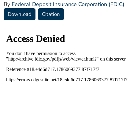
By
Federal Deposit Insurance Corporation (FDIC)
Download
Citation