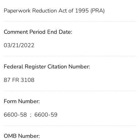
Paperwork Reduction Act of 1995 (PRA)
Comment Period End Date:
03/21/2022
Federal Register Citation Number:
87 FR 3108
Form Number:
6600-58
;
6600-59
OMB Number: