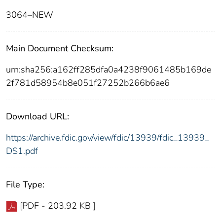
3064–NEW
Main Document Checksum:
urn:sha256:a162ff285dfa0a4238f9061485b169de
2f781d58954b8e051f27252b266b6ae6
Download URL:
https://archive.fdic.gov/view/fdic/13939/fdic_13939_
DS1.pdf
File Type:
[PDF - 203.92 KB ]