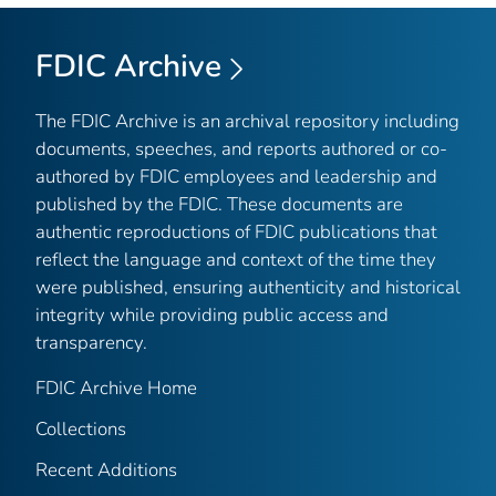
FDIC Archive
The FDIC Archive is an archival repository including
documents, speeches, and reports authored or co-
authored by FDIC employees and leadership and
published by the FDIC. These documents are
authentic reproductions of FDIC publications that
reflect the language and context of the time they
were published, ensuring authenticity and historical
integrity while providing public access and
transparency.
FDIC Archive Home
Collections
Recent Additions