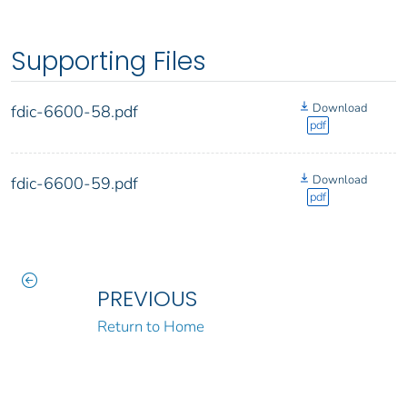
Supporting Files
Download
fdic-6600-58.pdf
pdf
Download
fdic-6600-59.pdf
pdf
PREVIOUS
Return to Home