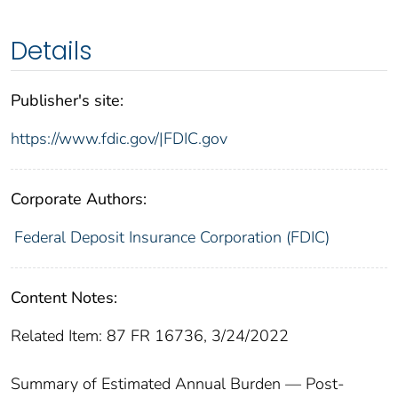
Details
Publisher's site:
https://www.fdic.gov/|FDIC.gov
Corporate Authors:
Federal Deposit Insurance Corporation (FDIC)
Content Notes:
Related Item: 87 FR 16736, 3/24/2022
Summary of Estimated Annual Burden — Post-