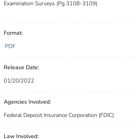
Examination Surveys (Pg 3108-3109)
Format:
PDF
Release Date:
01/20/2022
Agencies Involved:
Federal Deposit Insurance Corporation (FDIC)
Law Involved: