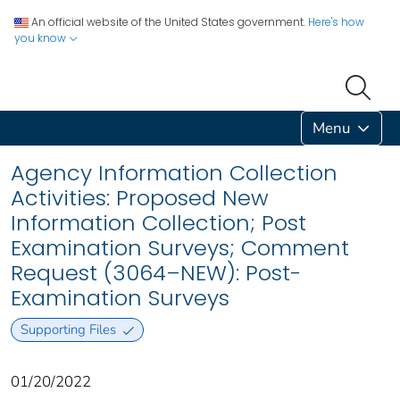
An official website of the United States government.
Here's how
you know
Menu
Agency Information Collection
Activities: Proposed New
Information Collection; Post
Examination Surveys; Comment
Request (3064–NEW): Post-
Examination Surveys
Supporting Files
01/20/2022