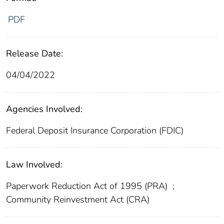
PDF
Release Date:
04/04/2022
Agencies Involved:
Federal Deposit Insurance Corporation (FDIC)
Law Involved:
Paperwork Reduction Act of 1995 (PRA)
;
Community Reinvestment Act (CRA)