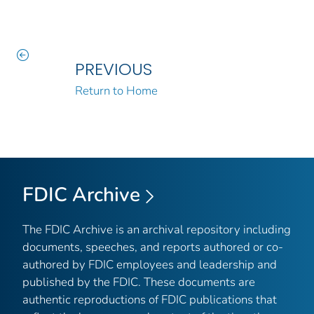
PREVIOUS
Return to Home
FDIC Archive
The FDIC Archive is an archival repository including
documents, speeches, and reports authored or co-
authored by FDIC employees and leadership and
published by the FDIC. These documents are
authentic reproductions of FDIC publications that