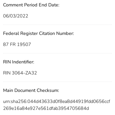
Comment Period End Date:
06/03/2022
Federal Register Citation Number:
87 FR 19507
RIN Indentifier:
RIN 3064–ZA32
Main Document Checksum:
urn:sha256:044d43633d0f8ea8d44919fdd0656ccf
269e16a84e927e561dfab3954705684d