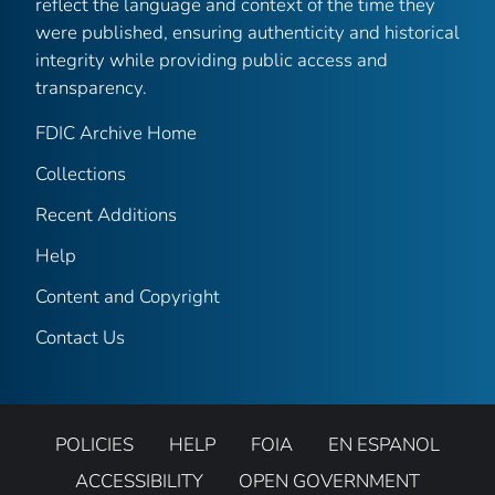
reflect the language and context of the time they
were published, ensuring authenticity and historical
integrity while providing public access and
transparency.
FDIC Archive Home
Collections
Recent Additions
Help
Content and Copyright
Contact Us
POLICIES
HELP
FOIA
EN ESPANOL
ACCESSIBILITY
OPEN GOVERNMENT