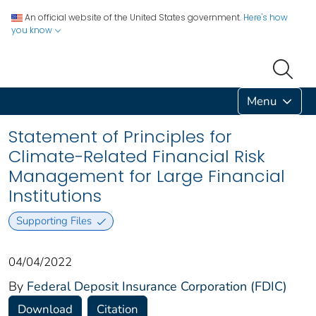
An official website of the United States government.
Here's how
you know
Menu
Statement of Principles for
Climate-Related Financial Risk
Management for Large Financial
Institutions
Supporting Files
04/04/2022
By
Federal Deposit Insurance Corporation (FDIC)
Download
Citation