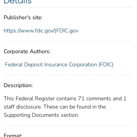
Details
Publisher's site:
https://www.fdic.gov/|FDIC.gov
Corporate Authors:
Federal Deposit Insurance Corporation (FDIC)
Description:
This Federal Register contains 71 comments and 1
staff disclosure. These can be found in the
Supporting Documents section.
Format: