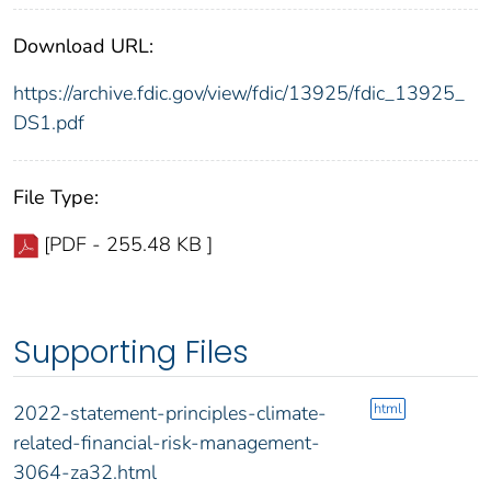
Download URL:
https://archive.fdic.gov/view/fdic/13925/fdic_13925_
DS1.pdf
File Type:
[PDF - 255.48 KB ]
Supporting Files
html
2022-statement-principles-climate-
related-financial-risk-management-
3064-za32.html