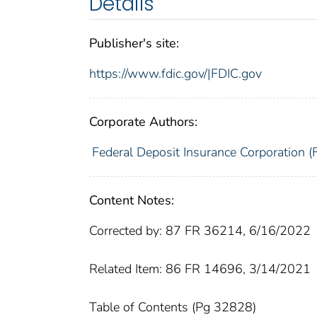
Details
Publisher's site:
https://www.fdic.gov/|FDIC.gov
Corporate Authors:
Federal Deposit Insurance Corporation (
Content Notes:
Corrected by: 87 FR 36214, 6/16/2022
Related Item: 86 FR 14696, 3/14/2021
Table of Contents (Pg 32828)