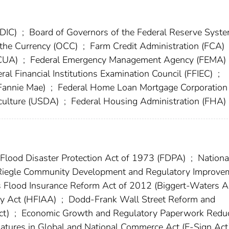
FDIC)
;
Board of Governors of the Federal Reserve Syst
f the Currency (OCC)
;
Farm Credit Administration (FCA)
NCUA)
;
Federal Emergency Management Agency (FEMA)
ral Financial Institutions Examination Council (FFIEC)
;
(Fannie Mae)
;
Federal Home Loan Mortgage Corporation
culture (USDA)
;
Federal Housing Administration (FHA)
Flood Disaster Protection Act of 1973 (FDPA)
;
Nationa
iegle Community Development and Regulatory Improve
 Flood Insurance Reform Act of 2012 (Biggert-Waters A
ty Act (HFIAA)
;
Dodd-Frank Wall Street Reform and
ct)
;
Economic Growth and Regulatory Paperwork Reduc
natures in Global and National Commerce Act (E-Sign Ac