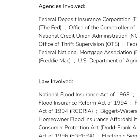
Agencies Involved:
Federal Deposit Insurance Corporation (
(The Fed)
;
Office of the Comptroller o
National Credit Union Administration (
Office of Thrift Supervision (OTS)
;
Fede
Federal National Mortgage Association 
(Freddie Mac)
;
U.S. Department of Agri
Law Involved:
National Flood Insurance Act of 1968
;
Flood Insurance Reform Act of 1994
;
R
Act of 1994 (RCDRIA)
;
Biggert-Waters
Homeowner Flood Insurance Affordabili
Consumer Protection Act (Dodd-Frank A
Act of 1996 (EGRPRA)
;
Electronic Sig