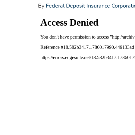
By
Federal Deposit Insurance Corporati