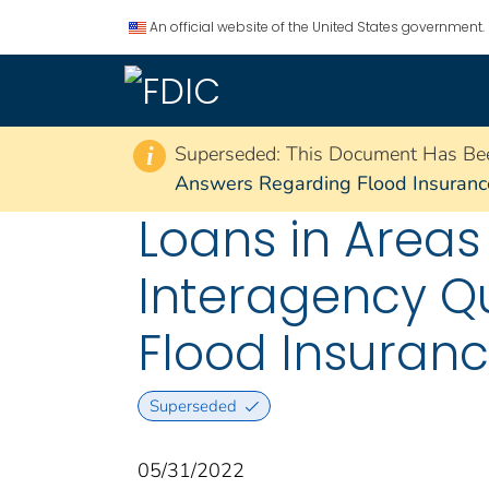
An official website of the United States government.
Superseded: This Document Has Be
i
Answers Regarding Flood Insurance
Loans in Areas
Interagency Q
Flood Insuran
Superseded
05/31/2022