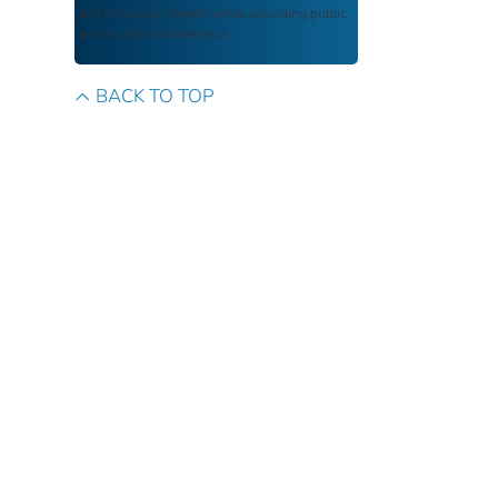
and historical integrity while providing public
access and transparency.
BACK TO TOP