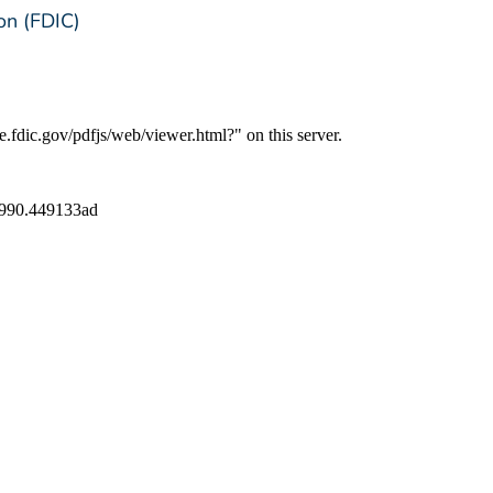
on (FDIC)