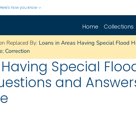
Here's how you know
Home
Collections
en Replaced By:
Loans in Areas Having Special Flood H
; Correction
 Having Special Floo
uestions and Answer
ce