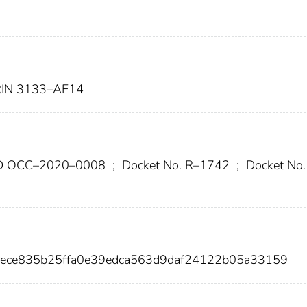
IN 3133–AF14
ID OCC–2020–0008
;
Docket No. R–1742
;
Docket No.
aece835b25ffa0e39edca563d9daf24122b05a33159