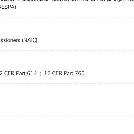
(RESPA)
issioners (NAIC)
2 CFR Part 614
;
12 CFR Part 760