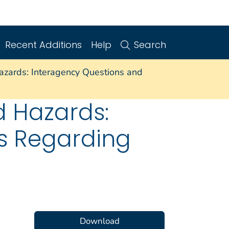
Recent Additions
Help
Search
azards: Interagency Questions and
d Hazards:
s Regarding
Download