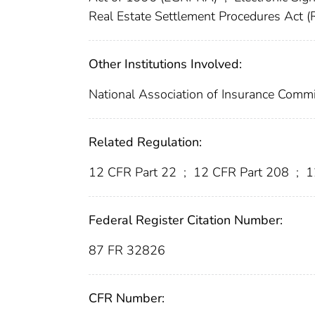
Real Estate Settlement Procedures Act 
Other Institutions Involved:
National Association of Insurance Comm
Related Regulation:
12 CFR Part 22
;
12 CFR Part 208
;
1
Federal Register Citation Number:
87 FR 32826
CFR Number: