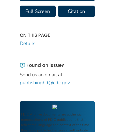
Full Screen
Citation
ON THIS PAGE
Details
Found an issue?
Send us an email at:
publishinghd@cdc.gov
FDIC Archive
documents are authentic
reproductions of FDIC publications that
reflect the language and context of the time
they were published, ensuring authenticity