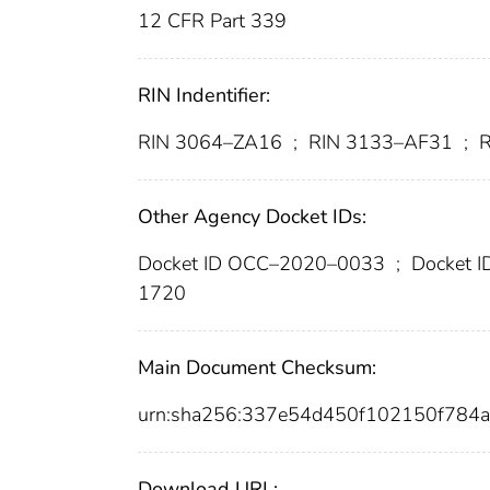
12 CFR Part 339
RIN Indentifier:
RIN 3064–ZA16
;
RIN 3133–AF31
;
R
Other Agency Docket IDs:
Docket ID OCC–2020–0033
;
Docket 
1720
Main Document Checksum:
urn:sha256:337e54d450f102150f784
Download URL: