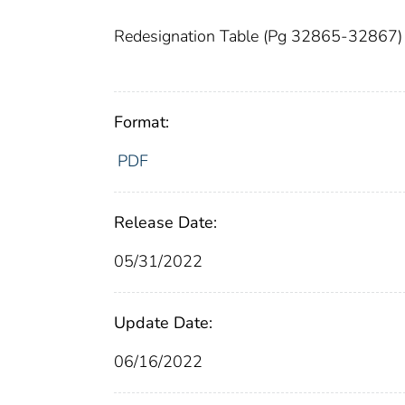
Redesignation Table (Pg 32865-32867)
Format:
PDF
Release Date:
05/31/2022
Update Date:
06/16/2022