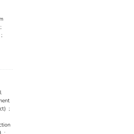
em
;
;
l
ment
ct)
;
tion
t)
;