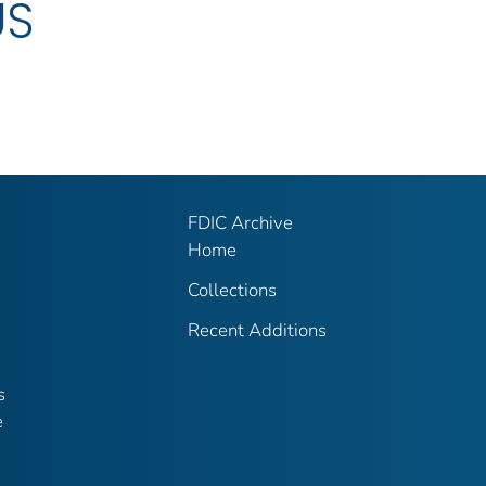
US
FDIC Archive
Home
Collections
Recent Additions
s
e