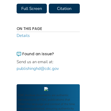
Full Screen
Citation
ON THIS PAGE
Details
Found an issue?
Send us an email at:
publishinghd@cdc.gov
FDIC Archive
documents are authentic
reproductions of FDIC publications that
reflect the language and context of the time
they were published, ensuring authenticity