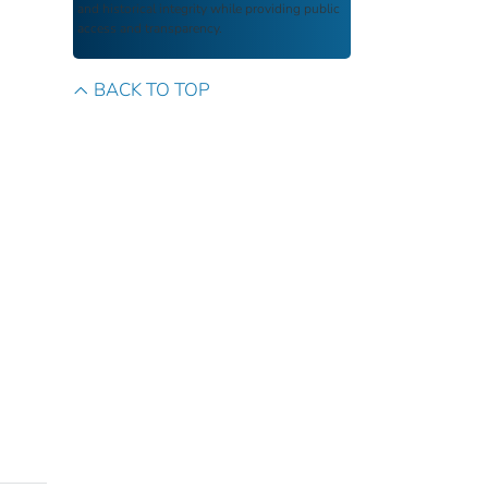
and historical integrity while providing public
access and transparency.
BACK TO TOP