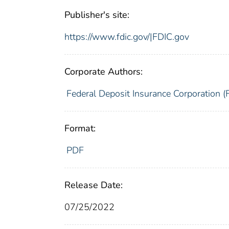
Publisher's site:
https://www.fdic.gov/|FDIC.gov
Corporate Authors:
Federal Deposit Insurance Corporation (
Format:
PDF
Release Date:
07/25/2022