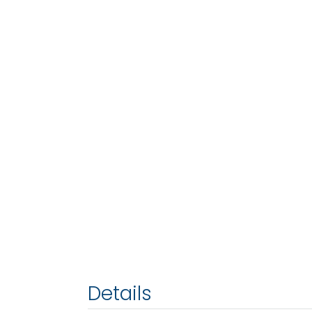
Details