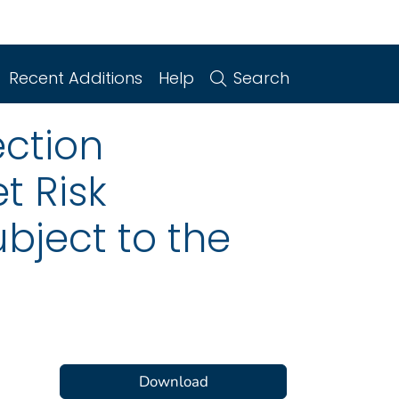
Recent Additions
Help
Search
ction
t Risk
ubject to the
Download