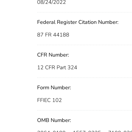
08/24/2022
Federal Register Citation Number:
87 FR 44188
CFR Number:
12 CFR Part 324
Form Number:
FFIEC 102
OMB Number: