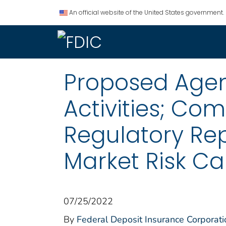
An official website of the United States government.
Proposed Agen
Activities; Co
Regulatory Repo
Market Risk Ca
07/25/2022
By
Federal Deposit Insurance Corporati