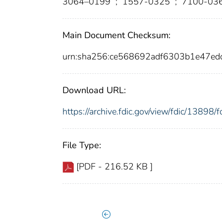
3064–0199
;
1557-0325
;
7100-03
Main Document Checksum:
urn:sha256:ce568692adf6303b1e47e
Download URL:
https://archive.fdic.gov/view/fdic/1389
File Type:
[PDF - 216.52 KB ]