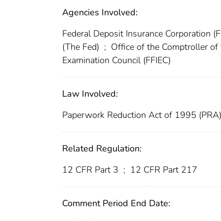
Agencies Involved:
Federal Deposit Insurance Corporation (
(The Fed)
;
Office of the Comptroller o
Examination Council (FFIEC)
Law Involved:
Paperwork Reduction Act of 1995 (PRA
Related Regulation:
12 CFR Part 3
;
12 CFR Part 217
Comment Period End Date: