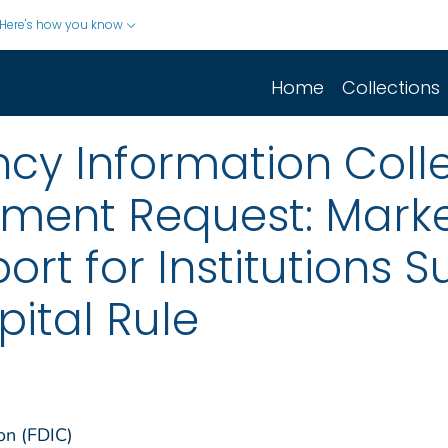
Here's how you know
Home
Collections
cy Information Colle
mment Request: Marke
rt for Institutions S
pital Rule
on (FDIC)