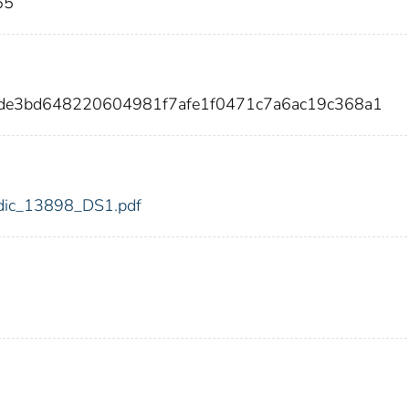
65
dde3bd648220604981f7afe1f0471c7a6ac19c368a1
8/fdic_13898_DS1.pdf