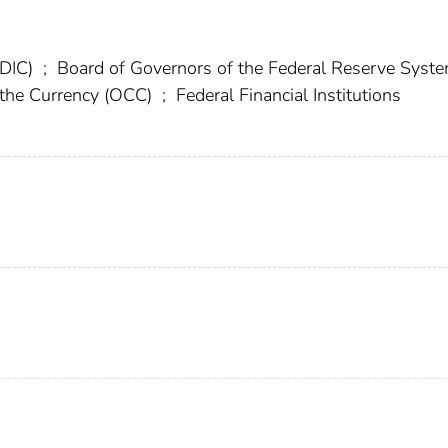
FDIC)
;
Board of Governors of the Federal Reserve Syst
f the Currency (OCC)
;
Federal Financial Institutions
)