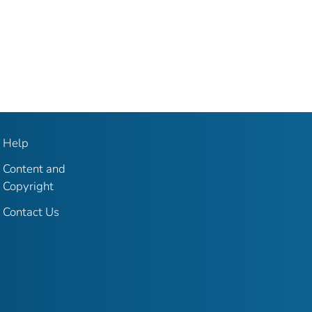
Help
Content and
Copyright
Contact Us