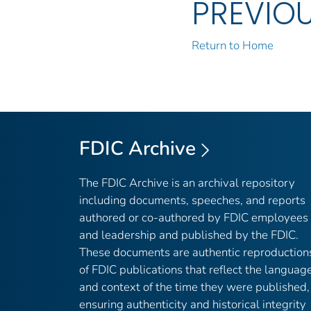
PREVIO
Return to Home
FDIC Archive
The FDIC Archive is an archival repository
including documents, speeches, and reports
authored or co-authored by FDIC employees
and leadership and published by the FDIC.
These documents are authentic reproduction
of FDIC publications that reflect the languag
and context of the time they were published,
ensuring authenticity and historical integrity