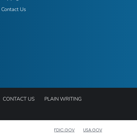
Contact Us
CONTACT US
PLAIN WRITING
FDIC.GOV
USA.GOV