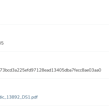
35
773bcd3a225efd97128ead13405dba7fecc8ae03aa0
2/fdic_13892_DS1.pdf