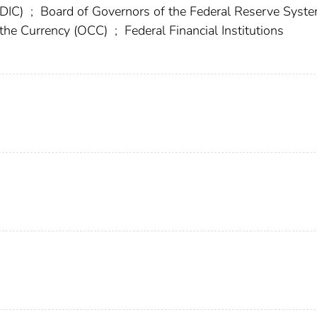
FDIC)
;
Board of Governors of the Federal Reserve Syst
f the Currency (OCC)
;
Federal Financial Institutions
)