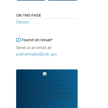
ON THIS PAGE
Details
Found an issue?
Send us an email at:
publishinghd@cdc.gov
FDIC Archive
documents are authentic
reproductions of FDIC publications that
reflect the language and context of the time
they were published, ensuring authenticity
and historical integrity while providing public
access and transparency.