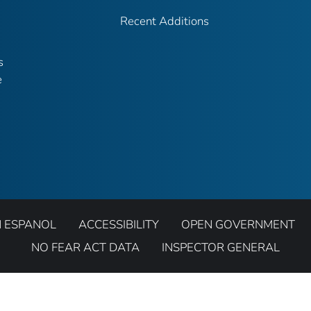
Recent Additions
s
e
N ESPANOL
ACCESSIBILITY
OPEN GOVERNMENT
NO FEAR ACT DATA
INSPECTOR GENERAL