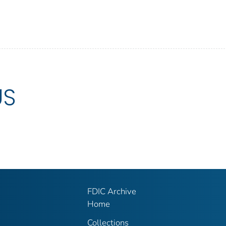
US
FDIC Archive
Home
Collections