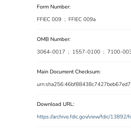
Form Number:
FFIEC 009
;
FFIEC 009a
OMB Number:
3064–0017
;
1557-0100
;
7100-00
Main Document Checksum:
urn:sha256:46bf88438c7427beb67ed
Download URL:
https://archive.fdic.gov/view/fdic/1389