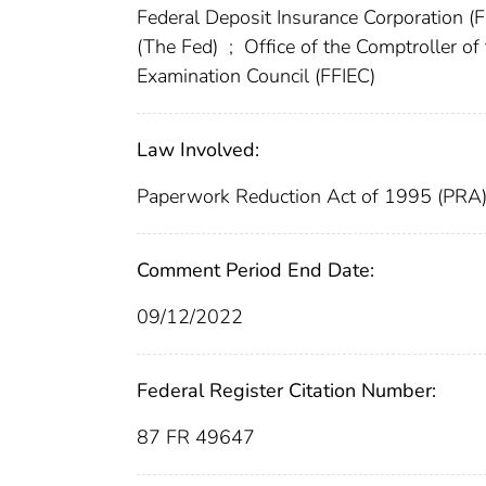
Federal Deposit Insurance Corporation (
(The Fed)
;
Office of the Comptroller o
Examination Council (FFIEC)
Law Involved:
Paperwork Reduction Act of 1995 (PRA
Comment Period End Date:
09/12/2022
Federal Register Citation Number:
87 FR 49647