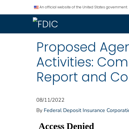
An official website of the United States government.
Proposed Agen
Activities: Co
Report and Co
08/11/2022
By
Federal Deposit Insurance Corporati