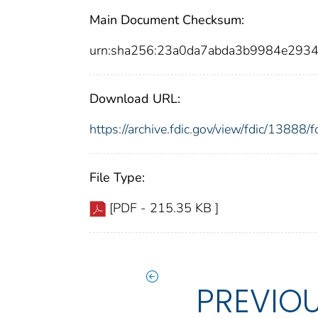
Main Document Checksum:
urn:sha256:23a0da7abda3b9984e2934
Download URL:
https://archive.fdic.gov/view/fdic/1388
File Type:
[PDF - 215.35 KB ]
PREVIO