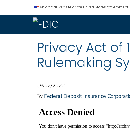
An official website of the United States government.
Privacy Act of 
Rulemaking Sy
09/02/2022
By
Federal Deposit Insurance Corporati