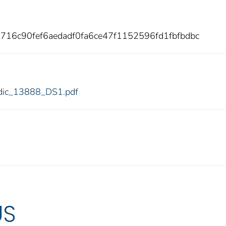
716c90fef6aedadf0fa6ce47f1152596fd1fbfbdbc
8/fdic_13888_DS1.pdf
US