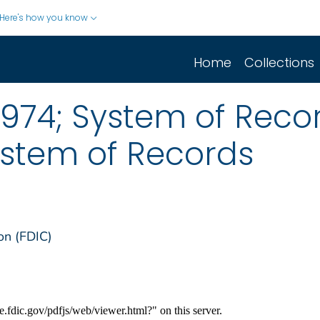
Here's how you know
Home
Collections
1974; System of Recor
stem of Records
on (FDIC)