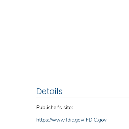
Details
Publisher's site:
https://www.fdic.gov/|FDIC.gov