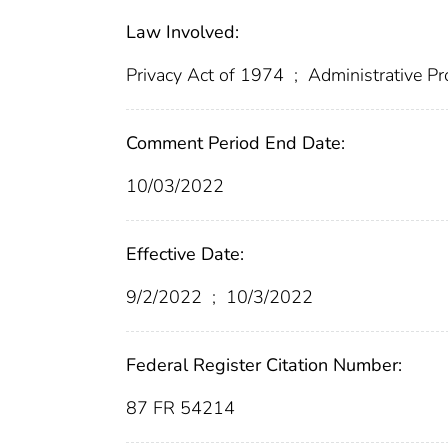
Law Involved:
Privacy Act of 1974
;
Administrative P
Comment Period End Date:
10/03/2022
Effective Date:
9/2/2022
;
10/3/2022
Federal Register Citation Number:
87 FR 54214