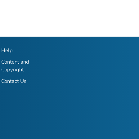
Help
Content and
Copyright
Contact Us