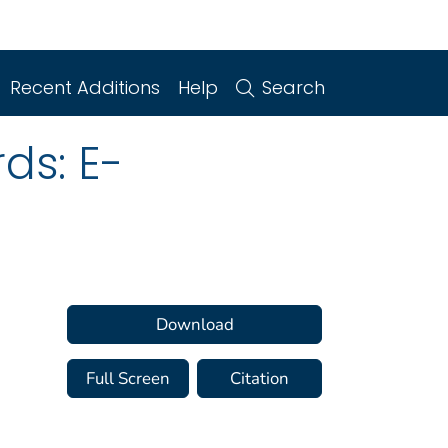
Recent Additions
Help
Search
ds: E-
Download
Full Screen
Citation