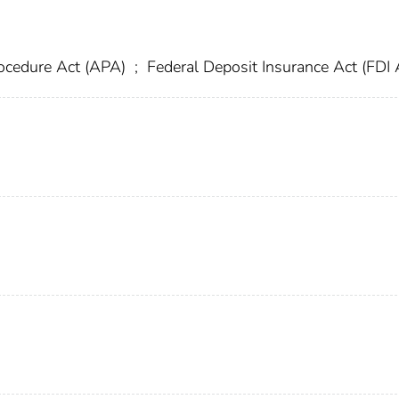
rocedure Act (APA)
;
Federal Deposit Insurance Act (FDI 