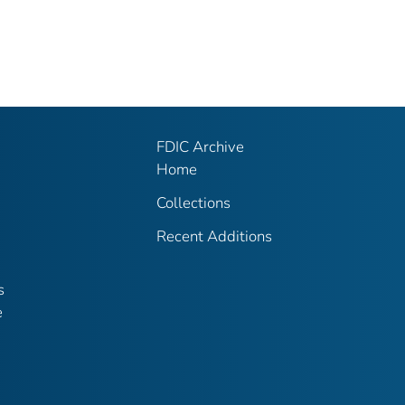
FDIC Archive
Home
Collections
Recent Additions
s
e