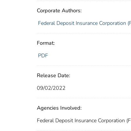
Corporate Authors:
Federal Deposit Insurance Corporation (
Format:
PDF
Release Date:
09/02/2022
Agencies Involved:
Federal Deposit Insurance Corporation (