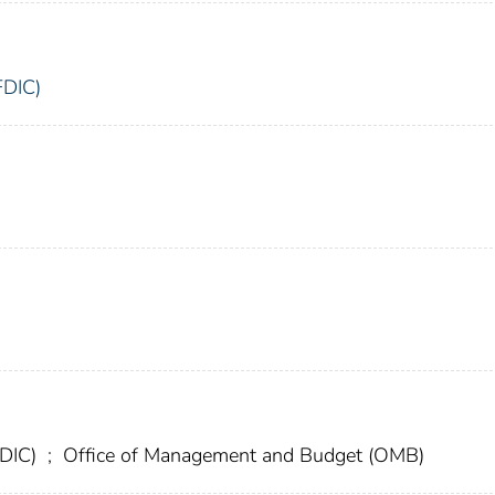
FDIC)
FDIC)
;
Office of Management and Budget (OMB)