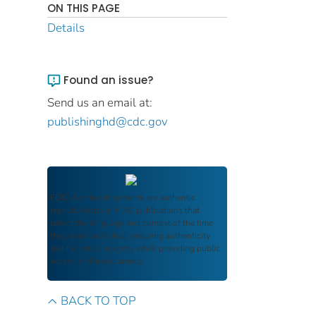
ON THIS PAGE
Details
Found an issue?
Send us an email at:
publishinghd@cdc.gov
FDIC Archive
documents are authentic
reproductions of FDIC publications that
reflect the language and context of the time
they were published, ensuring authenticity
and historical integrity while providing public
access and transparency.
BACK TO TOP