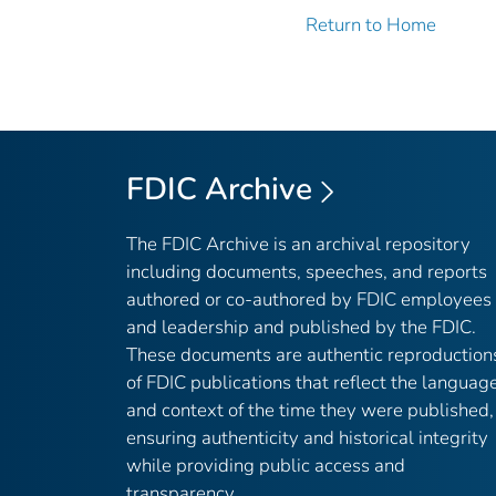
Return to Home
FDIC Archive
The FDIC Archive is an archival repository
including documents, speeches, and reports
authored or co-authored by FDIC employees
and leadership and published by the FDIC.
These documents are authentic reproduction
of FDIC publications that reflect the languag
and context of the time they were published,
ensuring authenticity and historical integrity
while providing public access and
transparency.