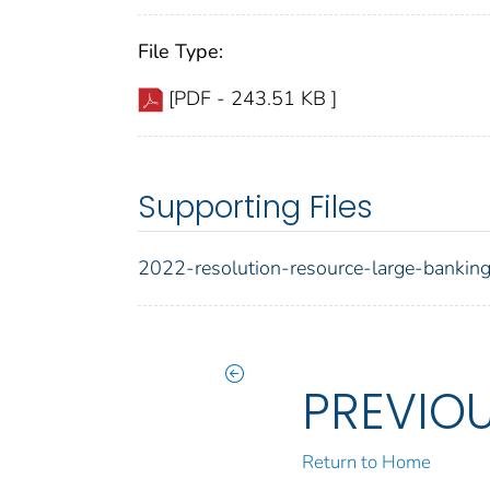
File Type:
[PDF - 243.51 KB ]
Supporting Files
2022-resolution-resource-large-bankin
PREVIO
Return to Home