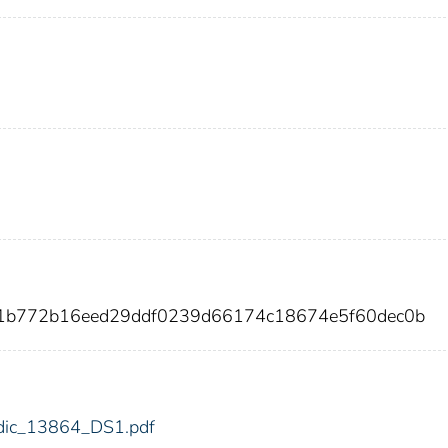
d1b772b16eed29ddf0239d66174c18674e5f60dec0b
4/fdic_13864_DS1.pdf