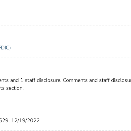
FDIC)
nts and 1 staff disclosure. Comments and staff disclosu
s section.
7529, 12/19/2022