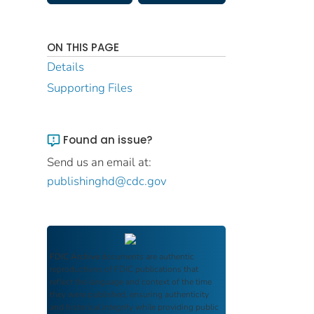
ON THIS PAGE
Details
Supporting Files
Found an issue?
Send us an email at:
publishinghd@cdc.gov
FDIC Archive
documents are authentic
reproductions of FDIC publications that
reflect the language and context of the time
they were published, ensuring authenticity
and historical integrity while providing public