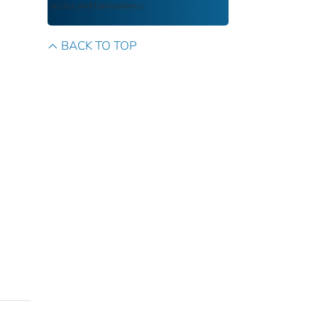
access and transparency.
BACK TO TOP