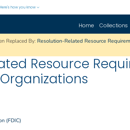
Here's how you know
Home
Collections
en Replaced By:
Resolution-Related Resource Requireme
lated Resource Requi
 Organizations
on (FDIC)