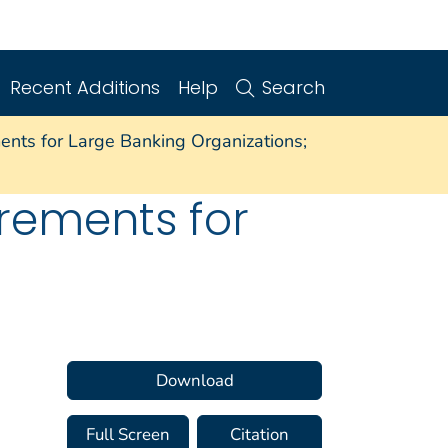
Recent Additions
Help
Search
nts for Large Banking Organizations;
rements for
Download
Full Screen
Citation