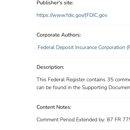
Publisher's site:
https://www.fdic.gov/|FDIC.gov
Corporate Authors:
Federal Deposit Insurance Corporation (
Description:
This Federal Register contains 35 comme
can be found in the Supporting Document
Content Notes:
Comment Period Extended by: 87 FR 7