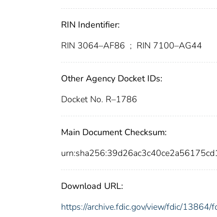
RIN Indentifier:
RIN 3064–AF86
;
RIN 7100–AG44
Other Agency Docket IDs:
Docket No. R–1786
Main Document Checksum:
urn:sha256:39d26ac3c40ce2a56175c
Download URL:
https://archive.fdic.gov/view/fdic/1386