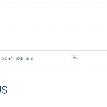
html
g-3064-af86.html
US