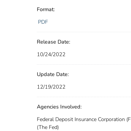
Format:
PDF
Release Date:
10/24/2022
Update Date:
12/19/2022
Agencies Involved:
Federal Deposit Insurance Corporation (
(The Fed)