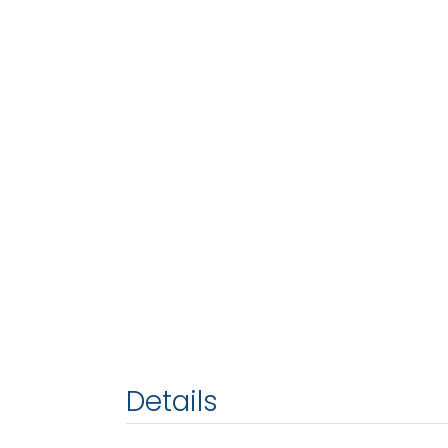
Details