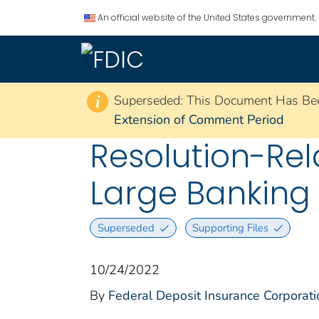
An official website of the United States government.
Superseded: This Document Has Be
i
Extension of Comment Period
Resolution-Re
Large Banking
Superseded
Supporting Files
10/24/2022
By
Federal Deposit Insurance Corporati