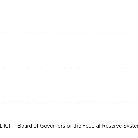
FDIC)
;
Board of Governors of the Federal Reserve Syst