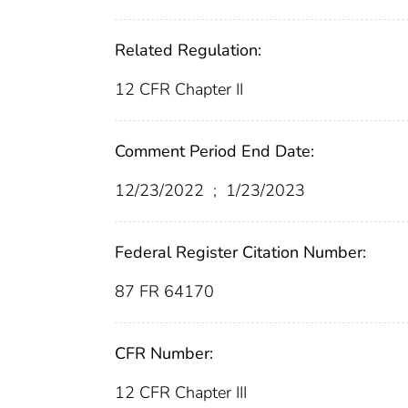
Related Regulation:
12 CFR Chapter II
Comment Period End Date:
12/23/2022
;
1/23/2023
Federal Register Citation Number:
87 FR 64170
CFR Number:
12 CFR Chapter III