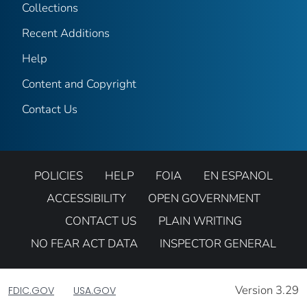
Collections
Recent Additions
Help
Content and Copyright
Contact Us
POLICIES
HELP
FOIA
EN ESPANOL
ACCESSIBILITY
OPEN GOVERNMENT
CONTACT US
PLAIN WRITING
NO FEAR ACT DATA
INSPECTOR GENERAL
Version 3.29
FDIC.GOV
USA.GOV