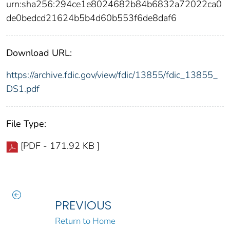
urn:sha256:294ce1e8024682b84b6832a72022ca0
de0bedcd21624b5b4d60b553f6de8daf6
Download URL:
https://archive.fdic.gov/view/fdic/13855/fdic_13855_
DS1.pdf
File Type:
[PDF - 171.92 KB ]
PREVIOUS
Return to Home