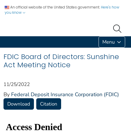
An official website of the United States government.
Here's how
you know
Menu
FDIC Board of Directors: Sunshine
Act Meeting Notice
11/25/2022
By
Federal Deposit Insurance Corporation (FDIC)
Download
Citation