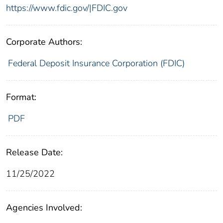
https://www.fdic.gov/|FDIC.gov
Corporate Authors:
Federal Deposit Insurance Corporation (FDIC)
Format:
PDF
Release Date:
11/25/2022
Agencies Involved: