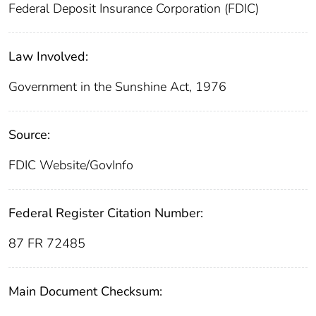
Federal Deposit Insurance Corporation (FDIC)
Law Involved:
Government in the Sunshine Act, 1976
Source:
FDIC Website/GovInfo
Federal Register Citation Number:
87 FR 72485
Main Document Checksum: