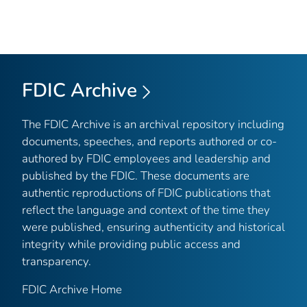
FDIC Archive
The FDIC Archive is an archival repository including
documents, speeches, and reports authored or co-
authored by FDIC employees and leadership and
published by the FDIC. These documents are
authentic reproductions of FDIC publications that
reflect the language and context of the time they
were published, ensuring authenticity and historical
integrity while providing public access and
transparency.
FDIC Archive Home