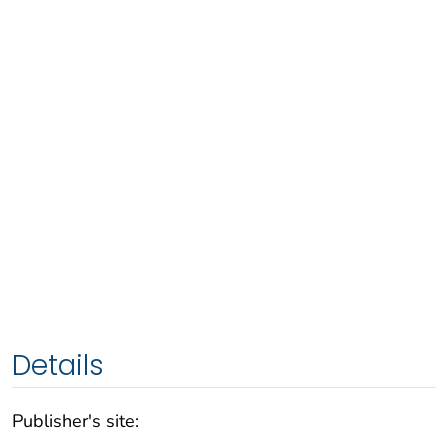
Details
Publisher's site: