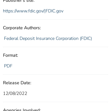
Publisher's site:
https://www.fdic.gov/|FDIC.gov
Corporate Authors:
Federal Deposit Insurance Corporation (FDIC)
Format:
PDF
Release Date:
12/08/2022
Agencies Involved: