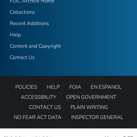
FDIC Archive Home
Collections
Recent Additions
Help
Content and Copyright
Contact Us
POLICIES
HELP
FOIA
EN ESPANOL
ACCESSIBILITY
OPEN GOVERNMENT
CONTACT US
PLAIN WRITING
NO FEAR ACT DATA
INSPECTOR GENERAL