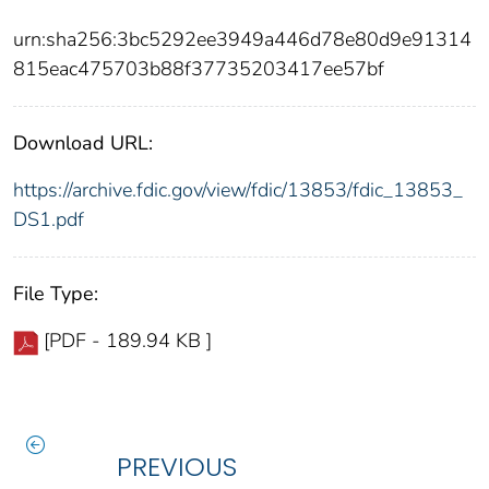
urn:sha256:3bc5292ee3949a446d78e80d9e91314
815eac475703b88f37735203417ee57bf
Download URL:
https://archive.fdic.gov/view/fdic/13853/fdic_13853_
DS1.pdf
File Type:
[PDF - 189.94 KB ]
PREVIOUS