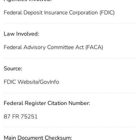
Federal Deposit Insurance Corporation (FDIC)
Law Involved:
Federal Advisory Committee Act (FACA)
Source:
FDIC Website/GovInfo
Federal Register Citation Number:
87 FR 75251
Main Document Checksum: