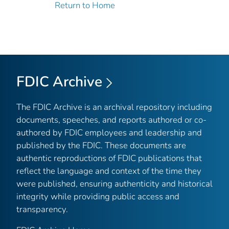
Return to Home
FDIC Archive
The FDIC Archive is an archival repository including
documents, speeches, and reports authored or co-
authored by FDIC employees and leadership and
published by the FDIC. These documents are
authentic reproductions of FDIC publications that
reflect the language and context of the time they
were published, ensuring authenticity and historical
integrity while providing public access and
transparency.