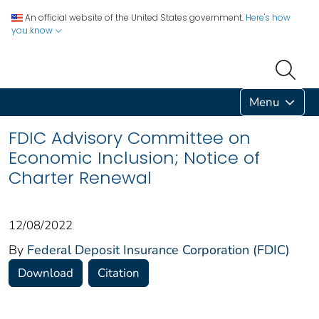
An official website of the United States government.
Here's how
you know
Menu
FDIC Advisory Committee on
Economic Inclusion; Notice of
Charter Renewal
12/08/2022
By
Federal Deposit Insurance Corporation (FDIC)
Download
Citation