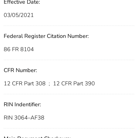
Effective Date:
03/05/2021
Federal Register Citation Number:
86 FR 8104
CFR Number:
12 CFR Part 308
;
12 CFR Part 390
RIN Indentifier:
RIN 3064–AF38