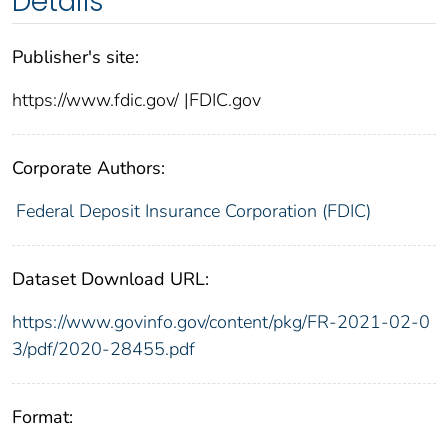
Details
Publisher's site:
https://www.fdic.gov/ |FDIC.gov
Corporate Authors:
Federal Deposit Insurance Corporation (FDIC)
Dataset Download URL:
https://www.govinfo.gov/content/pkg/FR-2021-02-0
3/pdf/2020-28455.pdf
Format: