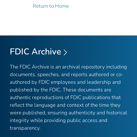
Return to Home
FDIC Archive
The FDIC Archive is an archival repository including
documents, speeches, and reports authored or co-
authored by FDIC employees and leadership and
published by the FDIC. These documents are
authentic reproductions of FDIC publications that
reflect the language and context of the time they
were published, ensuring authenticity and historical
integrity while providing public access and
transparency.