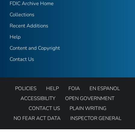
FDIC Archive Home
Collections
Recent Additions
Help
Content and Copyright
Contact Us
POLICIES
HELP
FOIA
EN ESPANOL
ACCESSIBILITY
OPEN GOVERNMENT
CONTACT US
PLAIN WRITING
NO FEAR ACT DATA
INSPECTOR GENERAL