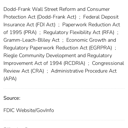
Dodd-Frank Wall Street Reform and Consumer
Protection Act (Dodd-Frank Act)
;
Federal Deposit
Insurance Act (FDI Act)
;
Paperwork Reduction Act
of 1995 (PRA)
;
Regulatory Flexibility Act (RFA)
;
Gramm-Leach-Bliley Act
;
Economic Growth and
Regulatory Paperwork Reduction Act (EGRPRA)
;
Riegle Community Development and Regulatory
Improvement Act of 1994 (RCDRIA)
;
Congressional
Review Act (CRA)
;
Administrative Procedure Act
(APA)
Source:
FDIC Website/GovInfo