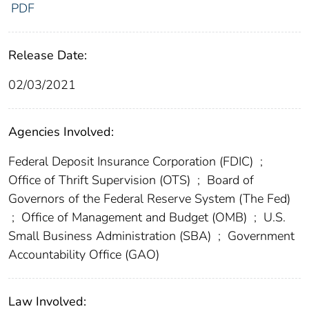
PDF
Release Date:
02/03/2021
Agencies Involved:
Federal Deposit Insurance Corporation (FDIC)
;
Office of Thrift Supervision (OTS)
;
Board of
Governors of the Federal Reserve System (The Fed)
;
Office of Management and Budget (OMB)
;
U.S.
Small Business Administration (SBA)
;
Government
Accountability Office (GAO)
Law Involved: