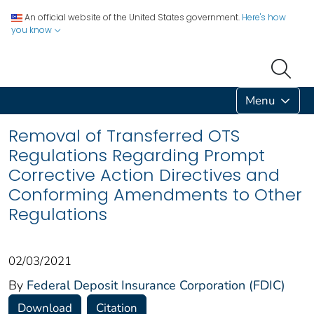
An official website of the United States government.
Here's how
you know
Menu
Removal of Transferred OTS
Regulations Regarding Prompt
Corrective Action Directives and
Conforming Amendments to Other
Regulations
02/03/2021
By
Federal Deposit Insurance Corporation (FDIC)
Download
Citation