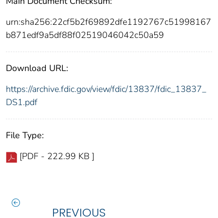
Main Document Checksum:
urn:sha256:22cf5b2f69892dfe1192767c51998167
b871edf9a5df88f02519046042c50a59
Download URL:
https://archive.fdic.gov/view/fdic/13837/fdic_13837_
DS1.pdf
File Type:
[PDF - 222.99 KB ]
PREVIOUS