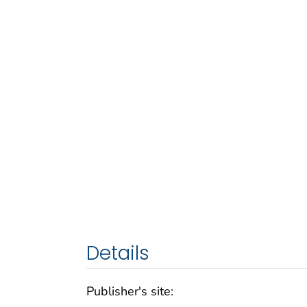
Details
Publisher's site: