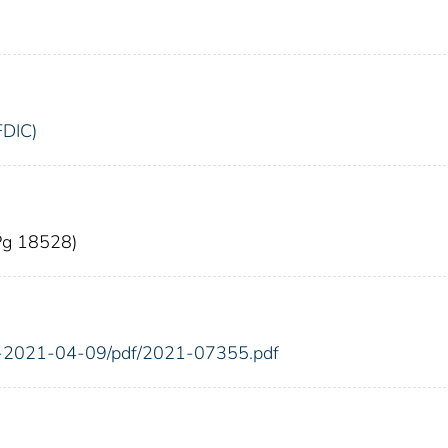
FDIC)
(Pg 18528)
FR-2021-04-09/pdf/2021-07355.pdf