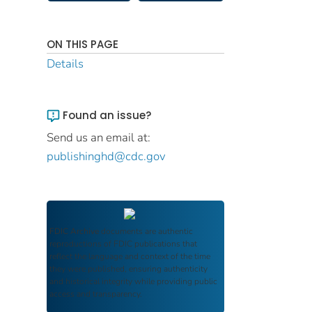
ON THIS PAGE
Details
Found an issue?
Send us an email at:
publishinghd@cdc.gov
FDIC Archive
documents are authentic
reproductions of FDIC publications that
reflect the language and context of the time
they were published, ensuring authenticity
and historical integrity while providing public
access and transparency.