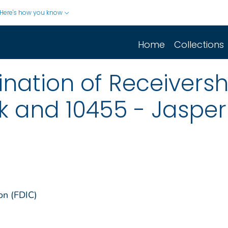
Here's how you know
Home
Collections
nation of Receiversh
k and 10455 - Jasper
on (FDIC)