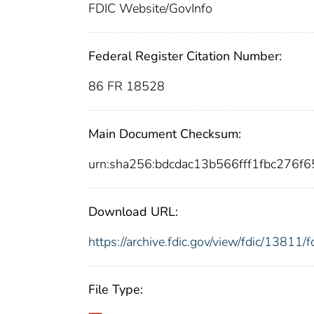
FDIC Website/GovInfo
Federal Register Citation Number:
86 FR 18528
Main Document Checksum:
urn:sha256:bdcdac13b566fff1fbc276
Download URL:
https://archive.fdic.gov/view/fdic/1381
File Type: