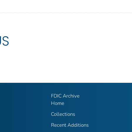
US
FDIC Archive
Home
Collections
Recent Additions