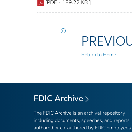
[PDF - 189.22 KB ]
PREVIO
Return to Home
FDIC Archive
The FDIC Archive is an archival repository
including documents, speeches, and reports
authored or co-authored by FDIC employees