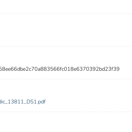
f658ee66dbe2c70a883566fc018e6370392bd23f39
1/fdic_13811_DS1.pdf