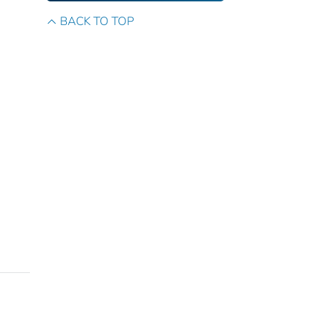
BACK TO TOP