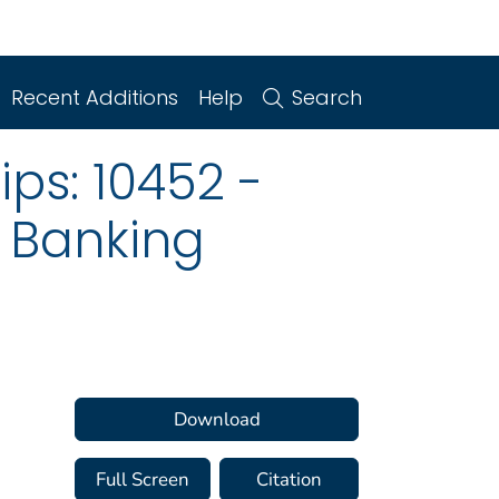
Recent Additions
Help
Search
ips: 10452 -
 Banking
Download
Full Screen
Citation