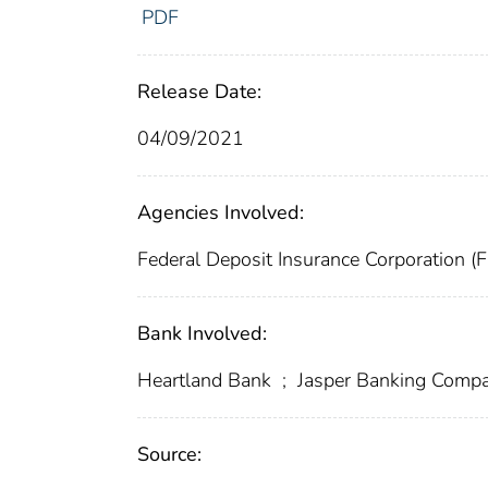
PDF
Release Date:
04/09/2021
Agencies Involved:
Federal Deposit Insurance Corporation (
Bank Involved:
Heartland Bank
;
Jasper Banking Comp
Source: