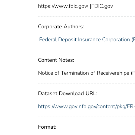
https://www.fdic.gov/ |FDIC.gov
Corporate Authors:
Federal Deposit Insurance Corporation (
Content Notes:
Notice of Termination of Receiverships 
Dataset Download URL:
https://www.govinfo.gov/content/pkg/
Format: