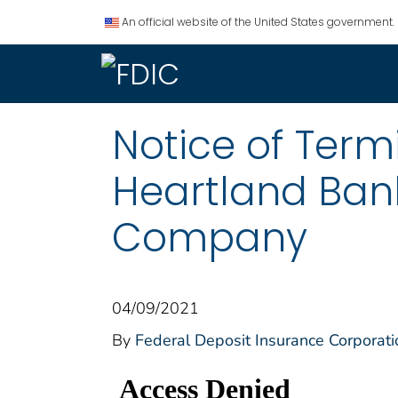
An official website of the United States government.
Notice of Termi
Heartland Ban
Company
04/09/2021
By
Federal Deposit Insurance Corporati