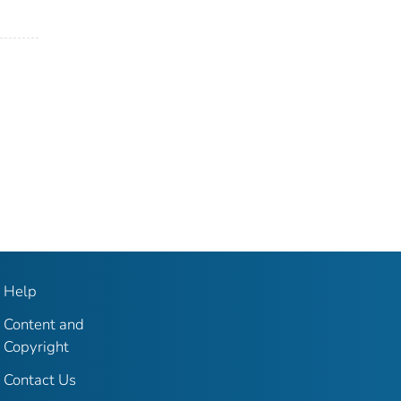
Help
Content and
Copyright
Contact Us