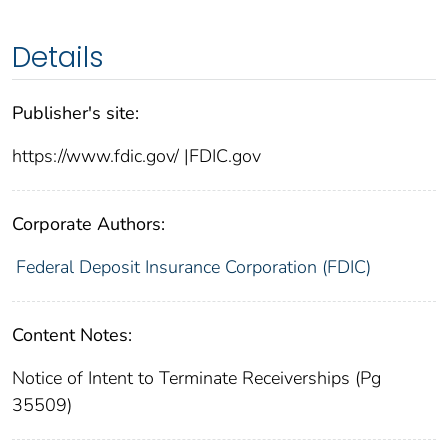
Details
Publisher's site:
https://www.fdic.gov/ |FDIC.gov
Corporate Authors:
Federal Deposit Insurance Corporation (FDIC)
Content Notes:
Notice of Intent to Terminate Receiverships (Pg
35509)