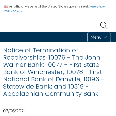
An official website of the United States government.
Here's how
you know
Menu
Notice of Termination of
Receiverships: 10076 - The John
Warner Bank; 10077 - First State
Bank of Winchester; 10078 - First
National Bank of Danville; 10196 -
Statewide Bank; and 10319 -
Appalachian Community Bank
07/06/2021