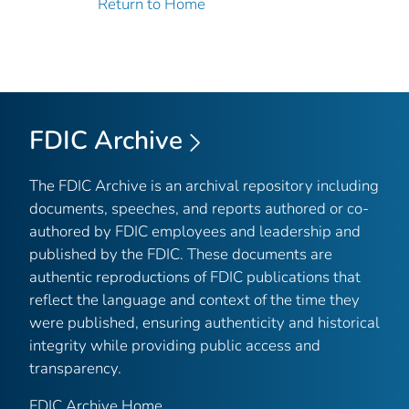
Return to Home
FDIC Archive
The FDIC Archive is an archival repository including
documents, speeches, and reports authored or co-
authored by FDIC employees and leadership and
published by the FDIC. These documents are
authentic reproductions of FDIC publications that
reflect the language and context of the time they
were published, ensuring authenticity and historical
integrity while providing public access and
transparency.
FDIC Archive Home