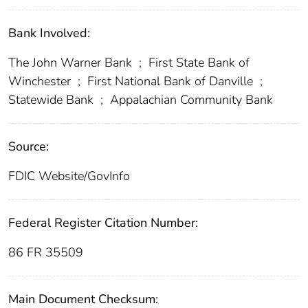
Bank Involved:
The John Warner Bank
;
First State Bank of
Winchester
;
First National Bank of Danville
;
Statewide Bank
;
Appalachian Community Bank
Source:
FDIC Website/GovInfo
Federal Register Citation Number:
86 FR 35509
Main Document Checksum: