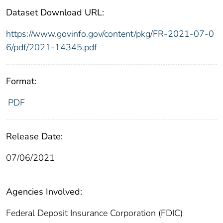
Dataset Download URL:
https://www.govinfo.gov/content/pkg/FR-2021-07-0
6/pdf/2021-14345.pdf
Format:
PDF
Release Date:
07/06/2021
Agencies Involved:
Federal Deposit Insurance Corporation (FDIC)