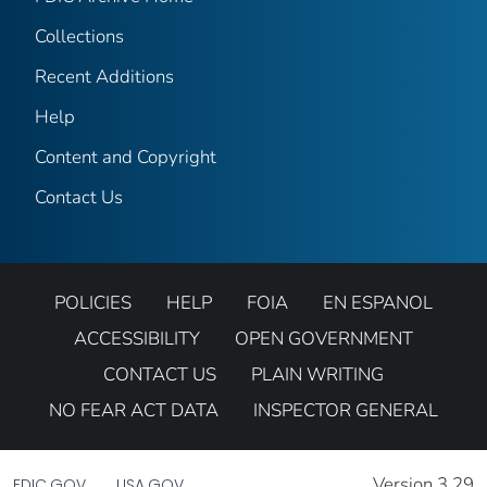
Collections
Recent Additions
Help
Content and Copyright
Contact Us
POLICIES
HELP
FOIA
EN ESPANOL
ACCESSIBILITY
OPEN GOVERNMENT
CONTACT US
PLAIN WRITING
NO FEAR ACT DATA
INSPECTOR GENERAL
Version 3.29
FDIC.GOV
USA.GOV