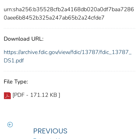
urn:sha256:b35528cfb2a4168db020a0df7baa7286
0aee6b8452b325a247ab65b2a24cfde7
Download URL:
https://archive.fdic.gov/view/fdic/13787/fdic_13787_
DS1.pdf
File Type:
[PDF - 171.12 KB ]
PREVIOUS