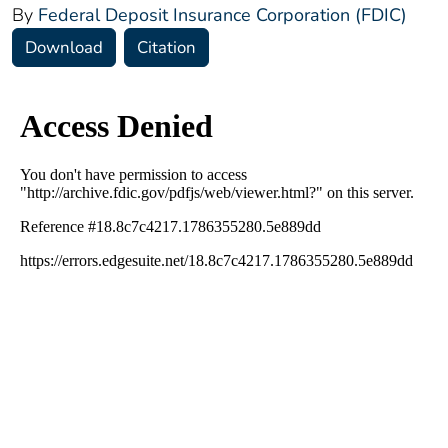
By
Federal Deposit Insurance Corporation (FDIC)
Download
Citation