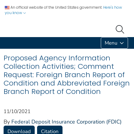
An official website of the United States government.
Here's how
you know
Menu
Proposed Agency Information
Collection Activities; Comment
Request: Foreign Branch Report of
Condition and Abbreviated Foreign
Branch Report of Condition
11/10/2021
By
Federal Deposit Insurance Corporation (FDIC)
Download
Citation