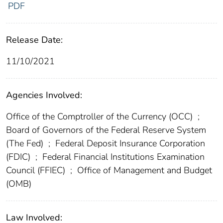
PDF
Release Date:
11/10/2021
Agencies Involved:
Office of the Comptroller of the Currency (OCC)
;
Board of Governors of the Federal Reserve System
(The Fed)
;
Federal Deposit Insurance Corporation
(FDIC)
;
Federal Financial Institutions Examination
Council (FFIEC)
;
Office of Management and Budget
(OMB)
Law Involved: