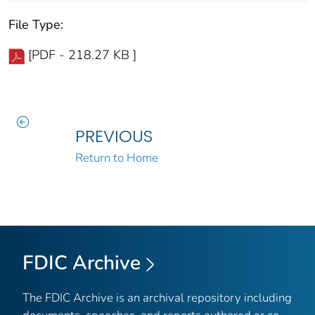
File Type:
[PDF - 218.27 KB ]
PREVIOUS
Return to Home
FDIC Archive
The FDIC Archive is an archival repository including