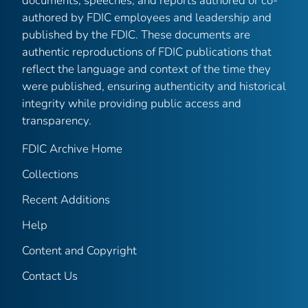
documents, speeches, and reports authored or co-
authored by FDIC employees and leadership and
published by the FDIC. These documents are
authentic reproductions of FDIC publications that
reflect the language and context of the time they
were published, ensuring authenticity and historical
integrity while providing public access and
transparency.
FDIC Archive Home
Collections
Recent Additions
Help
Content and Copyright
Contact Us