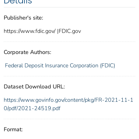
Details
Publisher's site:
https://www.fdic.gov/ |FDIC.gov
Corporate Authors:
Federal Deposit Insurance Corporation (FDIC)
Dataset Download URL:
https://www.govinfo.gov/content/pkg/FR-2021-11-1
0/pdf/2021-24519.pdf
Format: