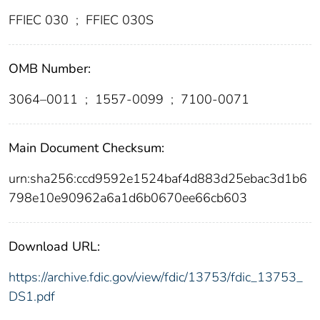
FFIEC 030
;
FFIEC 030S
OMB Number:
3064–0011
;
1557-0099
;
7100-0071
Main Document Checksum:
urn:sha256:ccd9592e1524baf4d883d25ebac3d1b6
798e10e90962a6a1d6b0670ee66cb603
Download URL:
https://archive.fdic.gov/view/fdic/13753/fdic_13753_
DS1.pdf