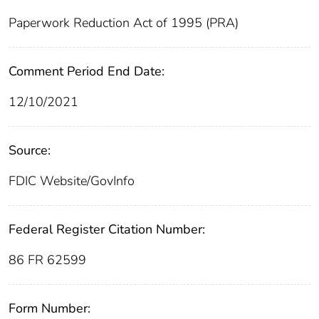
Paperwork Reduction Act of 1995 (PRA)
Comment Period End Date:
12/10/2021
Source:
FDIC Website/GovInfo
Federal Register Citation Number:
86 FR 62599
Form Number: