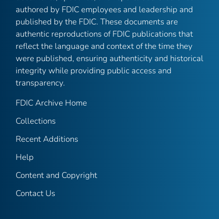
authored by FDIC employees and leadership and
published by the FDIC. These documents are
authentic reproductions of FDIC publications that
reflect the language and context of the time they
were published, ensuring authenticity and historical
integrity while providing public access and
transparency.
FDIC Archive Home
Collections
Recent Additions
Help
Content and Copyright
Contact Us