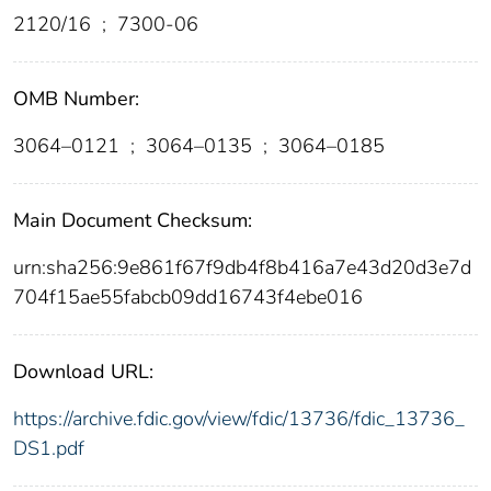
2120/16
;
7300-06
OMB Number:
3064–0121
;
3064–0135
;
3064–0185
Main Document Checksum:
urn:sha256:9e861f67f9db4f8b416a7e43d20d3e7d
704f15ae55fabcb09dd16743f4ebe016
Download URL:
https://archive.fdic.gov/view/fdic/13736/fdic_13736_
DS1.pdf