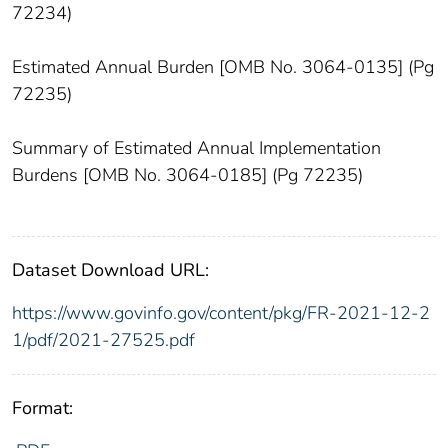
72234)
Estimated Annual Burden [OMB No. 3064-0135] (Pg
72235)
Summary of Estimated Annual Implementation
Burdens [OMB No. 3064-0185] (Pg 72235)
Dataset Download URL:
https://www.govinfo.gov/content/pkg/FR-2021-12-2
1/pdf/2021-27525.pdf
Format: