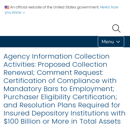
An official website of the United States government.
Here's how
you know
Menu
Agency Information Collection
Activities: Proposed Collection
Renewal; Comment Request:
Certification of Compliance with
Mandatory Bars to Employment;
Purchaser Eligibility Certification;
and Resolution Plans Required for
Insured Depository Institutions with
$100 Billion or More in Total Assets