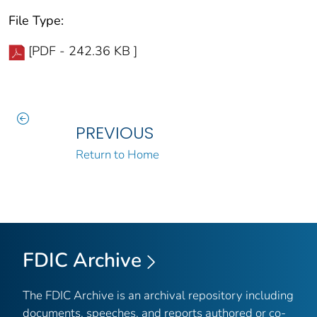
File Type:
[PDF - 242.36 KB ]
PREVIOUS
Return to Home
FDIC Archive
The FDIC Archive is an archival repository including
documents, speeches, and reports authored or co-