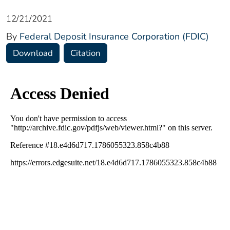
12/21/2021
By
Federal Deposit Insurance Corporation (FDIC)
Download
Citation