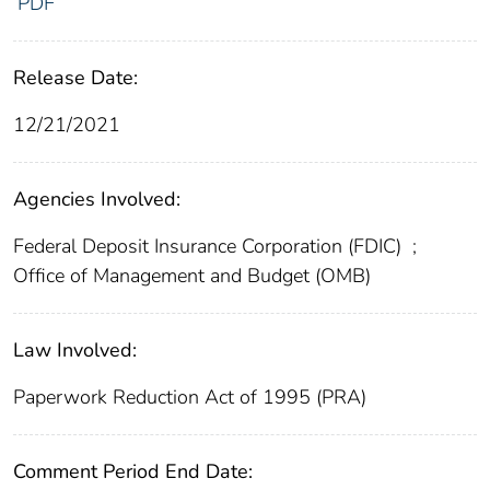
PDF
Release Date:
12/21/2021
Agencies Involved:
Federal Deposit Insurance Corporation (FDIC)
;
Office of Management and Budget (OMB)
Law Involved:
Paperwork Reduction Act of 1995 (PRA)
Comment Period End Date: