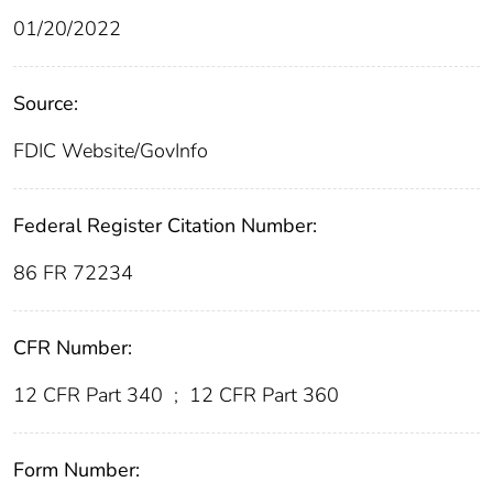
01/20/2022
Source:
FDIC Website/GovInfo
Federal Register Citation Number:
86 FR 72234
CFR Number:
12 CFR Part 340
;
12 CFR Part 360
Form Number: