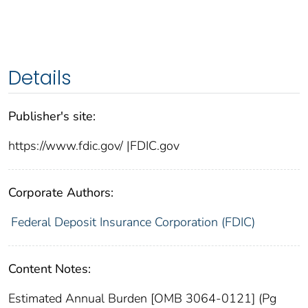
Details
Publisher's site:
https://www.fdic.gov/ |FDIC.gov
Corporate Authors:
Federal Deposit Insurance Corporation (FDIC)
Content Notes:
Estimated Annual Burden [OMB 3064-0121] (Pg