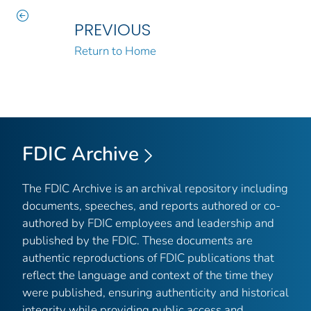
PREVIOUS
Return to Home
FDIC Archive
The FDIC Archive is an archival repository including
documents, speeches, and reports authored or co-
authored by FDIC employees and leadership and
published by the FDIC. These documents are
authentic reproductions of FDIC publications that
reflect the language and context of the time they
were published, ensuring authenticity and historical
integrity while providing public access and