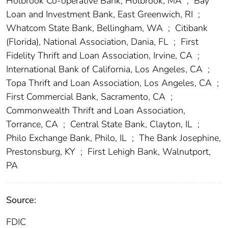
Holbrook Co-operative Bank, Holbrook, MA
;
Bay
Loan and Investment Bank, East Greenwich, RI
;
Whatcom State Bank, Bellingham, WA
;
Citibank
(Florida), National Association, Dania, FL
;
First
Fidelity Thrift and Loan Association, Irvine, CA
;
International Bank of California, Los Angeles, CA
;
Topa Thrift and Loan Association, Los Angeles, CA
;
First Commercial Bank, Sacramento, CA
;
Commonwealth Thrift and Loan Association,
Torrance, CA
;
Central State Bank, Clayton, IL
;
Philo Exchange Bank, Philo, IL
;
The Bank Josephine,
Prestonsburg, KY
;
First Lehigh Bank, Walnutport,
PA
Source:
FDIC