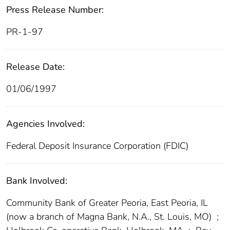
Press Release Number:
PR-1-97
Release Date:
01/06/1997
Agencies Involved:
Federal Deposit Insurance Corporation (FDIC)
Bank Involved:
Community Bank of Greater Peoria, East Peoria, IL
(now a branch of Magna Bank, N.A., St. Louis, MO)
;