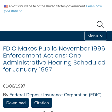
An official website of the United States government.
Here's how
you know
Menu
FDIC Makes Public November 1996
Enforcement Actions; One
Administrative Hearing Scheduled
for January 1997
01/06/1997
By
Federal Deposit Insurance Corporation (FDIC)
Download
Citation