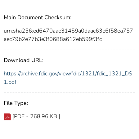
Main Document Checksum:
urn:sha256:ed6470aae31459a0daac63e6f58ea757
aec79b2e77b3e3f0688a612eb599f3fc
Download URL:
https://archive.fdic.gov/view/fdic/1321/fdic_1321_DS
1.pdf
File Type:
[PDF - 268.96 KB ]