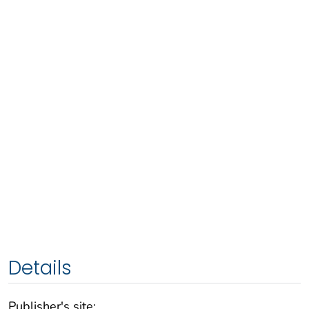
Details
Publisher's site: