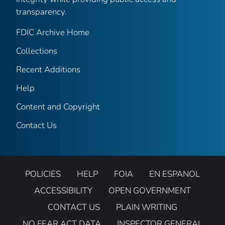
transparency.
FDIC Archive Home
Collections
Recent Additions
Help
Content and Copyright
Contact Us
POLICIES
HELP
FOIA
EN ESPANOL
ACCESSIBILITY
OPEN GOVERNMENT
CONTACT US
PLAIN WRITING
NO FEAR ACT DATA
INSPECTOR GENERAL