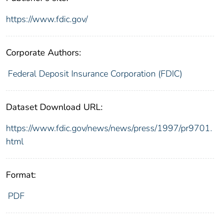
https://www.fdic.gov/
Corporate Authors:
Federal Deposit Insurance Corporation (FDIC)
Dataset Download URL:
https://www.fdic.gov/news/news/press/1997/pr9701.
html
Format:
PDF