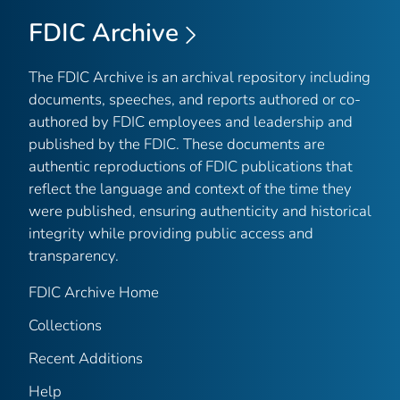
FDIC Archive
The FDIC Archive is an archival repository including
documents, speeches, and reports authored or co-
authored by FDIC employees and leadership and
published by the FDIC. These documents are
authentic reproductions of FDIC publications that
reflect the language and context of the time they
were published, ensuring authenticity and historical
integrity while providing public access and
transparency.
FDIC Archive Home
Collections
Recent Additions
Help