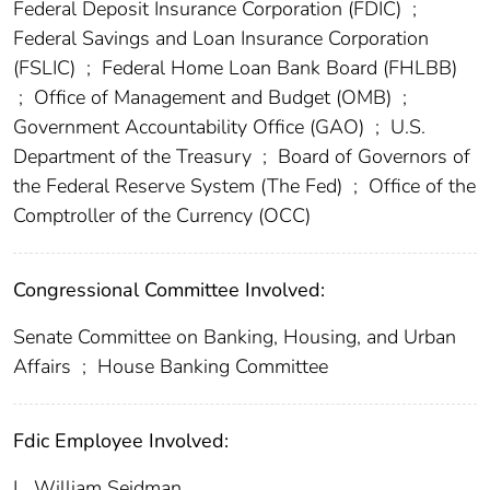
Federal Deposit Insurance Corporation (FDIC)
;
Federal Savings and Loan Insurance Corporation
(FSLIC)
;
Federal Home Loan Bank Board (FHLBB)
;
Office of Management and Budget (OMB)
;
Government Accountability Office (GAO)
;
U.S.
Department of the Treasury
;
Board of Governors of
the Federal Reserve System (The Fed)
;
Office of the
Comptroller of the Currency (OCC)
Congressional Committee Involved:
Senate Committee on Banking, Housing, and Urban
Affairs
;
House Banking Committee
Fdic Employee Involved:
L. William Seidman