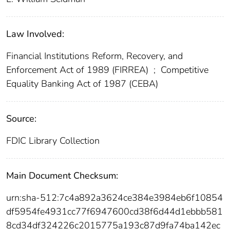
Law Involved:
Financial Institutions Reform, Recovery, and
Enforcement Act of 1989 (FIRREA)
;
Competitive
Equality Banking Act of 1987 (CEBA)
Source:
FDIC Library Collection
Main Document Checksum:
urn:sha-512:7c4a892a3624ce384e3984eb6f10854
df5954fe4931cc77f6947600cd38f6d44d1ebbb581
8cd34df324226c2015775a193c87d9fa74ba142ec