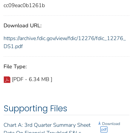
cc09eac0b1261b
Download URL:
https://archive.fdic.gov/view/fdic/12276/fdic_12276_
DS1.pdf
File Type:
[PDF - 6.34 MB ]
Supporting Files
Download
Chart A: 3rd Quarter Summary Sheet
pdf
Data On Financial Troubled S&Ls