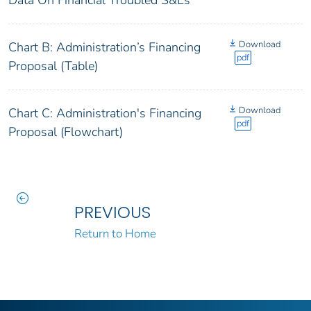
Download
Chart B: Administration’s Financing
pdf
Proposal (Table)
Download
Chart C: Administration's Financing
pdf
Proposal (Flowchart)
PREVIOUS
Return to Home