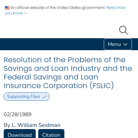
An official website of the United States government.
Here's how
you know
Menu
Resolution of the Problems of the
Savings and Loan Industry and the
Federal Savings and Loan
Insurance Corporation (FSLIC)
Supporting Files
02/28/1989
By
L. William Seidman
Download
Citation