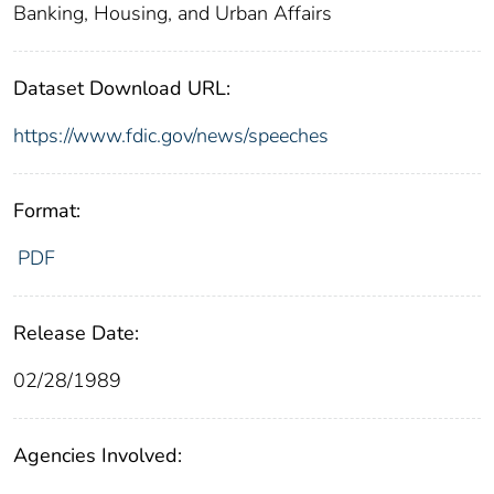
Banking, Housing, and Urban Affairs
Dataset Download URL:
https://www.fdic.gov/news/speeches
Format:
PDF
Release Date:
02/28/1989
Agencies Involved: