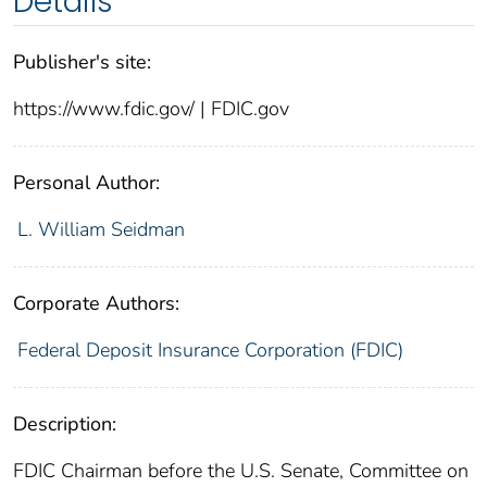
Details
Publisher's site:
https://www.fdic.gov/ | FDIC.gov
Personal Author:
L. William Seidman
Corporate Authors:
Federal Deposit Insurance Corporation (FDIC)
Description:
FDIC Chairman before the U.S. Senate, Committee on