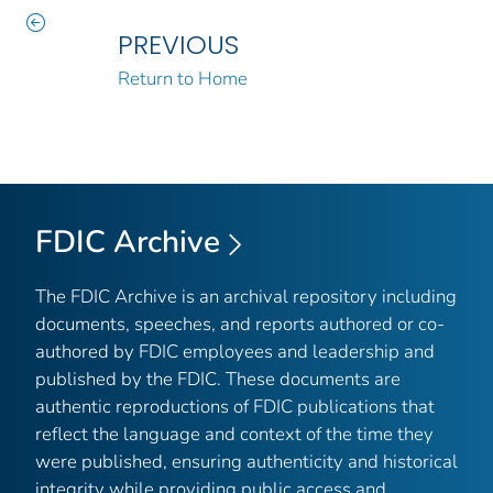
PREVIOUS
Return to Home
FDIC Archive
The FDIC Archive is an archival repository including
documents, speeches, and reports authored or co-
authored by FDIC employees and leadership and
published by the FDIC. These documents are
authentic reproductions of FDIC publications that
reflect the language and context of the time they
were published, ensuring authenticity and historical
integrity while providing public access and