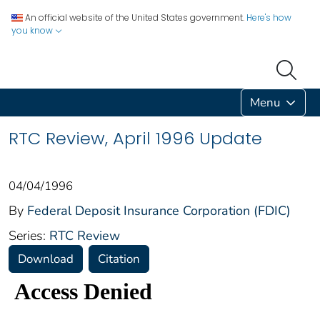
An official website of the United States government.
Here's how
you know
Menu
RTC Review, April 1996 Update
04/04/1996
By
Federal Deposit Insurance Corporation (FDIC)
Series:
RTC Review
Download
Citation