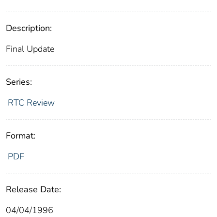
Description:
Final Update
Series:
RTC Review
Format:
PDF
Release Date:
04/04/1996