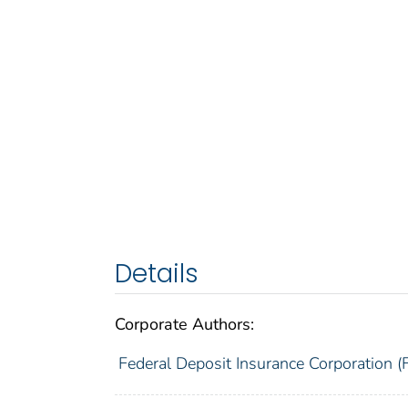
Details
Corporate Authors:
Federal Deposit Insurance Corporation (