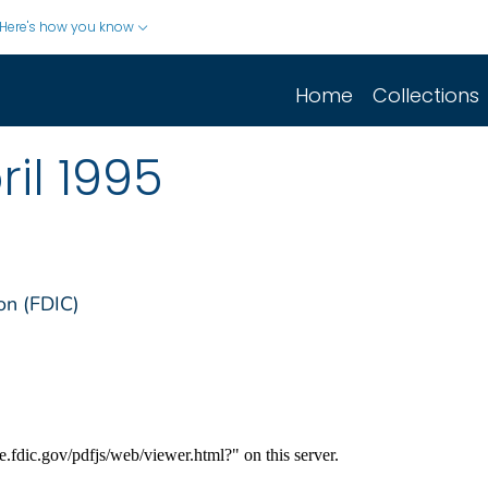
Here's how you know
Home
Collections
il 1995
on (FDIC)