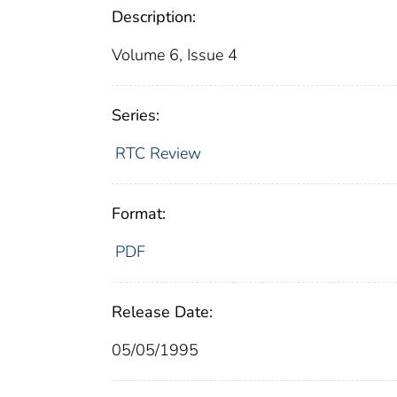
Description:
Volume 6, Issue 4
Series:
RTC Review
Format:
PDF
Release Date:
05/05/1995