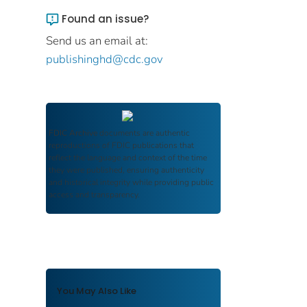
Found an issue?
Send us an email at:
publishinghd@cdc.gov
FDIC Archive
documents are authentic
reproductions of FDIC publications that
reflect the language and context of the time
they were published, ensuring authenticity
and historical integrity while providing public
access and transparency.
You May Also Like