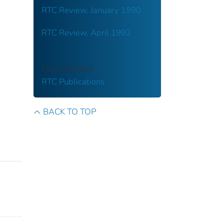
RTC Review, January 1990
RTC Review, April 1992
COLLECTION
RTC Publications
BACK TO TOP