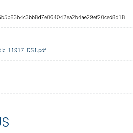
25b5b83b4c3bb8d7e064042ea2b4ae29ef20ced8d18
7/fdic_11917_DS1.pdf
US