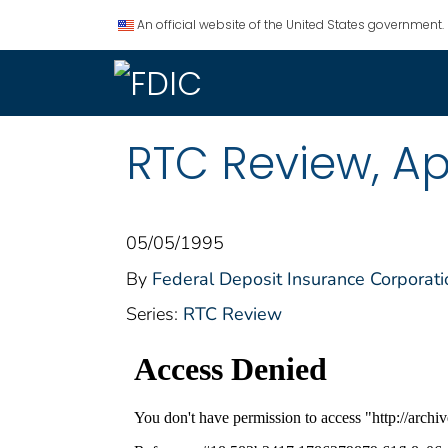
An official website of the United States government.
RTC Review, Apr
05/05/1995
By
Federal Deposit Insurance Corporati
Series:
RTC Review