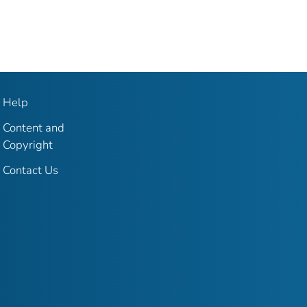
Help
Content and
Copyright
Contact Us