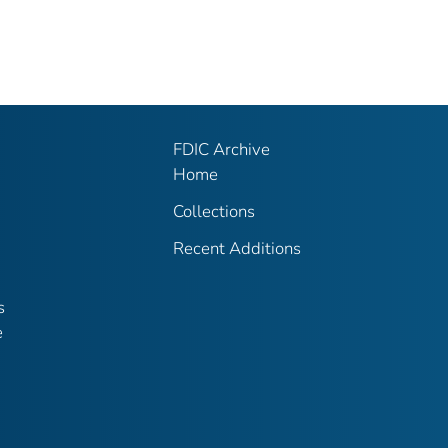
FDIC Archive
Home
Collections
Recent Additions
s
e