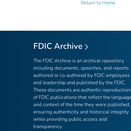
Return to Home
FDIC Archive
The FDIC Archive is an archival repository
including documents, speeches, and reports
authored or co-authored by FDIC employees
and leadership and published by the FDIC.
These documents are authentic reproduction
of FDIC publications that reflect the languag
and context of the time they were published,
ensuring authenticity and historical integrity
while providing public access and
transparency.