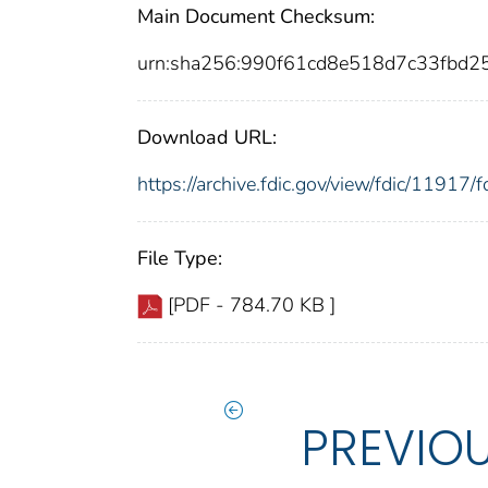
Main Document Checksum:
urn:sha256:990f61cd8e518d7c33fbd
Download URL:
https://archive.fdic.gov/view/fdic/1191
File Type:
[PDF - 784.70 KB ]
PREVIO