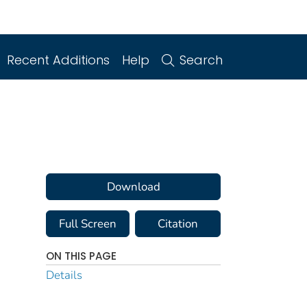
Recent Additions
Help
Search
Download
Full Screen
Citation
ON THIS PAGE
Details