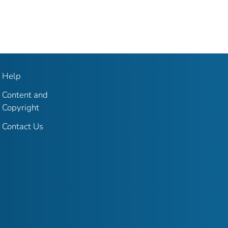
Help
Content and
Copyright
Contact Us