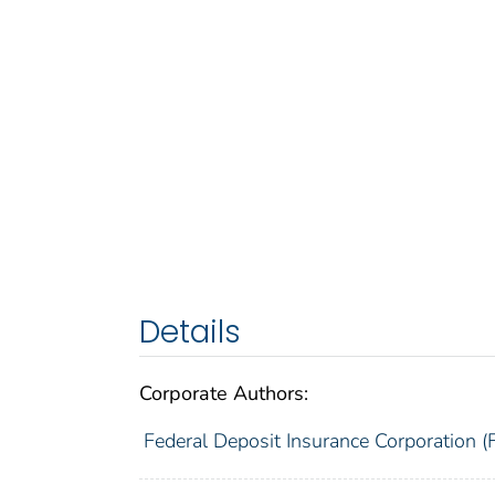
Details
Corporate Authors:
Federal Deposit Insurance Corporation (