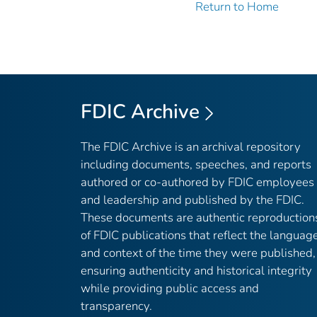
Return to Home
FDIC Archive
The FDIC Archive is an archival repository
including documents, speeches, and reports
authored or co-authored by FDIC employees
and leadership and published by the FDIC.
These documents are authentic reproduction
of FDIC publications that reflect the languag
and context of the time they were published,
ensuring authenticity and historical integrity
while providing public access and
transparency.