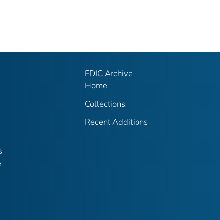
FDIC Archive
Home
Collections
Recent Additions
s
e