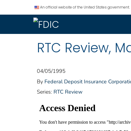
An official website of the United States government.
RTC Review, M
04/05/1995
By
Federal Deposit Insurance Corporati
Series:
RTC Review