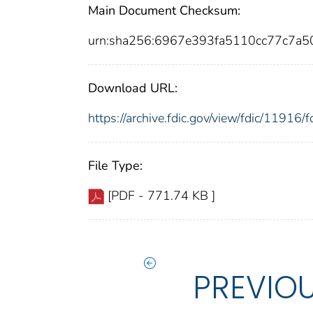
Main Document Checksum:
urn:sha256:6967e393fa5110cc77c7a
Download URL:
https://archive.fdic.gov/view/fdic/1191
File Type:
[PDF - 771.74 KB ]
PREVIO