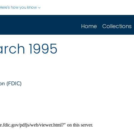
Here's how you know
Home
Collections
arch 1995
on (FDIC)