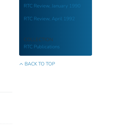
RTC Review, January 1990
RTC Review, April 1992
COLLECTION
RTC Publications
BACK TO TOP