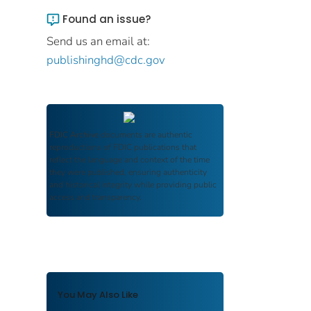
Found an issue?
Send us an email at:
publishinghd@cdc.gov
FDIC Archive
documents are authentic
reproductions of FDIC publications that
reflect the language and context of the time
they were published, ensuring authenticity
and historical integrity while providing public
access and transparency.
You May Also Like