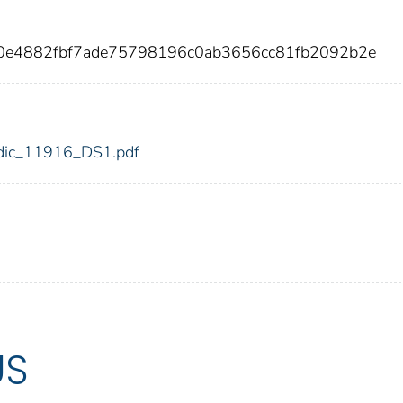
50e4882fbf7ade75798196c0ab3656cc81fb2092b2e
6/fdic_11916_DS1.pdf
US