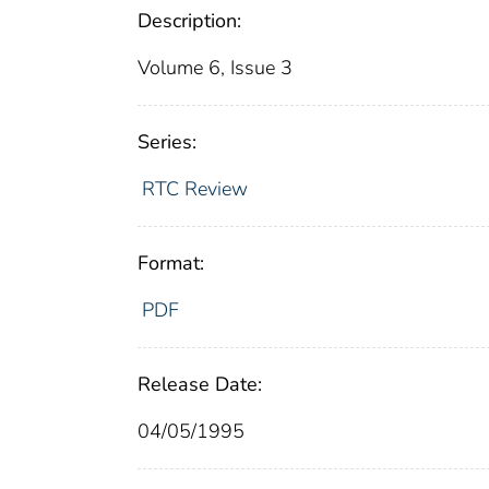
Description:
Volume 6, Issue 3
Series:
RTC Review
Format:
PDF
Release Date:
04/05/1995