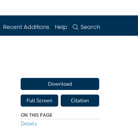
Recent Additions
Help
Search
Download
Full Screen
Citation
ON THIS PAGE
Details