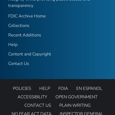
transparency.
FDIC Archive Home
Collections
Recent Additions
Help
Content and Copyright
Contact Us
POLICIES
HELP
FOIA
EN ESPANOL
ACCESSIBILITY
OPEN GOVERNMENT
CONTACT US
PLAIN WRITING
NO FEAR ACT DATA
INSPECTOR GENERAL