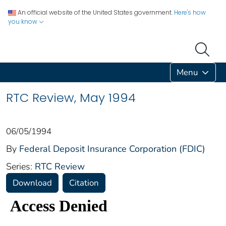
An official website of the United States government.
Here's how
you know
Menu
RTC Review, May 1994
06/05/1994
By
Federal Deposit Insurance Corporation (FDIC)
Series:
RTC Review
Download
Citation