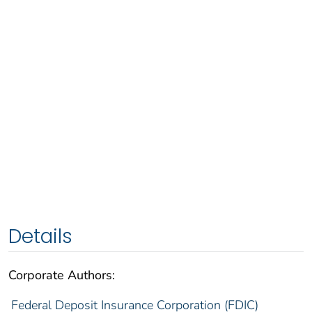
Details
Corporate Authors:
Federal Deposit Insurance Corporation (FDIC)