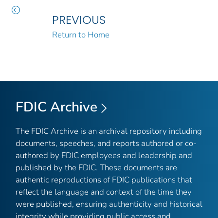
PREVIOUS
Return to Home
FDIC Archive
The FDIC Archive is an archival repository including
documents, speeches, and reports authored or co-
authored by FDIC employees and leadership and
published by the FDIC. These documents are
authentic reproductions of FDIC publications that
reflect the language and context of the time they
were published, ensuring authenticity and historical
integrity while providing public access and