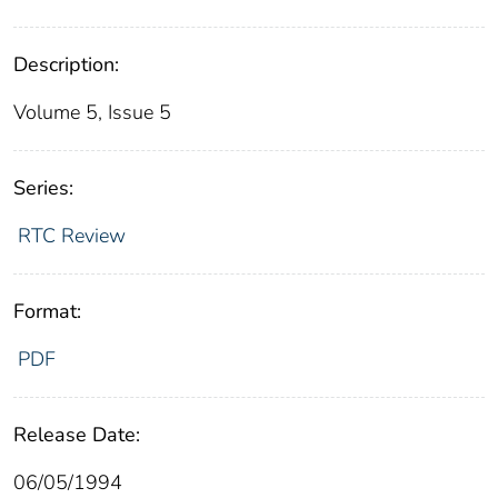
Description:
Volume 5, Issue 5
Series:
RTC Review
Format:
PDF
Release Date:
06/05/1994