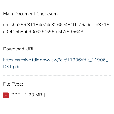
Main Document Checksum:
urn:sha256:31184e74e3266e48f1fa76adeacb3715
ef0415b8bb90c626f596fc5f7f595643
Download URL:
https://archive.fdic.gov/view/fdic/11906/fdic_11906_
DS1.pdf
File Type:
[PDF - 1.23 MB ]