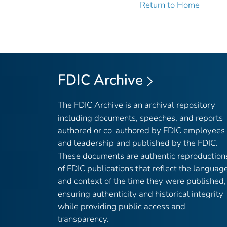
Return to Home
FDIC Archive
The FDIC Archive is an archival repository
including documents, speeches, and reports
authored or co-authored by FDIC employees
and leadership and published by the FDIC.
These documents are authentic reproduction
of FDIC publications that reflect the languag
and context of the time they were published,
ensuring authenticity and historical integrity
while providing public access and
transparency.