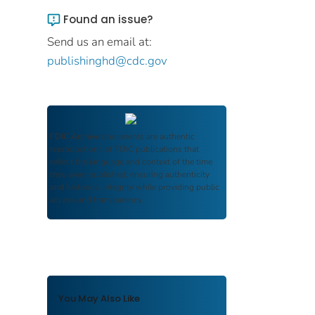
Found an issue?
Send us an email at:
publishinghd@cdc.gov
FDIC Archive
documents are authentic
reproductions of FDIC publications that
reflect the language and context of the time
they were published, ensuring authenticity
and historical integrity while providing public
access and transparency.
You May Also Like