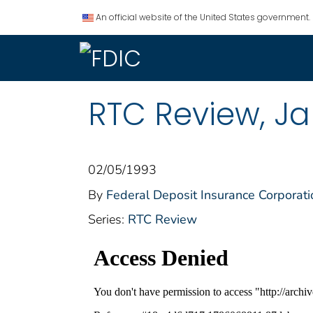
An official website of the United States government.
RTC Review, Ja
02/05/1993
By
Federal Deposit Insurance Corporati
Series:
RTC Review