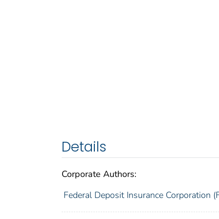
Details
Corporate Authors:
Federal Deposit Insurance Corporation (