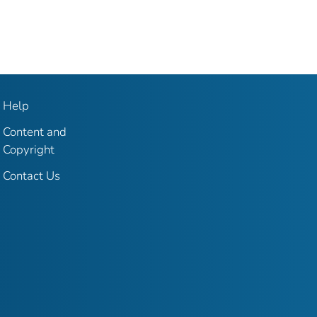
Help
Content and
Copyright
Contact Us