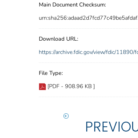
Main Document Checksum:
urn:sha256:adaad2d7fcd77c49be5af
Download URL:
https://archive.fdic.gov/view/fdic/1189
File Type:
[PDF - 908.96 KB ]
PREVIO