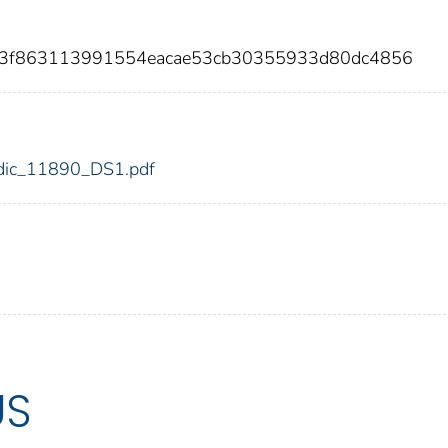
daf3f863113991554eacae53cb30355933d80dc4856
0/fdic_11890_DS1.pdf
US