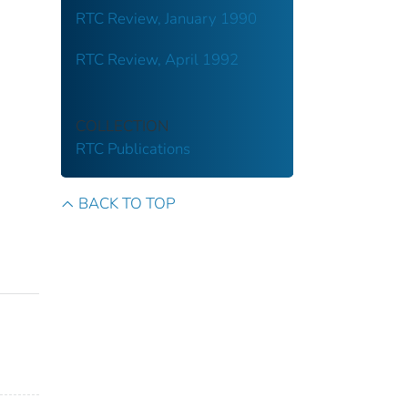
RTC Review, January 1990
RTC Review, April 1992
COLLECTION
RTC Publications
BACK TO TOP