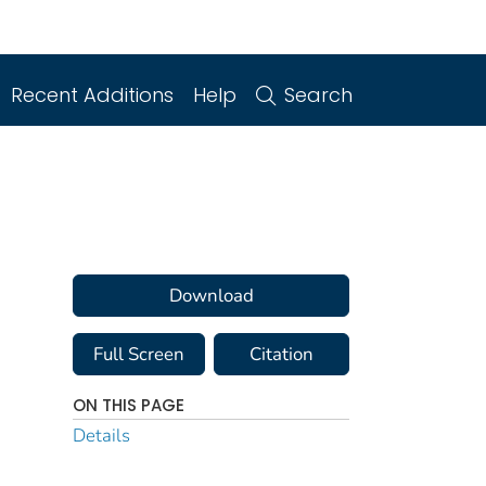
Recent Additions
Help
Search
Download
Full Screen
Citation
ON THIS PAGE
Details