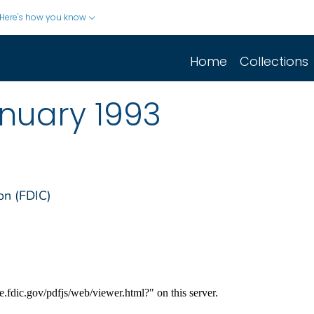
Here's how you know
Home
Collections
nuary 1993
on (FDIC)