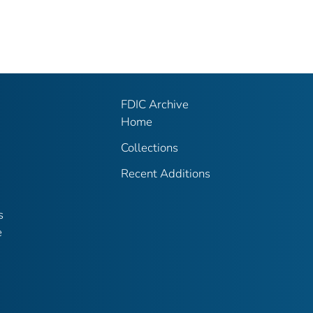
FDIC Archive
Home
Collections
Recent Additions
s
e