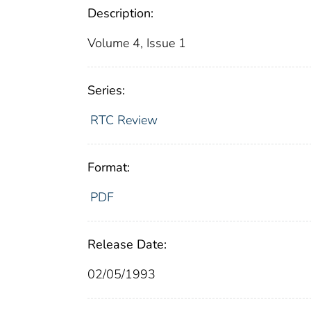
Description:
Volume 4, Issue 1
Series:
RTC Review
Format:
PDF
Release Date:
02/05/1993