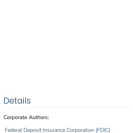
Details
Corporate Authors:
Federal Deposit Insurance Corporation (FDIC)