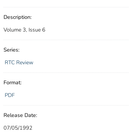
Description:
Volume 3, Issue 6
Series:
RTC Review
Format:
PDF
Release Date:
07/05/1992