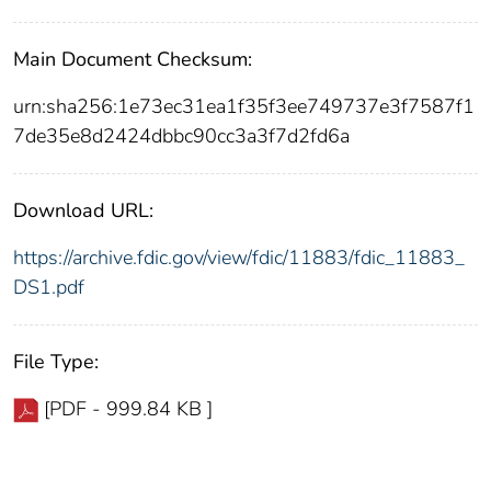
Main Document Checksum:
urn:sha256:1e73ec31ea1f35f3ee749737e3f7587f1
7de35e8d2424dbbc90cc3a3f7d2fd6a
Download URL:
https://archive.fdic.gov/view/fdic/11883/fdic_11883_
DS1.pdf
File Type:
[PDF - 999.84 KB ]