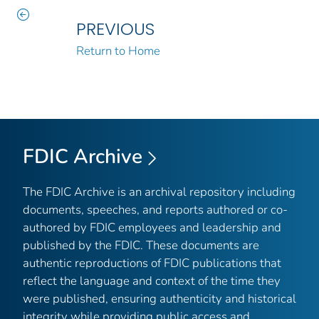
PREVIOUS
Return to Home
FDIC Archive
The FDIC Archive is an archival repository including
documents, speeches, and reports authored or co-
authored by FDIC employees and leadership and
published by the FDIC. These documents are
authentic reproductions of FDIC publications that
reflect the language and context of the time they
were published, ensuring authenticity and historical
integrity while providing public access and