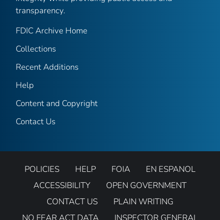
transparency.
FDIC Archive Home
Collections
Recent Additions
Help
Content and Copyright
Contact Us
POLICIES
HELP
FOIA
EN ESPANOL
ACCESSIBILITY
OPEN GOVERNMENT
CONTACT US
PLAIN WRITING
NO FEAR ACT DATA
INSPECTOR GENERAL