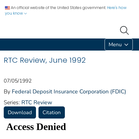
An official website of the United States government.
Here's how
you know
Menu
RTC Review, June 1992
07/05/1992
By
Federal Deposit Insurance Corporation (FDIC)
Series:
RTC Review
Download
Citation