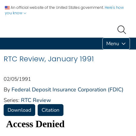
An official website of the United States government.
Here's how
you know
Menu
RTC Review, January 1991
02/05/1991
By
Federal Deposit Insurance Corporation (FDIC)
Series:
RTC Review
Download
Citation