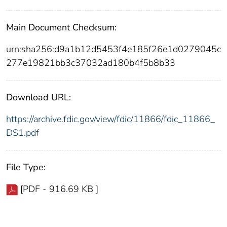
Main Document Checksum:
urn:sha256:d9a1b12d5453f4e185f26e1d0279045c
277e19821bb3c37032ad180b4f5b8b33
Download URL:
https://archive.fdic.gov/view/fdic/11866/fdic_11866_
DS1.pdf
File Type:
[PDF - 916.69 KB ]