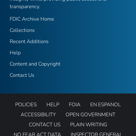
transparency.
FDIC Archive Home
Collections
Recent Additions
Help
Content and Copyright
Contact Us
POLICIES
HELP
FOIA
EN ESPANOL
ACCESSIBILITY
OPEN GOVERNMENT
CONTACT US
PLAIN WRITING
NO FEAR ACT DATA
INSPECTOR GENERAL