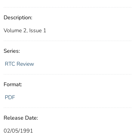
Description:
Volume 2, Issue 1
Series:
RTC Review
Format:
PDF
Release Date:
02/05/1991