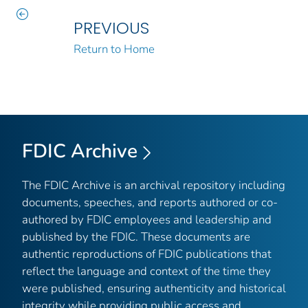
PREVIOUS
Return to Home
FDIC Archive
The FDIC Archive is an archival repository including
documents, speeches, and reports authored or co-
authored by FDIC employees and leadership and
published by the FDIC. These documents are
authentic reproductions of FDIC publications that
reflect the language and context of the time they
were published, ensuring authenticity and historical
integrity while providing public access and