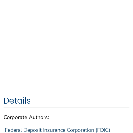
Details
Corporate Authors:
Federal Deposit Insurance Corporation (FDIC)