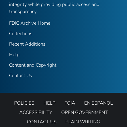
integrity while providing public access and
transparency.
FDIC Archive Home
Collections
Recent Additions
Help
Content and Copyright
Contact Us
POLICIES
HELP
FOIA
EN ESPANOL
ACCESSIBILITY
OPEN GOVERNMENT
CONTACT US
PLAIN WRITING