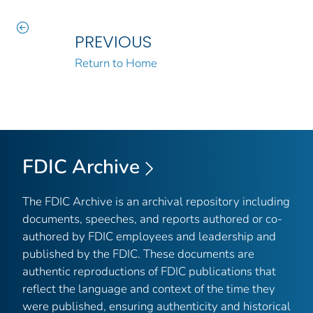
PREVIOUS
Return to Home
FDIC Archive
The FDIC Archive is an archival repository including
documents, speeches, and reports authored or co-
authored by FDIC employees and leadership and
published by the FDIC. These documents are
authentic reproductions of FDIC publications that
reflect the language and context of the time they
were published, ensuring authenticity and historical