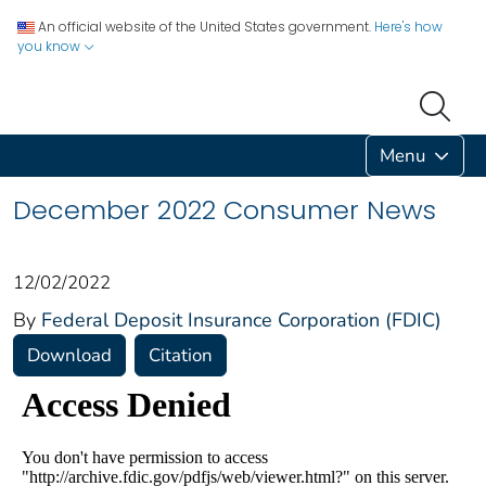
An official website of the United States government.
Here's how
you know
Menu
December 2022 Consumer News
12/02/2022
By
Federal Deposit Insurance Corporation (FDIC)
Download
Citation