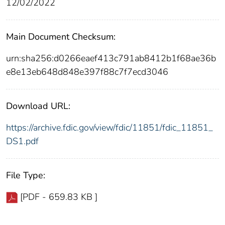
12/02/2022
Main Document Checksum:
urn:sha256:d0266eaef413c791ab8412b1f68ae36b
e8e13eb648d848e397f88c7f7ecd3046
Download URL:
https://archive.fdic.gov/view/fdic/11851/fdic_11851_
DS1.pdf
File Type:
[PDF - 659.83 KB ]