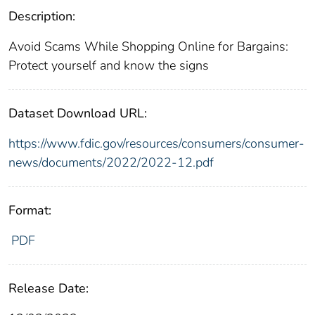
Description:
Avoid Scams While Shopping Online for Bargains:
Protect yourself and know the signs
Dataset Download URL:
https://www.fdic.gov/resources/consumers/consumer-
news/documents/2022/2022-12.pdf
Format:
PDF
Release Date: