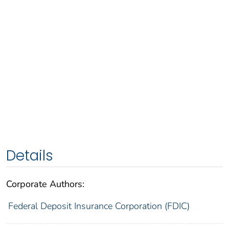
Details
Corporate Authors:
Federal Deposit Insurance Corporation (FDIC)