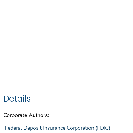
Details
Corporate Authors:
Federal Deposit Insurance Corporation (FDIC)