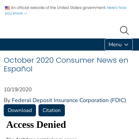
An official website of the United States government.
Here's how
you know
Menu
October 2020 Consumer News en
Español
10/19/2020
By
Federal Deposit Insurance Corporation (FDIC)
Download
Citation