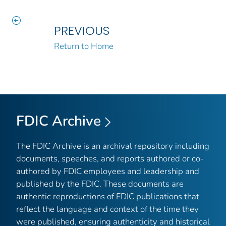
PREVIOUS
Return to Home
FDIC Archive
The FDIC Archive is an archival repository including
documents, speeches, and reports authored or co-
authored by FDIC employees and leadership and
published by the FDIC. These documents are
authentic reproductions of FDIC publications that
reflect the language and context of the time they
were published, ensuring authenticity and historical