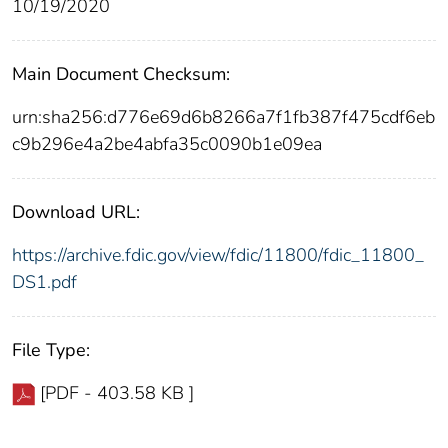
10/19/2020
Main Document Checksum:
urn:sha256:d776e69d6b8266a7f1fb387f475cdf6eb
c9b296e4a2be4abfa35c0090b1e09ea
Download URL:
https://archive.fdic.gov/view/fdic/11800/fdic_11800_
DS1.pdf
File Type:
[PDF - 403.58 KB ]