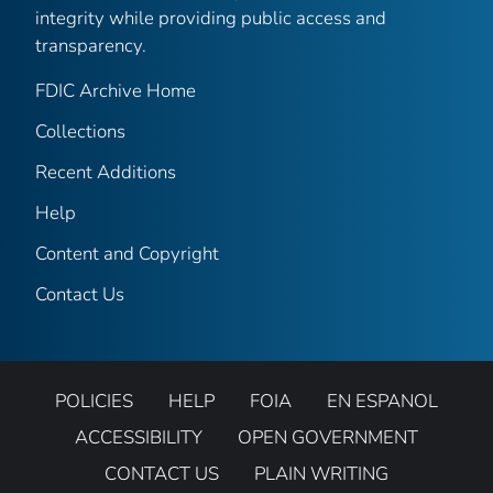
integrity while providing public access and
transparency.
FDIC Archive Home
Collections
Recent Additions
Help
Content and Copyright
Contact Us
POLICIES
HELP
FOIA
EN ESPANOL
ACCESSIBILITY
OPEN GOVERNMENT
CONTACT US
PLAIN WRITING