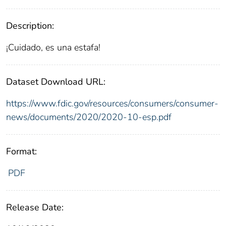
Description:
¡Cuidado, es una estafa!
Dataset Download URL:
https://www.fdic.gov/resources/consumers/consumer-
news/documents/2020/2020-10-esp.pdf
Format:
PDF
Release Date: