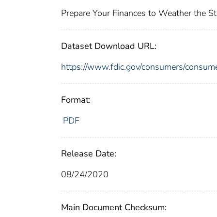
Prepare Your Finances to Weather the S
Dataset Download URL:
https://www.fdic.gov/consumers/consum
Format:
PDF
Release Date:
08/24/2020
Main Document Checksum: