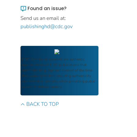
Found an issue?
Send us an email at:
publishinghd@cdc.gov
FDIC Archive
documents are authentic
reproductions of FDIC publications that
reflect the language and context of the time
they were published, ensuring authenticity
and historical integrity while providing public
access and transparency.
BACK TO TOP