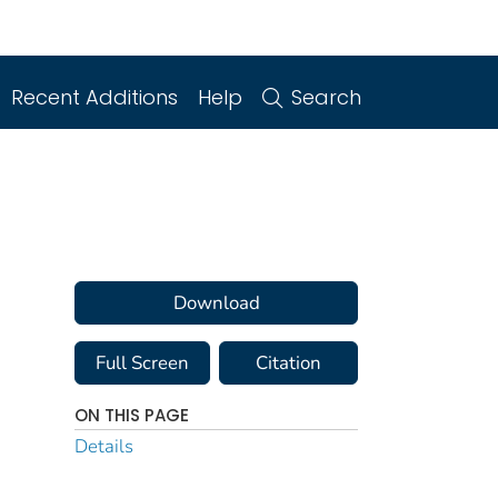
Recent Additions
Help
Search
Download
Full Screen
Citation
ON THIS PAGE
Details