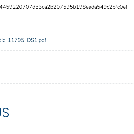
c4459220707d53ca2b207595b198eada549c2bfc0ef
5/fdic_11795_DS1.pdf
US