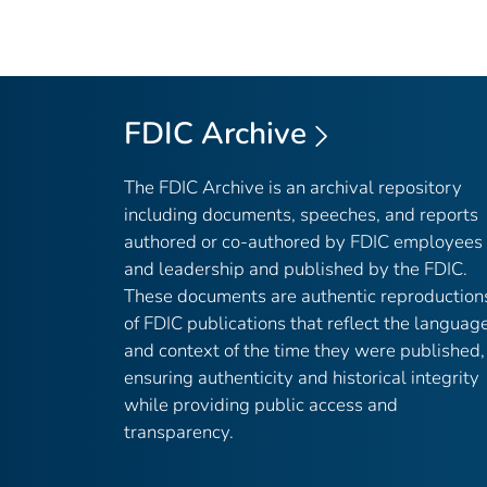
FDIC Archive
The FDIC Archive is an archival repository
including documents, speeches, and reports
authored or co-authored by FDIC employees
and leadership and published by the FDIC.
These documents are authentic reproduction
of FDIC publications that reflect the languag
and context of the time they were published,
ensuring authenticity and historical integrity
while providing public access and
transparency.