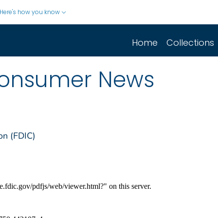
Here's how you know
Home
Collections
Consumer News
on (FDIC)