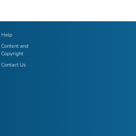
Help
Content and
Copyright
Contact Us