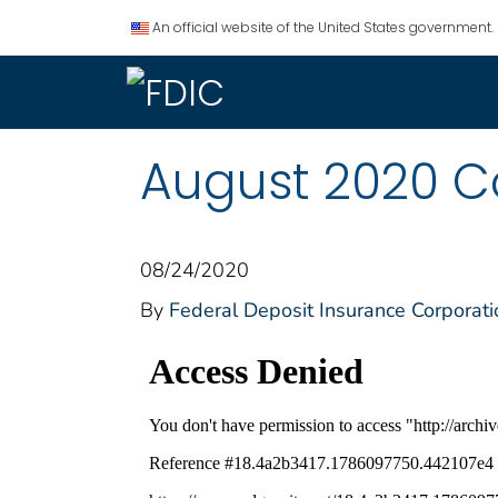
An official website of the United States government.
August 2020 
08/24/2020
By
Federal Deposit Insurance Corporati