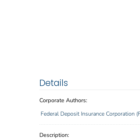
Details
Corporate Authors:
Federal Deposit Insurance Corporation (
Description: