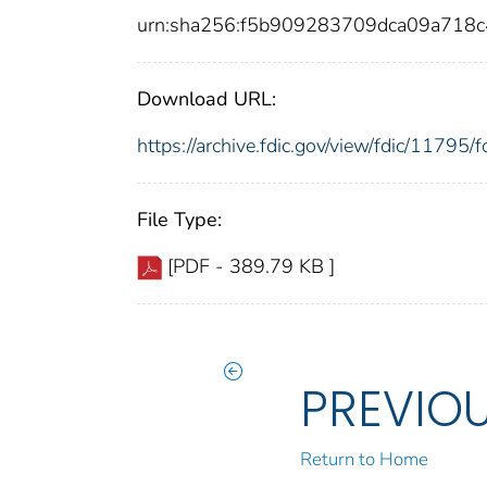
urn:sha256:f5b909283709dca09a718
Download URL:
https://archive.fdic.gov/view/fdic/1179
File Type:
[PDF - 389.79 KB ]
PREVIO
Return to Home