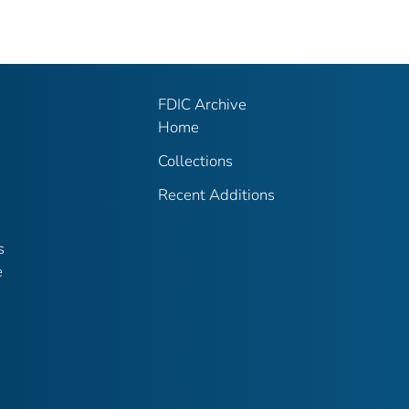
FDIC Archive
Home
Collections
Recent Additions
s
e