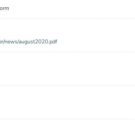
torm
er/news/august2020.pdf