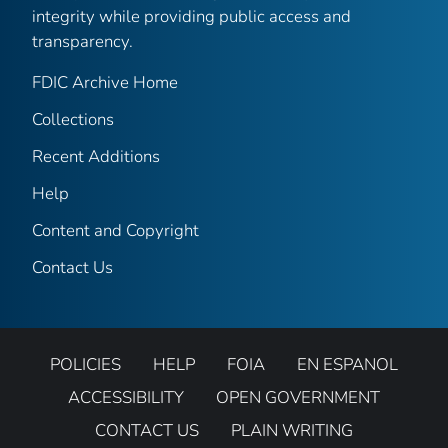
integrity while providing public access and
transparency.
FDIC Archive Home
Collections
Recent Additions
Help
Content and Copyright
Contact Us
POLICIES
HELP
FOIA
EN ESPANOL
ACCESSIBILITY
OPEN GOVERNMENT
CONTACT US
PLAIN WRITING