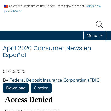
An official website of the United States government.
Here's how
you know
Menu
April 2020 Consumer News en
Español
04/20/2020
By
Federal Deposit Insurance Corporation (FDIC)
Download
Citation