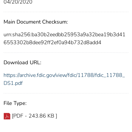
04/20/2020
Main Document Checksum:
urn:sha256:ba30b2eedbb25953a9a32bea19b3d41
6553302b8dee92ff2ef0a94b732d8add4
Download URL:
https://archive.fdic.gov/view/fdic/11788/fdic_11788_
DS1.pdf
File Type:
[PDF - 243.86 KB ]