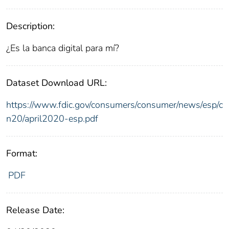
Description:
¿Es la banca digital para mí?
Dataset Download URL:
https://www.fdic.gov/consumers/consumer/news/esp/c
n20/april2020-esp.pdf
Format:
PDF
Release Date: