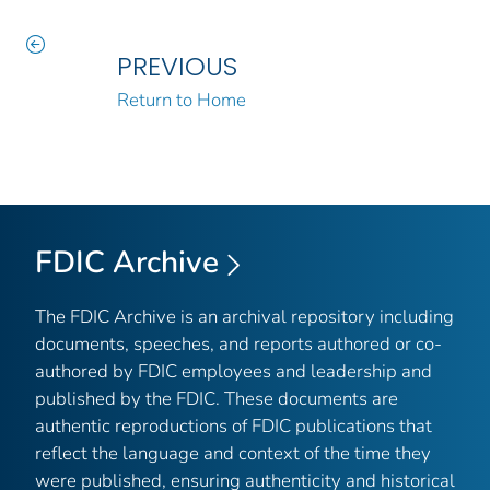
PREVIOUS
Return to Home
FDIC Archive
The FDIC Archive is an archival repository including
documents, speeches, and reports authored or co-
authored by FDIC employees and leadership and
published by the FDIC. These documents are
authentic reproductions of FDIC publications that
reflect the language and context of the time they
were published, ensuring authenticity and historical