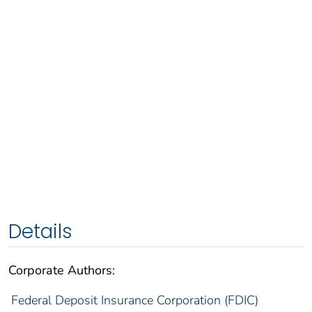
Details
Corporate Authors:
Federal Deposit Insurance Corporation (FDIC)