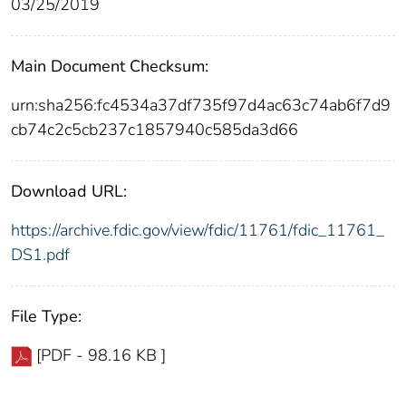
03/25/2019
Main Document Checksum:
urn:sha256:fc4534a37df735f97d4ac63c74ab6f7d9
cb74c2c5cb237c1857940c585da3d66
Download URL:
https://archive.fdic.gov/view/fdic/11761/fdic_11761_
DS1.pdf
File Type:
[PDF - 98.16 KB ]