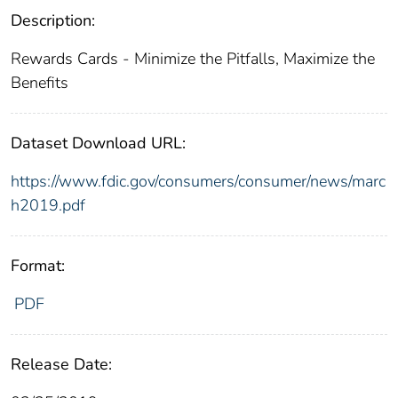
Description:
Rewards Cards - Minimize the Pitfalls, Maximize the
Benefits
Dataset Download URL:
https://www.fdic.gov/consumers/consumer/news/marc
h2019.pdf
Format:
PDF
Release Date: