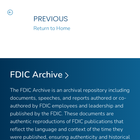
PREVIOUS
Return to Home
FDIC Archive
The FDIC Archive is an archival repository including
documents, speeches, and reports authored or co-
authored by FDIC employees and leadership and
published by the FDIC. These documents are
authentic reproductions of FDIC publications that
reflect the language and context of the time they
were published, ensuring authenticity and historical