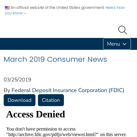
An official website of the United States government.
Here's how
you know
Menu
March 2019 Consumer News
03/25/2019
By
Federal Deposit Insurance Corporation (FDIC)
Download
Citation