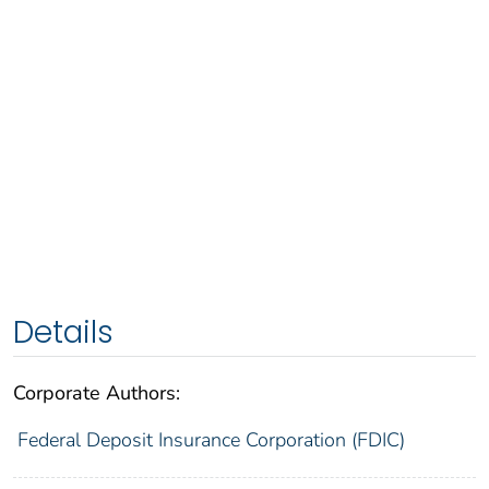
Details
Corporate Authors:
Federal Deposit Insurance Corporation (FDIC)