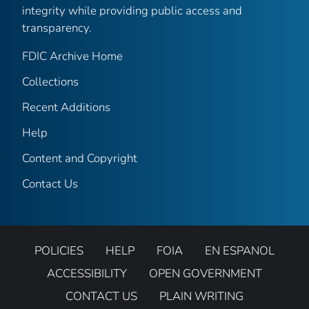
integrity while providing public access and
transparency.
FDIC Archive Home
Collections
Recent Additions
Help
Content and Copyright
Contact Us
POLICIES
HELP
FOIA
EN ESPANOL
ACCESSIBILITY
OPEN GOVERNMENT
CONTACT US
PLAIN WRITING