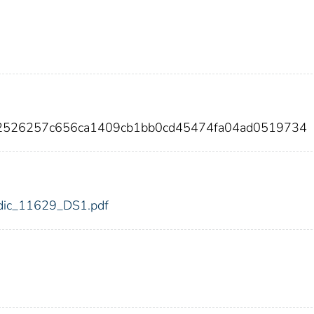
82526257c656ca1409cb1bb0cd45474fa04ad0519734
9/fdic_11629_DS1.pdf