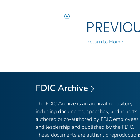
PREVIO
Return to Home
FDIC Archive
The FDIC Archive is an archival repository
including documents, speeches, and reports
authored or co-authored by FDIC employees
and leadership and published by the FDIC.
These documents are authentic reproduction