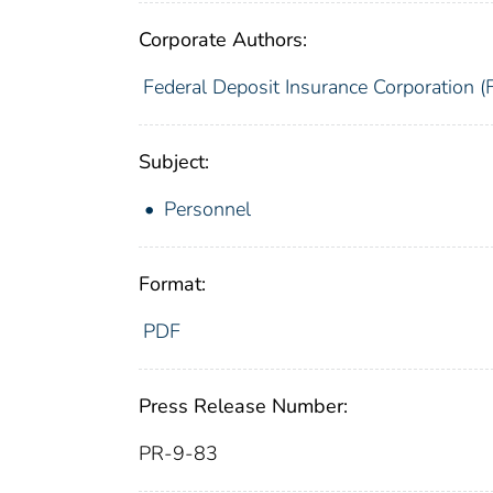
Corporate Authors:
Federal Deposit Insurance Corporation (
Subject:
Personnel
Format:
PDF
Press Release Number:
PR-9-83