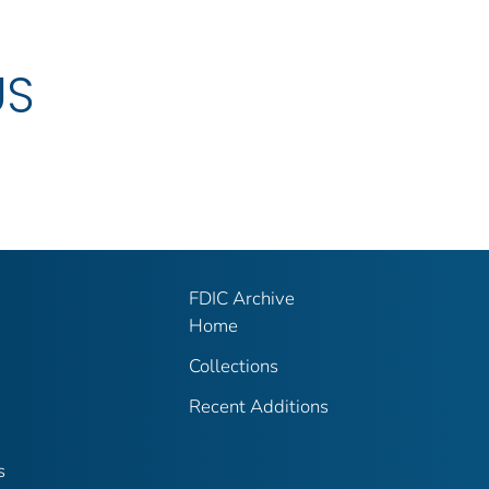
US
FDIC Archive
Home
Collections
Recent Additions
s