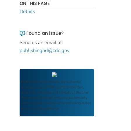
ON THIS PAGE
Details
Found an issue?
Send us an email at:
publishinghd@cdc.gov
FDIC Archive
documents are authentic
reproductions of FDIC publications that
reflect the language and context of the time
they were published, ensuring authenticity
and historical integrity while providing public
access and transparency.