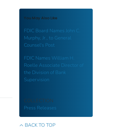
You May Also Like
FDIC Board Names John C.
Murphy, Jr., to General
Counsel's Post
FDIC Names William H.
Roelle Associate Director of
the Division of Bank
Supervision
COLLECTION
Press Releases
BACK TO TOP