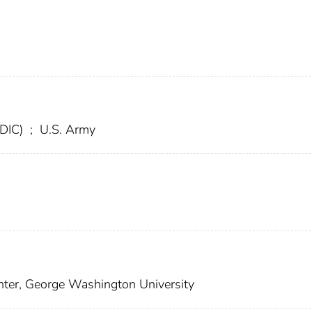
FDIC)
;
U.S. Army
ter, George Washington University