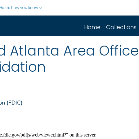
Here's how you know
Home
Collections
 Atlanta Area Office
uidation
on (FDIC)