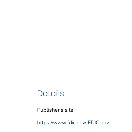
Details
Publisher's site:
https://www.fdic.gov/|FDIC.gov