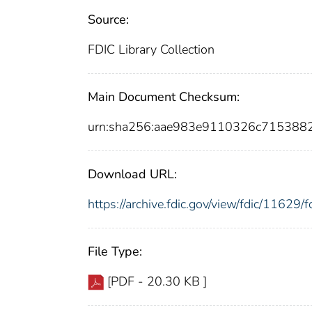
Source:
FDIC Library Collection
Main Document Checksum:
urn:sha256:aae983e9110326c71538
Download URL:
https://archive.fdic.gov/view/fdic/1162
File Type:
[PDF - 20.30 KB ]