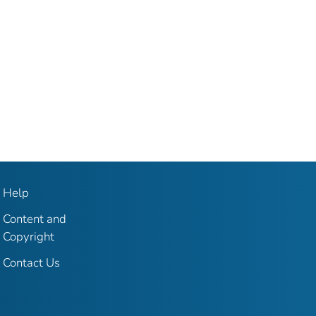
Help
Content and
Copyright
Contact Us