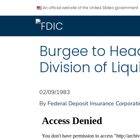
An official website of the United States government.
Burgee to Head
Division of Liq
02/09/1983
By
Federal Deposit Insurance Corporati