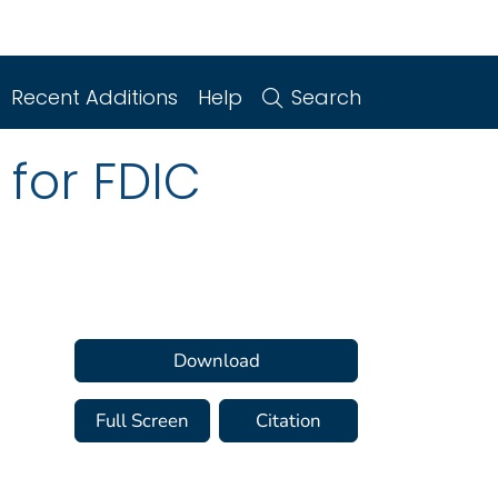
Recent Additions
Help
Search
 for FDIC
Download
Full Screen
Citation