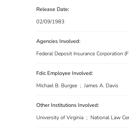
Release Date:
02/09/1983
Agencies Involved:
Federal Deposit Insurance Corporation (
Fdic Employee Involved:
Michael B. Burgee
;
James A. Davis
Other Institutions Involved:
University of Virginia
;
National Law Cen