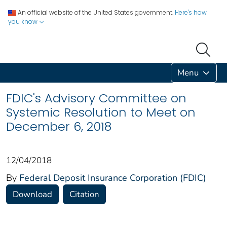
An official website of the United States government.
Here's how
you know
Menu
FDIC's Advisory Committee on
Systemic Resolution to Meet on
December 6, 2018
12/04/2018
By
Federal Deposit Insurance Corporation (FDIC)
Download
Citation