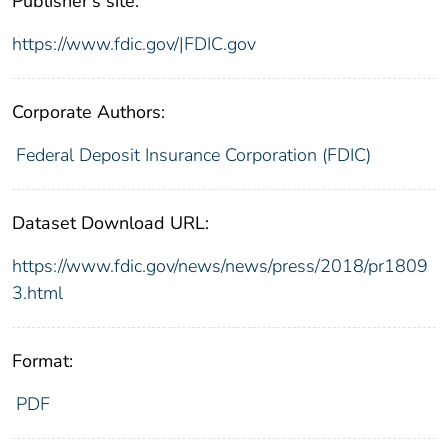
Publisher's site:
https://www.fdic.gov/|FDIC.gov
Corporate Authors:
Federal Deposit Insurance Corporation (FDIC)
Dataset Download URL:
https://www.fdic.gov/news/news/press/2018/pr1809
3.html
Format:
PDF