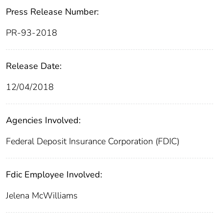
Press Release Number:
PR-93-2018
Release Date:
12/04/2018
Agencies Involved:
Federal Deposit Insurance Corporation (FDIC)
Fdic Employee Involved:
Jelena McWilliams