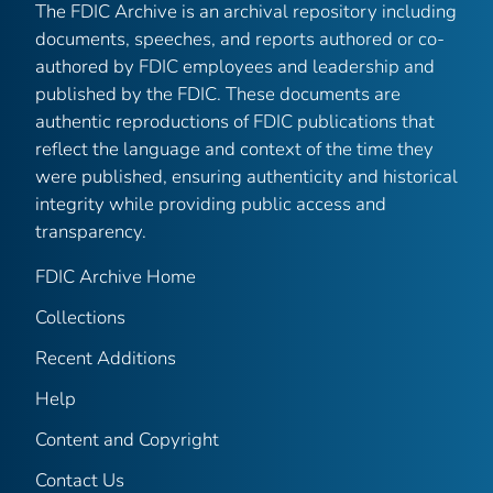
The FDIC Archive is an archival repository including
documents, speeches, and reports authored or co-
authored by FDIC employees and leadership and
published by the FDIC. These documents are
authentic reproductions of FDIC publications that
reflect the language and context of the time they
were published, ensuring authenticity and historical
integrity while providing public access and
transparency.
FDIC Archive Home
Collections
Recent Additions
Help
Content and Copyright
Contact Us