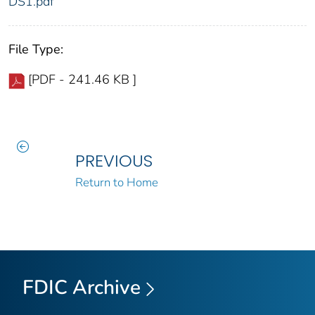
DS1.pdf
File Type:
[PDF - 241.46 KB ]
PREVIOUS
Return to Home
FDIC Archive