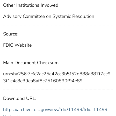
Other Institutions Involved:
Advisory Committee on Systemic Resolution
Source:
FDIC Website
Main Document Checksum:
urn:sha256:7cfc2ac25a42cc3b5f52d888a887f7ce9
3f1c4c8e39ea8af8c75160890f94e89
Download URL:
https://archive.fdic.gov/view/fdic/11499/fdic_11499_