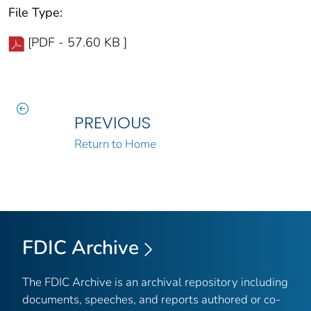
File Type:
[PDF - 57.60 KB ]
PREVIOUS
Return to Home
FDIC Archive
The FDIC Archive is an archival repository including
documents, speeches, and reports authored or co-