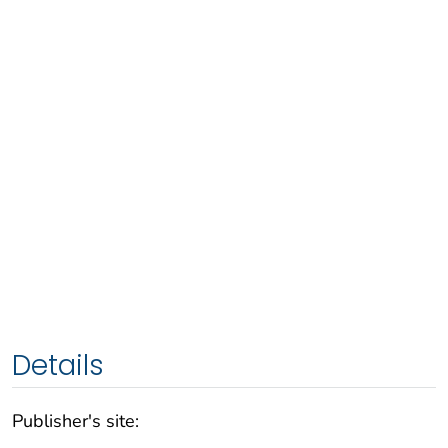
Details
Publisher's site: