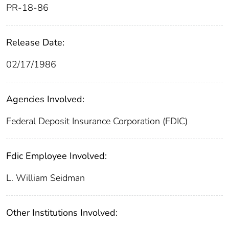
PR-18-86
Release Date:
02/17/1986
Agencies Involved:
Federal Deposit Insurance Corporation (FDIC)
Fdic Employee Involved:
L. William Seidman
Other Institutions Involved: