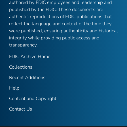
authored by FDIC employees and leadership and
published by the FDIC. These documents are
authentic reproductions of FDIC publications that
reflect the language and context of the time they
were published, ensuring authenticity and historical
integrity while providing public access and
transparency.
FDIC Archive Home
Collections
Recent Additions
Help
Content and Copyright
Contact Us