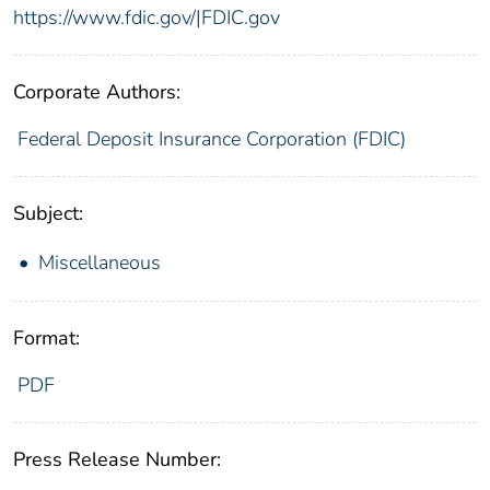
https://www.fdic.gov/|FDIC.gov
Corporate Authors:
Federal Deposit Insurance Corporation (FDIC)
Subject:
Miscellaneous
Format:
PDF
Press Release Number: