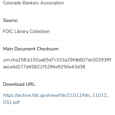
Colorado Bankers Association
Source:
FDIC Library Collection
Main Document Checksum:
urn:sha256:b192aa65d7c333a29fdb607dc00293fff
aeca4d277d45821f5286e9256e43d38
Download URL:
https://archive.fdic.gov/view/fdic/11012/fdic_11012_
DS1.pdf