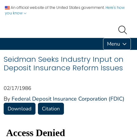
An official website of the United States government.
Here's how
you know
Menu
Seidman Seeks Industry Input on
Deposit Insurance Reform Issues
02/17/1986
By
Federal Deposit Insurance Corporation (FDIC)
Download
Citation