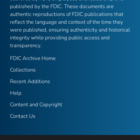
published by the FDIC. These documents are
authentic reproductions of FDIC publications that
reflect the language and context of the time they
were published, ensuring authenticity and historical
integrity while providing public access and
transparency.
FDIC Archive Home
Collections
Recent Additions
Help
Content and Copyright
Contact Us