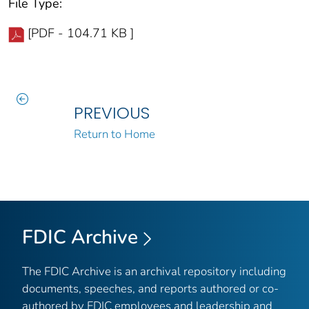
File Type:
[PDF - 104.71 KB ]
PREVIOUS
Return to Home
FDIC Archive
The FDIC Archive is an archival repository including
documents, speeches, and reports authored or co-
authored by FDIC employees and leadership and