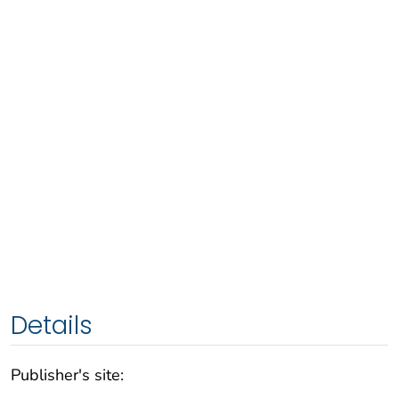
Details
Publisher's site: