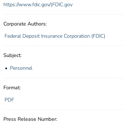
https://www.fdic.gov/|FDIC.gov
Corporate Authors:
Federal Deposit Insurance Corporation (FDIC)
Subject:
Personnel
Format:
PDF
Press Release Number: