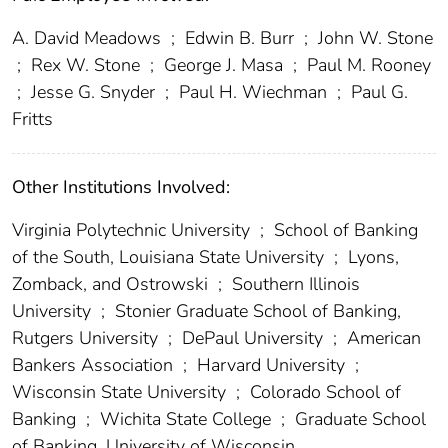
A. David Meadows
;
Edwin B. Burr
;
John W. Stone
;
Rex W. Stone
;
George J. Masa
;
Paul M. Rooney
;
Jesse G. Snyder
;
Paul H. Wiechman
;
Paul G.
Fritts
Other Institutions Involved:
Virginia Polytechnic University
;
School of Banking
of the South, Louisiana State University
;
Lyons,
Zomback, and Ostrowski
;
Southern Illinois
University
;
Stonier Graduate School of Banking,
Rutgers University
;
DePaul University
;
American
Bankers Association
;
Harvard University
;
Wisconsin State University
;
Colorado School of
Banking
;
Wichita State College
;
Graduate School
of Banking, University of Wisconsin