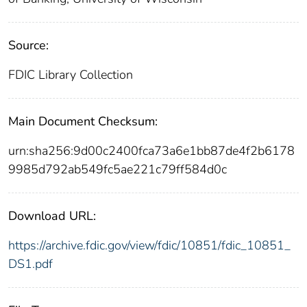
Source:
FDIC Library Collection
Main Document Checksum:
urn:sha256:9d00c2400fca73a6e1bb87de4f2b6178
9985d792ab549fc5ae221c79ff584d0c
Download URL:
https://archive.fdic.gov/view/fdic/10851/fdic_10851_
DS1.pdf