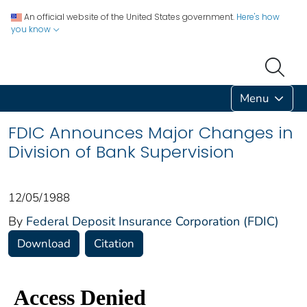
An official website of the United States government.
Here's how
you know
Menu
FDIC Announces Major Changes in
Division of Bank Supervision
12/05/1988
By
Federal Deposit Insurance Corporation (FDIC)
Download
Citation