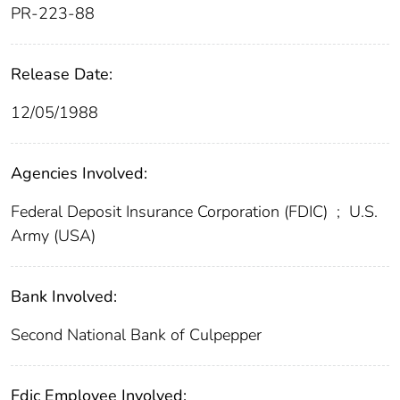
PR-223-88
Release Date:
12/05/1988
Agencies Involved:
Federal Deposit Insurance Corporation (FDIC)
;
U.S.
Army (USA)
Bank Involved:
Second National Bank of Culpepper
Fdic Employee Involved: