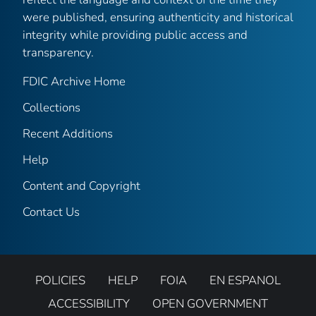
were published, ensuring authenticity and historical
integrity while providing public access and
transparency.
FDIC Archive Home
Collections
Recent Additions
Help
Content and Copyright
Contact Us
POLICIES
HELP
FOIA
EN ESPANOL
ACCESSIBILITY
OPEN GOVERNMENT