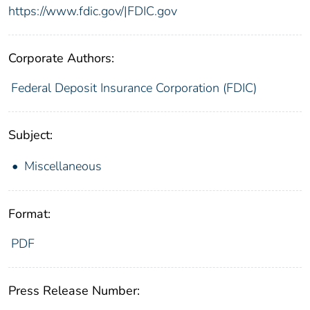
https://www.fdic.gov/|FDIC.gov
Corporate Authors:
Federal Deposit Insurance Corporation (FDIC)
Subject:
Miscellaneous
Format:
PDF
Press Release Number: