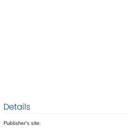
Details
Publisher's site: