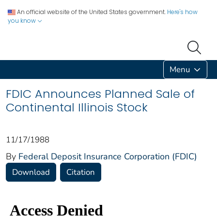
An official website of the United States government.
Here's how
you know
Menu
FDIC Announces Planned Sale of
Continental Illinois Stock
11/17/1988
By
Federal Deposit Insurance Corporation (FDIC)
Download
Citation