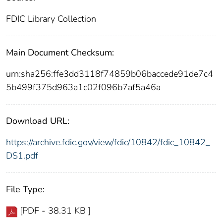
FDIC Library Collection
Main Document Checksum:
urn:sha256:ffe3dd3118f74859b06baccede91de7c4
5b499f375d963a1c02f096b7af5a46a
Download URL:
https://archive.fdic.gov/view/fdic/10842/fdic_10842_
DS1.pdf
File Type:
[PDF - 38.31 KB ]