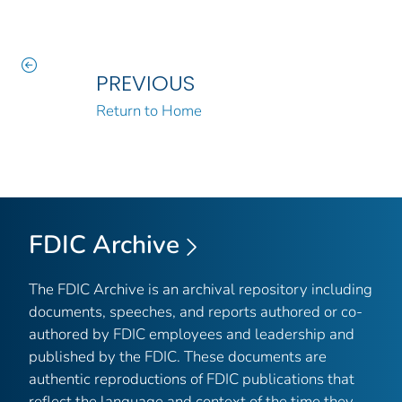
PREVIOUS
Return to Home
FDIC Archive
The FDIC Archive is an archival repository including
documents, speeches, and reports authored or co-
authored by FDIC employees and leadership and
published by the FDIC. These documents are
authentic reproductions of FDIC publications that
reflect the language and context of the time they