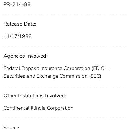
PR-214-88
Release Date:
11/17/1988
Agencies Involved:
Federal Deposit Insurance Corporation (FDIC)
;
Securities and Exchange Commission (SEC)
Other Institutions Involved:
Continental Illinois Corporation
Source: