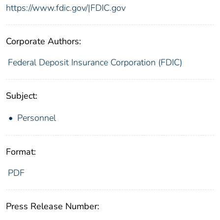
https://www.fdic.gov/|FDIC.gov
Corporate Authors:
Federal Deposit Insurance Corporation (FDIC)
Subject:
Personnel
Format:
PDF
Press Release Number: