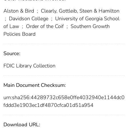
Alston & Bird
;
Clearly, Gottleib, Steen & Hamilton
;
Davidson College
;
University of Georgia School
of Law
;
Order of the Coif
;
Southern Growth
Policies Board
Source:
FDIC Library Collection
Main Document Checksum:
urn:sha256:44289732c658e0ffe4032940e1144dc0
fddd3e1903ec1df4870cfca01d51a954
Download URL: