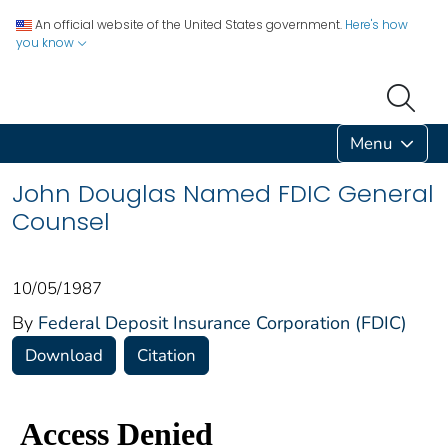
An official website of the United States government.
Here's how
you know
Menu
John Douglas Named FDIC General
Counsel
10/05/1987
By
Federal Deposit Insurance Corporation (FDIC)
Download
Citation