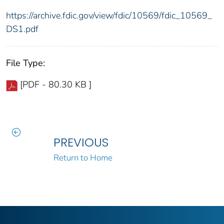
https://archive.fdic.gov/view/fdic/10569/fdic_10569_
DS1.pdf
File Type:
[PDF - 80.30 KB ]
PREVIOUS
Return to Home