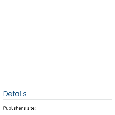
Details
Publisher's site: