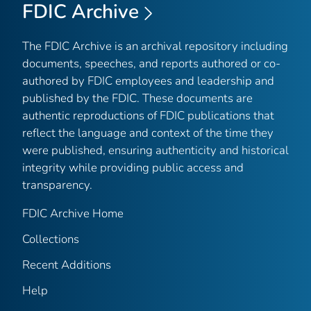
FDIC Archive
The FDIC Archive is an archival repository including
documents, speeches, and reports authored or co-
authored by FDIC employees and leadership and
published by the FDIC. These documents are
authentic reproductions of FDIC publications that
reflect the language and context of the time they
were published, ensuring authenticity and historical
integrity while providing public access and
transparency.
FDIC Archive Home
Collections
Recent Additions
Help