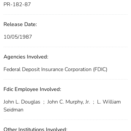
PR-182-87
Release Date:
10/05/1987
Agencies Involved:
Federal Deposit Insurance Corporation (FDIC)
Fdic Employee Involved:
John L. Douglas
;
John C. Murphy, Jr.
;
L. William
Seidman
Other Institutions Involved: