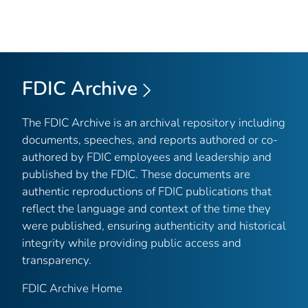
FDIC Archive
The FDIC Archive is an archival repository including
documents, speeches, and reports authored or co-
authored by FDIC employees and leadership and
published by the FDIC. These documents are
authentic reproductions of FDIC publications that
reflect the language and context of the time they
were published, ensuring authenticity and historical
integrity while providing public access and
transparency.
FDIC Archive Home