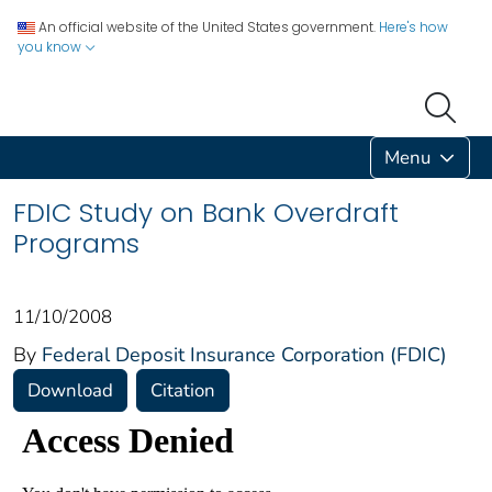
An official website of the United States government.
Here's how
you know
Menu
FDIC Study on Bank Overdraft
Programs
11/10/2008
By
Federal Deposit Insurance Corporation (FDIC)
Download
Citation