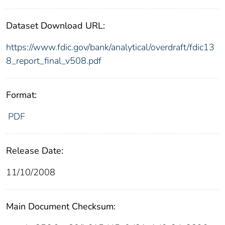
Dataset Download URL:
https://www.fdic.gov/bank/analytical/overdraft/fdic13
8_report_final_v508.pdf
Format:
PDF
Release Date:
11/10/2008
Main Document Checksum: