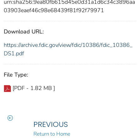
urn:sha256:9ea80fb615d45e0d31a1d6c34c3896aa
03903eaef46c98e68439f81f92f79971
Download URL:
https://archive.fdic.gov/view/fdic/10386/fdic_10386_
DS1.pdf
File Type:
[PDF - 1.82 MB ]
PREVIOUS
Return to Home