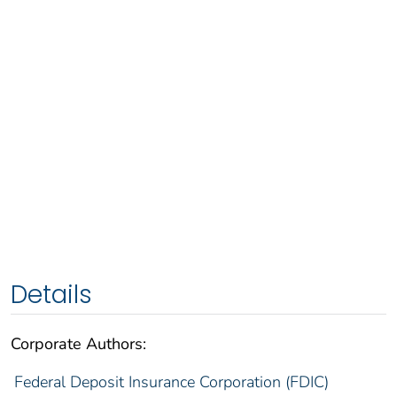
Details
Corporate Authors:
Federal Deposit Insurance Corporation (FDIC)