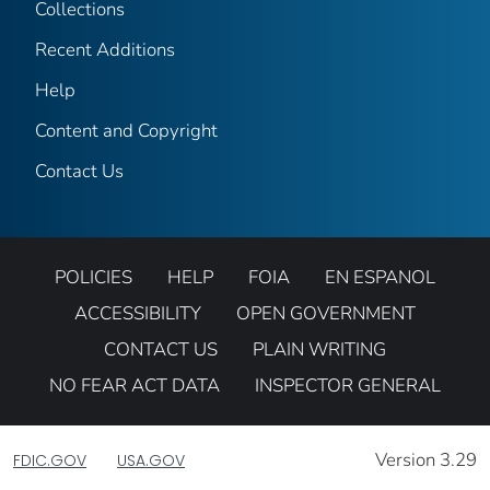
Collections
Recent Additions
Help
Content and Copyright
Contact Us
POLICIES
HELP
FOIA
EN ESPANOL
ACCESSIBILITY
OPEN GOVERNMENT
CONTACT US
PLAIN WRITING
NO FEAR ACT DATA
INSPECTOR GENERAL
Version 3.29
FDIC.GOV
USA.GOV