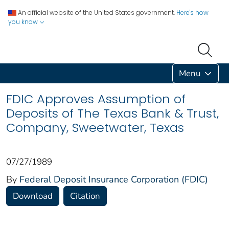
An official website of the United States government.
Here's how
you know
Menu
FDIC Approves Assumption of
Deposits of The Texas Bank & Trust,
Company, Sweetwater, Texas
07/27/1989
By
Federal Deposit Insurance Corporation (FDIC)
Download
Citation