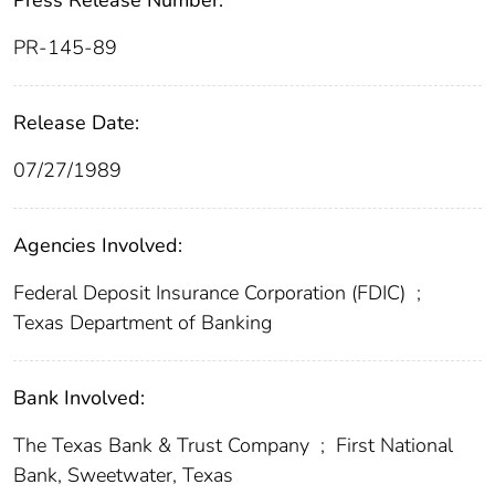
Press Release Number:
PR-145-89
Release Date:
07/27/1989
Agencies Involved:
Federal Deposit Insurance Corporation (FDIC)
;
Texas Department of Banking
Bank Involved:
The Texas Bank & Trust Company
;
First National
Bank, Sweetwater, Texas