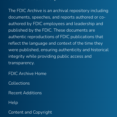
The FDIC Archive is an archival repository including
documents, speeches, and reports authored or co-
authored by FDIC employees and leadership and
published by the FDIC. These documents are
authentic reproductions of FDIC publications that
reflect the language and context of the time they
were published, ensuring authenticity and historical
integrity while providing public access and
transparency.
FDIC Archive Home
Collections
Recent Additions
Help
Content and Copyright