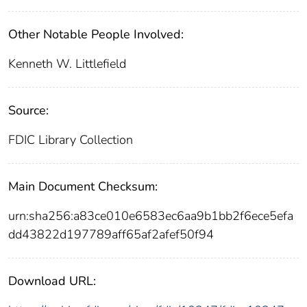
Other Notable People Involved:
Kenneth W. Littlefield
Source:
FDIC Library Collection
Main Document Checksum:
urn:sha256:a83ce010e6583ec6aa9b1bb2f6ece5efa
dd43822d197789aff65af2afef50f94
Download URL: