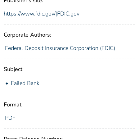
Publisher's site:
https://www.fdic.gov/|FDIC.gov
Corporate Authors:
Federal Deposit Insurance Corporation (FDIC)
Subject:
Failed Bank
Format:
PDF