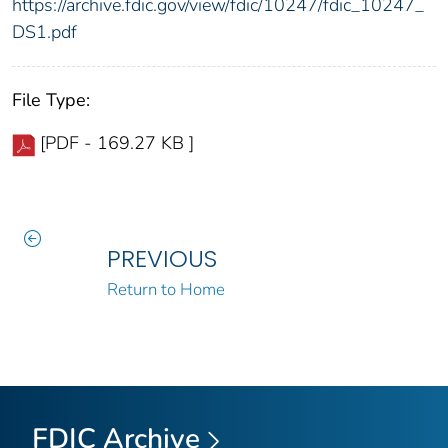
https://archive.fdic.gov/view/fdic/10247/fdic_10247_
DS1.pdf
File Type:
[PDF - 169.27 KB ]
PREVIOUS
Return to Home
FDIC Archive