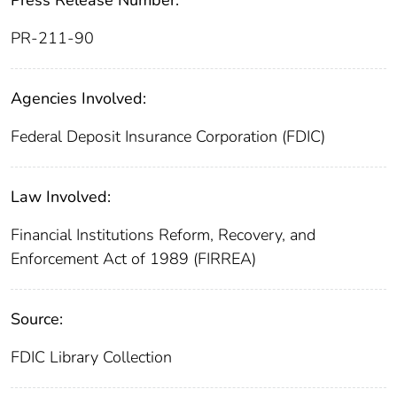
PR-211-90
Agencies Involved:
Federal Deposit Insurance Corporation (FDIC)
Law Involved:
Financial Institutions Reform, Recovery, and
Enforcement Act of 1989 (FIRREA)
Source:
FDIC Library Collection