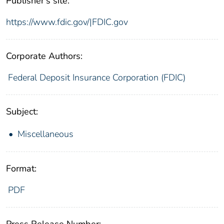
Publisher's site:
https://www.fdic.gov/|FDIC.gov
Corporate Authors:
Federal Deposit Insurance Corporation (FDIC)
Subject:
Miscellaneous
Format:
PDF
Press Release Number: