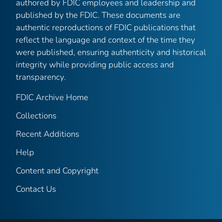
authored by FDIC employees and leadership and
published by the FDIC. These documents are
authentic reproductions of FDIC publications that
reflect the language and context of the time they
were published, ensuring authenticity and historical
integrity while providing public access and
transparency.
FDIC Archive Home
Collections
Recent Additions
Help
Content and Copyright
Contact Us