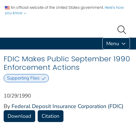
An official website of the United States government.
Here's how
you know
Menu
FDIC Makes Public September 1990
Enforcement Actions
Supporting Files
10/29/1990
By
Federal Deposit Insurance Corporation (FDIC)
Download
Citation