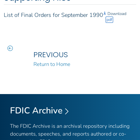
Download
List of Final Orders for September 1990
pdf
PREVIOUS
Return to Home
FDIC Archive
The FDIC Archive is an archival repository including
documents, speeches, and reports authored or co-