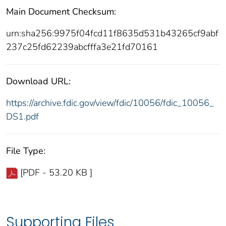
Main Document Checksum:
urn:sha256:9975f04fcd11f8635d531b43265cf9abf
237c25fd62239abcfffa3e21fd70161
Download URL:
https://archive.fdic.gov/view/fdic/10056/fdic_10056_
DS1.pdf
File Type:
[PDF - 53.20 KB ]
Supporting Files