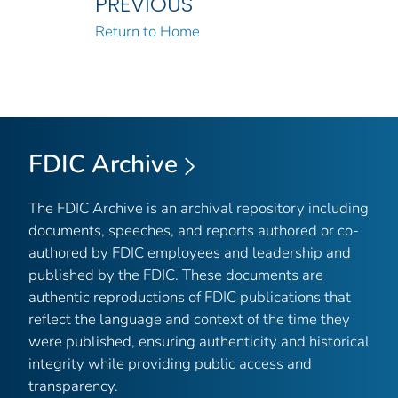
PREVIOUS
Return to Home
FDIC Archive
The FDIC Archive is an archival repository including
documents, speeches, and reports authored or co-
authored by FDIC employees and leadership and
published by the FDIC. These documents are
authentic reproductions of FDIC publications that
reflect the language and context of the time they
were published, ensuring authenticity and historical
integrity while providing public access and
transparency.