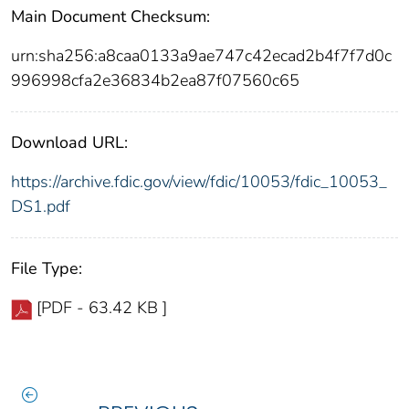
Main Document Checksum:
urn:sha256:a8caa0133a9ae747c42ecad2b4f7f7d0c
996998cfa2e36834b2ea87f07560c65
Download URL:
https://archive.fdic.gov/view/fdic/10053/fdic_10053_
DS1.pdf
File Type:
[PDF - 63.42 KB ]