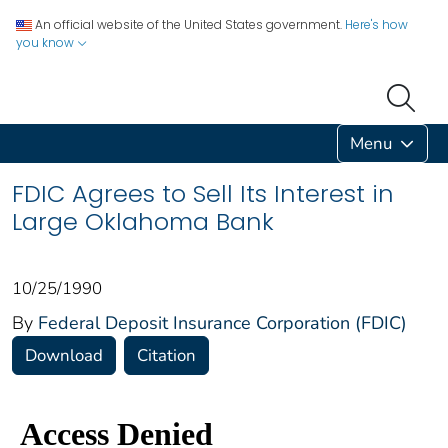
An official website of the United States government.
Here's how
you know
Menu
FDIC Agrees to Sell Its Interest in
Large Oklahoma Bank
10/25/1990
By
Federal Deposit Insurance Corporation (FDIC)
Download
Citation