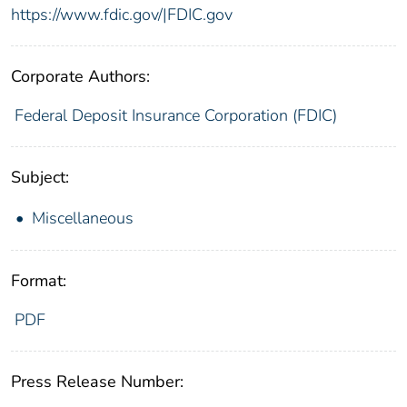
https://www.fdic.gov/|FDIC.gov
Corporate Authors:
Federal Deposit Insurance Corporation (FDIC)
Subject:
Miscellaneous
Format:
PDF
Press Release Number: