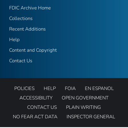
FDIC Archive Home
Collections
Recent Additions
Help
Content and Copyright
Contact Us
POLICIES
HELP
FOIA
EN ESPANOL
ACCESSIBILITY
OPEN GOVERNMENT
CONTACT US
PLAIN WRITING
NO FEAR ACT DATA
INSPECTOR GENERAL