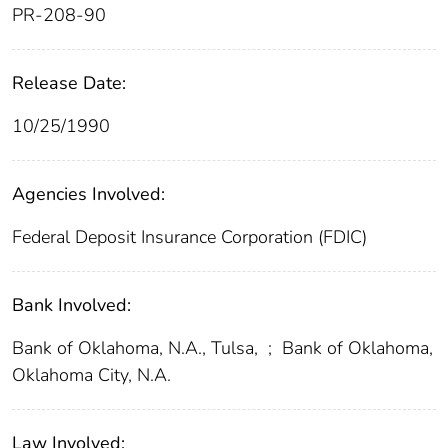
PR-208-90
Release Date:
10/25/1990
Agencies Involved:
Federal Deposit Insurance Corporation (FDIC)
Bank Involved:
Bank of Oklahoma, N.A., Tulsa,
;
Bank of Oklahoma,
Oklahoma City, N.A.
Law Involved: