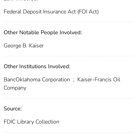
Federal Deposit Insurance Act (FDI Act)
Other Notable People Involved:
George B. Kaiser
Other Institutions Involved:
BancOklahoma Corporation
;
Kaiser-Francis Oil
Company
Source:
FDIC Library Collection