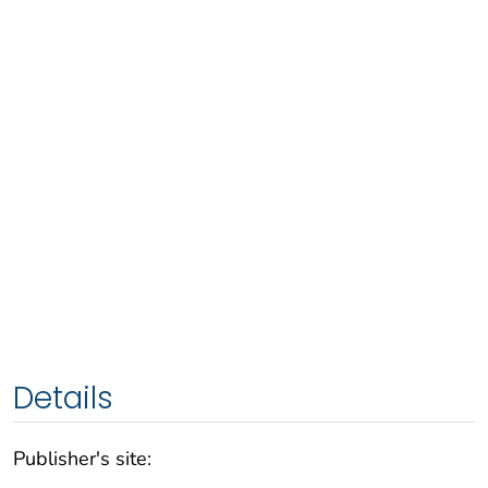
Details
Publisher's site: