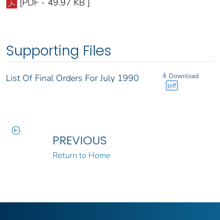
[PDF - 49.97 KB ]
Supporting Files
Download
List Of Final Orders For July 1990
pdf
PREVIOUS
Return to Home