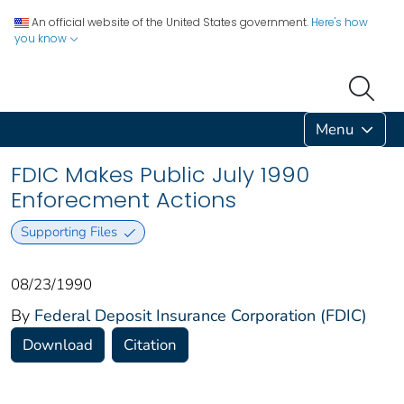
An official website of the United States government.
Here's how
you know
Menu
FDIC Makes Public July 1990
Enforecment Actions
Supporting Files
08/23/1990
By
Federal Deposit Insurance Corporation (FDIC)
Download
Citation