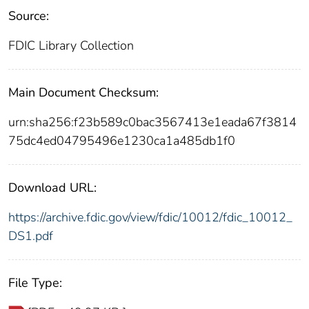
Source:
FDIC Library Collection
Main Document Checksum:
urn:sha256:f23b589c0bac3567413e1eada67f3814
75dc4ed04795496e1230ca1a485db1f0
Download URL:
https://archive.fdic.gov/view/fdic/10012/fdic_10012_
DS1.pdf
File Type: