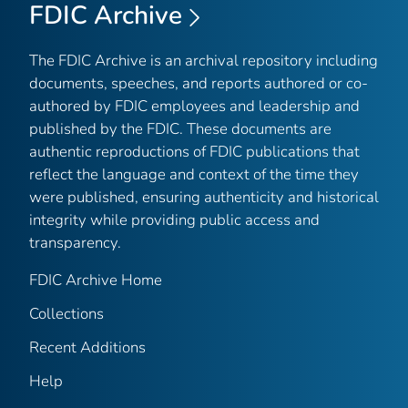
FDIC Archive
The FDIC Archive is an archival repository including
documents, speeches, and reports authored or co-
authored by FDIC employees and leadership and
published by the FDIC. These documents are
authentic reproductions of FDIC publications that
reflect the language and context of the time they
were published, ensuring authenticity and historical
integrity while providing public access and
transparency.
FDIC Archive Home
Collections
Recent Additions
Help