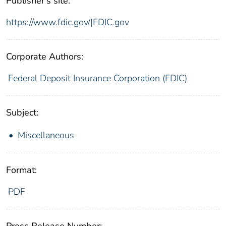
Publisher's site:
https://www.fdic.gov/|FDIC.gov
Corporate Authors:
Federal Deposit Insurance Corporation (FDIC)
Subject:
Miscellaneous
Format:
PDF
Press Release Number: