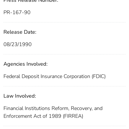
PR-167-90
Release Date:
08/23/1990
Agencies Involved:
Federal Deposit Insurance Corporation (FDIC)
Law Involved:
Financial Institutions Reform, Recovery, and
Enforcement Act of 1989 (FIRREA)