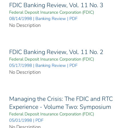
FDIC Banking Review, Vol. 11 No. 3
Federal Deposit Insurance Corporation (FDIC)
08/14/1998 | Banking Review | PDF
No Description
FDIC Banking Review, Vol. 11 No. 2
Federal Deposit Insurance Corporation (FDIC)
05/17/1998 | Banking Review | PDF
No Description
Managing the Crisis: The FDIC and RTC
Experience - Volume Two: Symposium
Federal Deposit Insurance Corporation (FDIC)
05/01/1998 | PDF
No Description