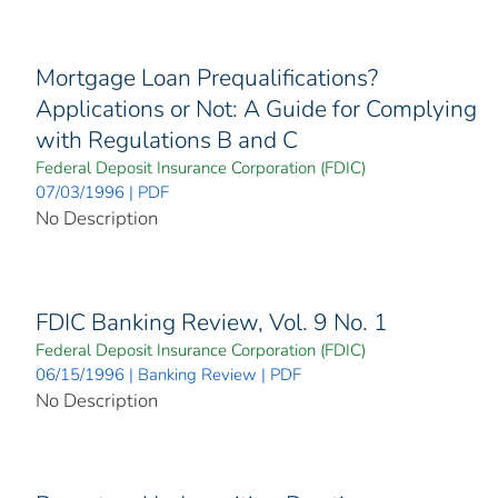
Mortgage Loan Prequalifications?
Applications or Not: A Guide for Complying
with Regulations B and C
Federal Deposit Insurance Corporation (FDIC)
07/03/1996 | PDF
No Description
FDIC Banking Review, Vol. 9 No. 1
Federal Deposit Insurance Corporation (FDIC)
06/15/1996 | Banking Review | PDF
No Description