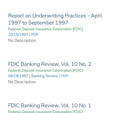
Report on Underwriting Practices - April
1997 to September 1997
Federal Deposit Insurance Corporation (FDIC)
10/15/1997 | PDF
No Description
FDIC Banking Review, Vol. 10 No. 2
Federal Deposit Insurance Corporation (FDIC)
09/19/1997 | Banking Review | PDF
No Description
FDIC Banking Review, Vol. 10 No. 1
Federal Deposit Insurance Corporation (FDIC)