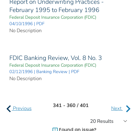
Report on Underwriting Practices -
February 1995 to February 1996
Federal Deposit Insurance Corporation (FDIC)
04/10/1996 | PDF
No Description
FDIC Banking Review, Vol. 8 No. 3
Federal Deposit Insurance Corporation (FDIC)
02/12/1996 | Banking Review | PDF
No Description
341 - 360 / 401
Previous
Next
Found an issue?