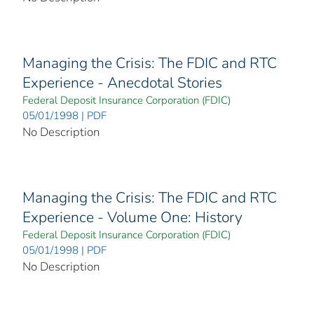
Managing the Crisis: The FDIC and RTC
Experience - Anecdotal Stories
Federal Deposit Insurance Corporation (FDIC)
05/01/1998 | PDF
No Description
Managing the Crisis: The FDIC and RTC
Experience - Volume One: History
Federal Deposit Insurance Corporation (FDIC)
05/01/1998 | PDF
No Description