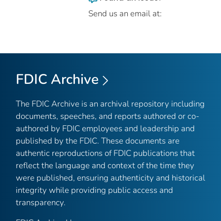
Send us an email at:
FDIC Archive
The FDIC Archive is an archival repository including
documents, speeches, and reports authored or co-
authored by FDIC employees and leadership and
published by the FDIC. These documents are
authentic reproductions of FDIC publications that
reflect the language and context of the time they
were published, ensuring authenticity and historical
integrity while providing public access and
transparency.