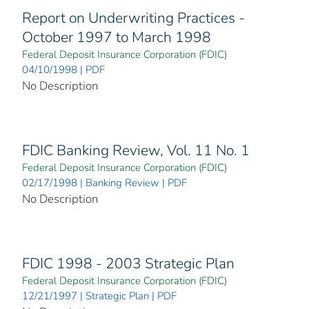
Report on Underwriting Practices -
October 1997 to March 1998
Federal Deposit Insurance Corporation (FDIC)
04/10/1998 | PDF
No Description
FDIC Banking Review, Vol. 11 No. 1
Federal Deposit Insurance Corporation (FDIC)
02/17/1998 | Banking Review | PDF
No Description
FDIC 1998 - 2003 Strategic Plan
Federal Deposit Insurance Corporation (FDIC)
12/21/1997 | Strategic Plan | PDF