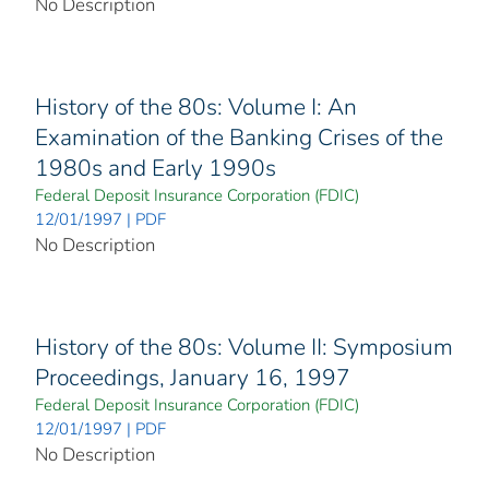
No Description
History of the 80s: Volume I: An
Examination of the Banking Crises of the
1980s and Early 1990s
Federal Deposit Insurance Corporation (FDIC)
12/01/1997 | PDF
No Description
History of the 80s: Volume II: Symposium
Proceedings, January 16, 1997
Federal Deposit Insurance Corporation (FDIC)
12/01/1997 | PDF
No Description