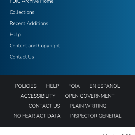
FDIC Archive Home
Collections
Recent Additions
Help
Content and Copyright
Contact Us
POLICIES
HELP
FOIA
EN ESPANOL
ACCESSIBILITY
OPEN GOVERNMENT
CONTACT US
PLAIN WRITING
NO FEAR ACT DATA
INSPECTOR GENERAL