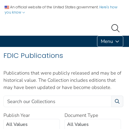
An official website of the United States government.
Here's how
you know
Menu
FDIC Publications
Publications that were publicly released and may be of
historical value. The Collection includes editions that
may have been updated or have become obsolete.
Publish Year
Document Type
All Values
All Values