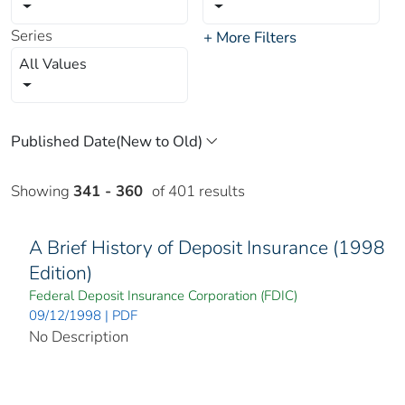
Series
+ More Filters
All Values
Showing
341 - 360
of 401 results
A Brief History of Deposit Insurance (1998
Edition)
Federal Deposit Insurance Corporation (FDIC)
09/12/1998 | PDF
No Description