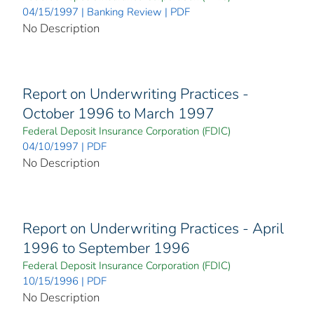
04/15/1997 | Banking Review | PDF
No Description
Report on Underwriting Practices -
October 1996 to March 1997
Federal Deposit Insurance Corporation (FDIC)
04/10/1997 | PDF
No Description
Report on Underwriting Practices - April
1996 to September 1996
Federal Deposit Insurance Corporation (FDIC)
10/15/1996 | PDF
No Description