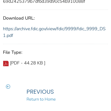
69d2425379b7dfbd39d90c54b910088f
Download URL:
https://archive.fdic.gov/view/fdic/9999/fdic_9999_DS
1.pdf
File Type:
[PDF - 44.28 KB ]
PREVIOUS
Return to Home