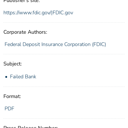
Publisher's site:
https://www.fdic.gov/|FDIC.gov
Corporate Authors:
Federal Deposit Insurance Corporation (FDIC)
Subject:
Failed Bank
Format:
PDF