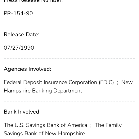
Press Release Number:
PR-154-90
Release Date:
07/27/1990
Agencies Involved:
Federal Deposit Insurance Corporation (FDIC)
;
New
Hampshire Banking Department
Bank Involved:
The U.S. Savings Bank of America
;
The Family
Savings Bank of New Hampshire