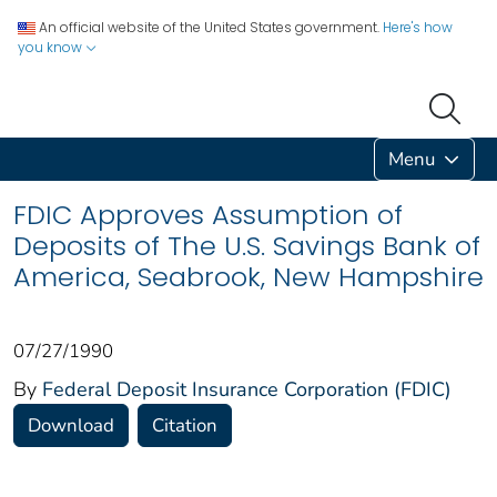
An official website of the United States government.
Here's how
you know
Menu
FDIC Approves Assumption of
Deposits of The U.S. Savings Bank of
America, Seabrook, New Hampshire
07/27/1990
By
Federal Deposit Insurance Corporation (FDIC)
Download
Citation