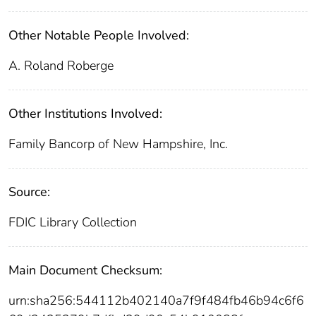
Other Notable People Involved:
A. Roland Roberge
Other Institutions Involved:
Family Bancorp of New Hampshire, Inc.
Source:
FDIC Library Collection
Main Document Checksum:
urn:sha256:544112b402140a7f9f484fb46b94c6f6