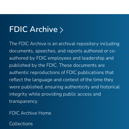
FDIC Archive
The FDIC Archive is an archival repository including
documents, speeches, and reports authored or co-
authored by FDIC employees and leadership and
published by the FDIC. These documents are
authentic reproductions of FDIC publications that
reflect the language and context of the time they
were published, ensuring authenticity and historical
integrity while providing public access and
transparency.
FDIC Archive Home
Collections