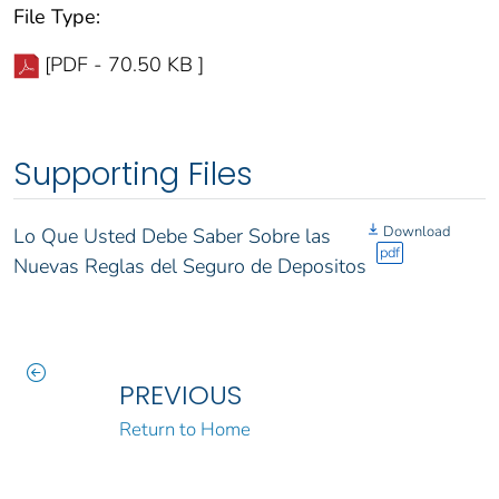
File Type:
[PDF - 70.50 KB ]
Supporting Files
Download
Lo Que Usted Debe Saber Sobre las
pdf
Nuevas Reglas del Seguro de Depositos
PREVIOUS
Return to Home