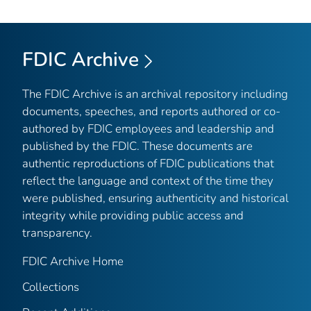
FDIC Archive
The FDIC Archive is an archival repository including
documents, speeches, and reports authored or co-
authored by FDIC employees and leadership and
published by the FDIC. These documents are
authentic reproductions of FDIC publications that
reflect the language and context of the time they
were published, ensuring authenticity and historical
integrity while providing public access and
transparency.
FDIC Archive Home
Collections