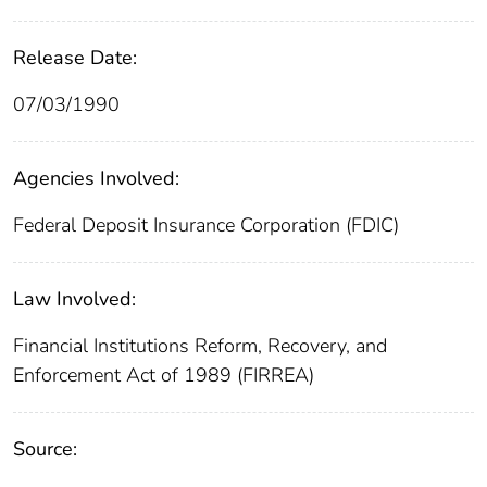
Release Date:
07/03/1990
Agencies Involved:
Federal Deposit Insurance Corporation (FDIC)
Law Involved:
Financial Institutions Reform, Recovery, and
Enforcement Act of 1989 (FIRREA)
Source: