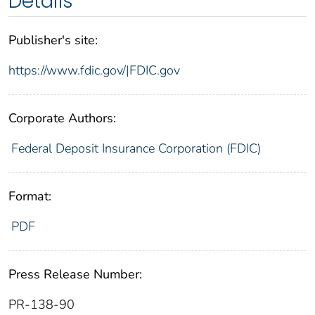
Details
Publisher's site:
https://www.fdic.gov/|FDIC.gov
Corporate Authors:
Federal Deposit Insurance Corporation (FDIC)
Format:
PDF
Press Release Number:
PR-138-90