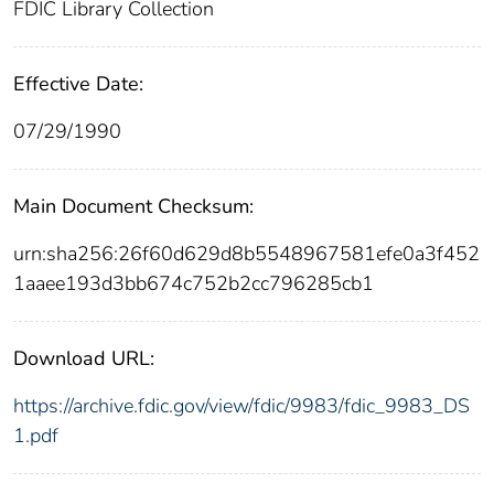
FDIC Library Collection
Effective Date:
07/29/1990
Main Document Checksum:
urn:sha256:26f60d629d8b5548967581efe0a3f452
1aaee193d3bb674c752b2cc796285cb1
Download URL:
https://archive.fdic.gov/view/fdic/9983/fdic_9983_DS
1.pdf