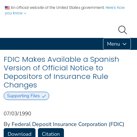
An official website of the United States government.
Here's how
you know
Menu
FDIC Makes Available a Spanish
Version of Official Notice to
Depositors of Insurance Rule
Changes
Supporting Files
07/03/1990
By
Federal Deposit Insurance Corporation (FDIC)
Download
Citation