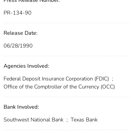
Press Release Number:
PR-134-90
Release Date:
06/28/1990
Agencies Involved:
Federal Deposit Insurance Corporation (FDIC)
;
Office of the Comptroller of the Currency (OCC)
Bank Involved:
Southwest National Bank
;
Texas Bank