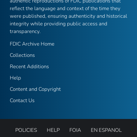
authentic reproductions of FDIC publications that
reflect the language and context of the time they
were published, ensuring authenticity and historical
integrity while providing public access and
transparency.
FDIC Archive Home
Collections
Recent Additions
Help
Content and Copyright
Contact Us
POLICIES
HELP
FOIA
EN ESPANOL