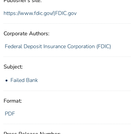
Publisher's site:
https://www.fdic.gov/|FDIC.gov
Corporate Authors:
Federal Deposit Insurance Corporation (FDIC)
Subject:
Failed Bank
Format:
PDF