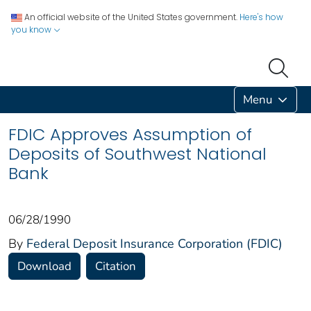
An official website of the United States government.
Here's how
you know
Menu
FDIC Approves Assumption of
Deposits of Southwest National
Bank
06/28/1990
By
Federal Deposit Insurance Corporation (FDIC)
Download
Citation