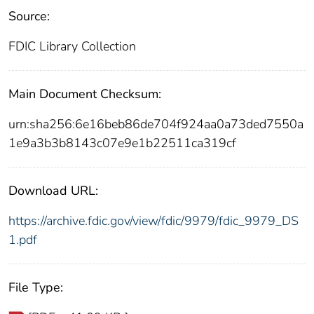
Source:
FDIC Library Collection
Main Document Checksum:
urn:sha256:6e16beb86de704f924aa0a73ded7550a
1e9a3b3b8143c07e9e1b22511ca319cf
Download URL:
https://archive.fdic.gov/view/fdic/9979/fdic_9979_DS
1.pdf
File Type: