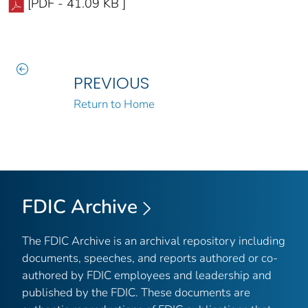
[PDF - 41.09 KB ]
PREVIOUS
Return to Home
FDIC Archive
The FDIC Archive is an archival repository including
documents, speeches, and reports authored or co-
authored by FDIC employees and leadership and
published by the FDIC. These documents are