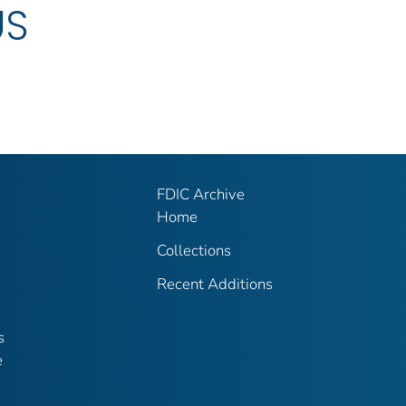
US
FDIC Archive
Home
Collections
Recent Additions
s
e