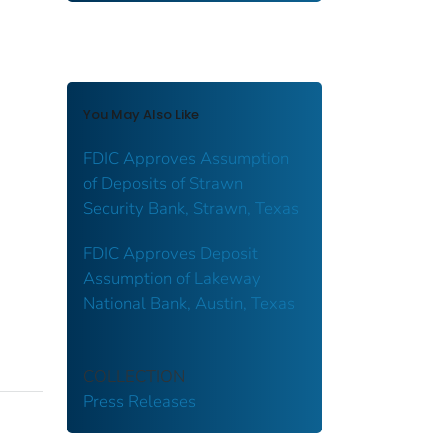
You May Also Like
FDIC Approves Assumption
of Deposits of Strawn
Security Bank, Strawn, Texas
FDIC Approves Deposit
Assumption of Lakeway
National Bank, Austin, Texas
COLLECTION
Press Releases