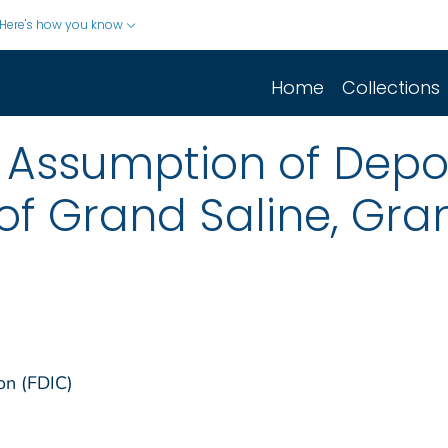
Here's how you know
Home
Collections
Assumption of Deposi
of Grand Saline, Gran
on (FDIC)