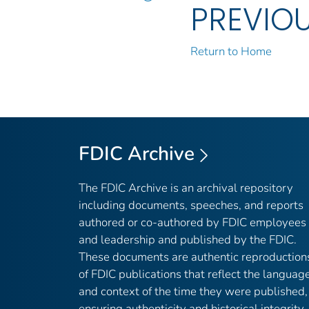
PREVIO
Return to Home
FDIC Archive
The FDIC Archive is an archival repository
including documents, speeches, and reports
authored or co-authored by FDIC employees
and leadership and published by the FDIC.
These documents are authentic reproduction
of FDIC publications that reflect the languag
and context of the time they were published,
ensuring authenticity and historical integrity