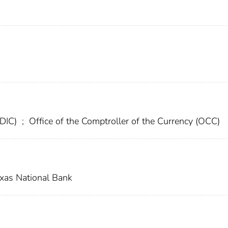
FDIC)
;
Office of the Comptroller of the Currency (OCC)
xas National Bank