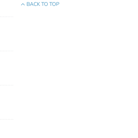
BACK TO TOP