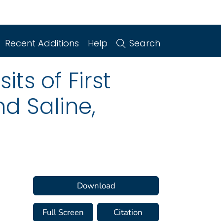
Recent Additions
Help
Search
ts of First
d Saline,
Download
Full Screen
Citation