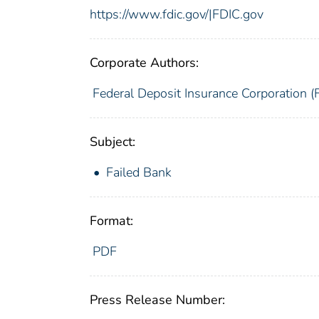
https://www.fdic.gov/|FDIC.gov
Corporate Authors:
Federal Deposit Insurance Corporation (
Subject:
Failed Bank
Format:
PDF
Press Release Number: