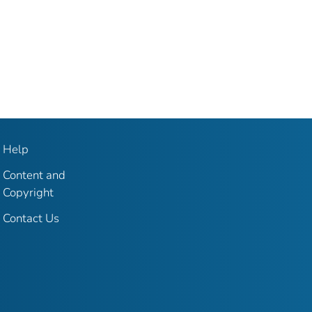
Help
Content and
Copyright
Contact Us