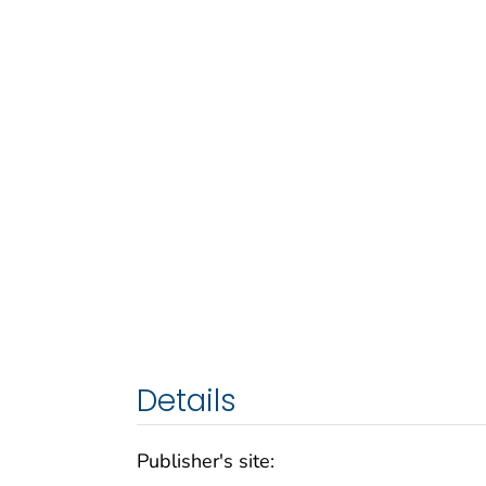
Details
Publisher's site: