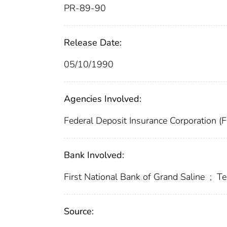
PR-89-90
Release Date:
05/10/1990
Agencies Involved:
Federal Deposit Insurance Corporation (
Bank Involved:
First National Bank of Grand Saline
;
Te
Source: