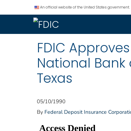
An official website of the United States government.
FDIC Approves 
National Bank 
Texas
05/10/1990
By
Federal Deposit Insurance Corporati