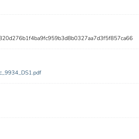
820d276b1f4ba9fc959b3d8b0327aa7d3f5f857ca66
fdic_9934_DS1.pdf