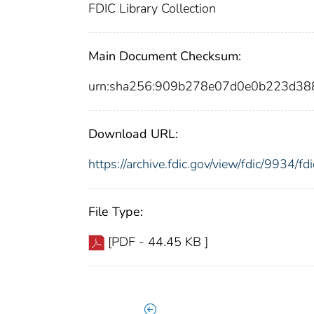
FDIC Library Collection
Main Document Checksum:
urn:sha256:909b278e07d0e0b223d38
Download URL:
https://archive.fdic.gov/view/fdic/9934/
File Type:
[PDF - 44.45 KB ]