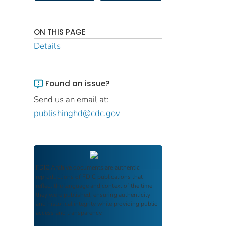
ON THIS PAGE
Details
Found an issue?
Send us an email at:
publishinghd@cdc.gov
FDIC Archive
documents are authentic
reproductions of FDIC publications that
reflect the language and context of the time
they were published, ensuring authenticity
and historical integrity while providing public
access and transparency.