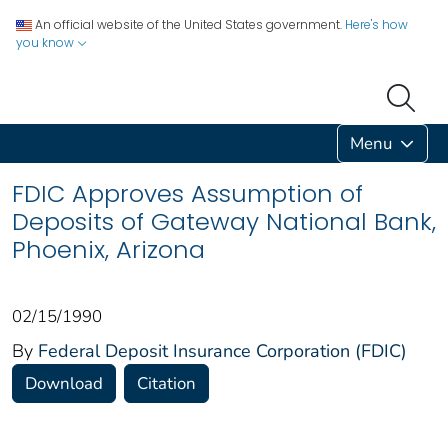
An official website of the United States government.
Here's how
you know
Menu
FDIC Approves Assumption of
Deposits of Gateway National Bank,
Phoenix, Arizona
02/15/1990
By
Federal Deposit Insurance Corporation (FDIC)
Download
Citation