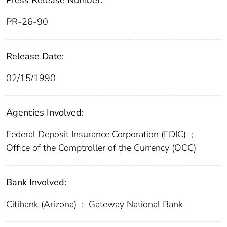
Press Release Number:
PR-26-90
Release Date:
02/15/1990
Agencies Involved:
Federal Deposit Insurance Corporation (FDIC)
;
Office of the Comptroller of the Currency (OCC)
Bank Involved:
Citibank (Arizona)
;
Gateway National Bank