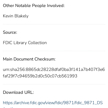
Other Notable People Involved:
Kevin Blakely
Source:
FDIC Library Collection
Main Document Checksum:
urn:sha256:8865dc28228dfaf0ba3f141a7b407f3e6
faf29f7c94659b2d0c50c07cb561993
Download URL:
https://archive.fdic.gov/view/fdic/9871/fdic_9871_DS