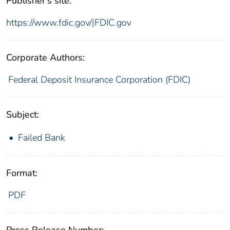
Publisher's site:
https://www.fdic.gov/|FDIC.gov
Corporate Authors:
Federal Deposit Insurance Corporation (FDIC)
Subject:
Failed Bank
Format:
PDF