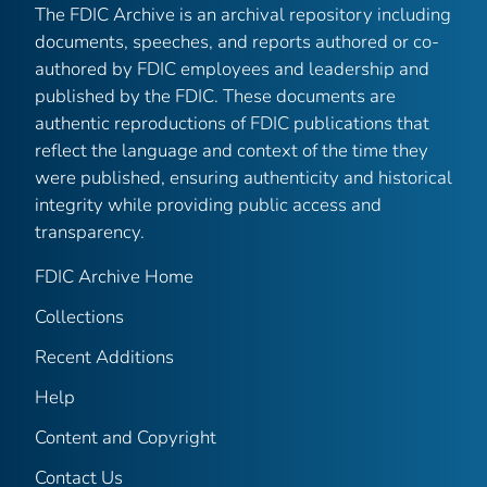
The FDIC Archive is an archival repository including
documents, speeches, and reports authored or co-
authored by FDIC employees and leadership and
published by the FDIC. These documents are
authentic reproductions of FDIC publications that
reflect the language and context of the time they
were published, ensuring authenticity and historical
integrity while providing public access and
transparency.
FDIC Archive Home
Collections
Recent Additions
Help
Content and Copyright
Contact Us