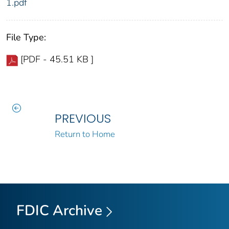
1.pdf
File Type:
[PDF - 45.51 KB ]
PREVIOUS
Return to Home
FDIC Archive