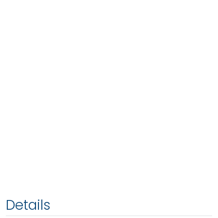
Details