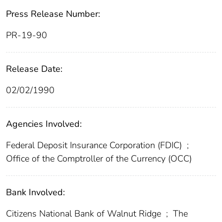
Press Release Number:
PR-19-90
Release Date:
02/02/1990
Agencies Involved:
Federal Deposit Insurance Corporation (FDIC)
;
Office of the Comptroller of the Currency (OCC)
Bank Involved:
Citizens National Bank of Walnut Ridge
;
The