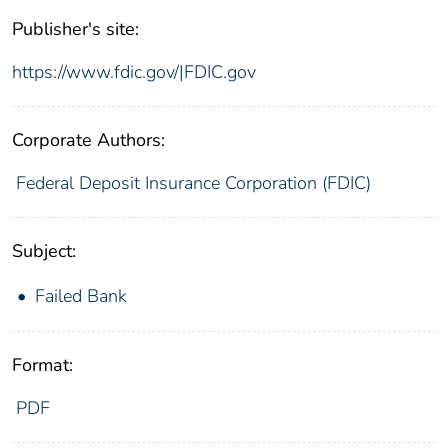
Publisher's site:
https://www.fdic.gov/|FDIC.gov
Corporate Authors:
Federal Deposit Insurance Corporation (FDIC)
Subject:
Failed Bank
Format:
PDF