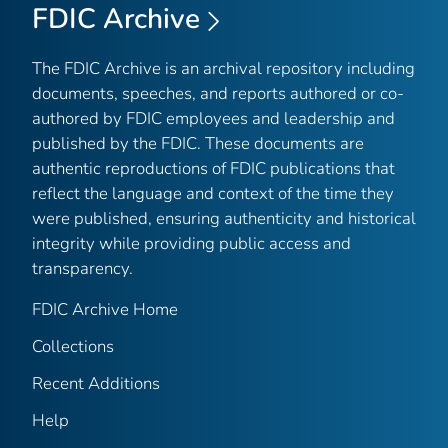
FDIC Archive
The FDIC Archive is an archival repository including
documents, speeches, and reports authored or co-
authored by FDIC employees and leadership and
published by the FDIC. These documents are
authentic reproductions of FDIC publications that
reflect the language and context of the time they
were published, ensuring authenticity and historical
integrity while providing public access and
transparency.
FDIC Archive Home
Collections
Recent Additions
Help