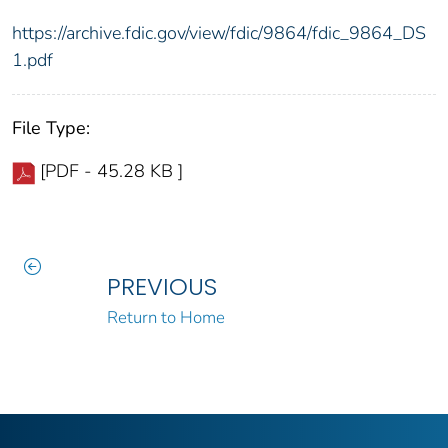
https://archive.fdic.gov/view/fdic/9864/fdic_9864_DS
1.pdf
File Type:
[PDF - 45.28 KB ]
PREVIOUS
Return to Home