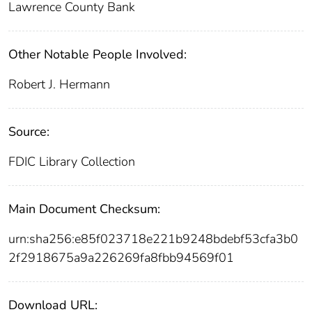
Lawrence County Bank
Other Notable People Involved:
Robert J. Hermann
Source:
FDIC Library Collection
Main Document Checksum:
urn:sha256:e85f023718e221b9248bdebf53cfa3b0
2f2918675a9a226269fa8fbb94569f01
Download URL: