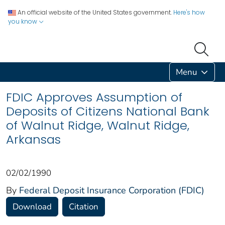
An official website of the United States government.
Here's how
you know
Menu
FDIC Approves Assumption of
Deposits of Citizens National Bank
of Walnut Ridge, Walnut Ridge,
Arkansas
02/02/1990
By
Federal Deposit Insurance Corporation (FDIC)
Download
Citation