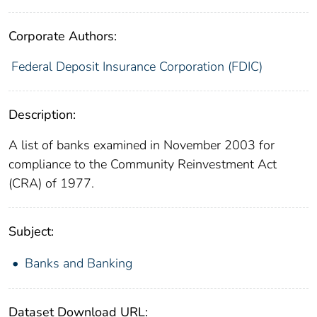
Corporate Authors:
Federal Deposit Insurance Corporation (FDIC)
Description:
A list of banks examined in November 2003 for
compliance to the Community Reinvestment Act
(CRA) of 1977.
Subject:
Banks and Banking
Dataset Download URL: