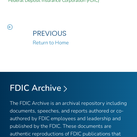
Federal Deposit Insurance Corporation (FDIC)
PREVIOUS
Return to Home
FDIC Archive
The FDIC Archive is an archival repository including
documents, speeches, and reports authored or co-
authored by FDIC employees and leadership and
published by the FDIC. These documents are
authentic reproductions of FDIC publications that