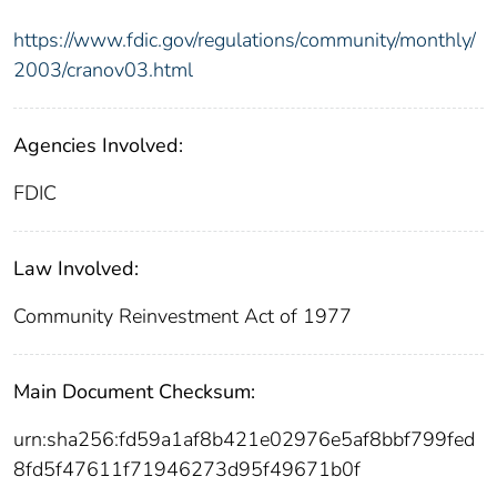
https://www.fdic.gov/regulations/community/monthly/
2003/cranov03.html
Agencies Involved:
FDIC
Law Involved:
Community Reinvestment Act of 1977
Main Document Checksum:
urn:sha256:fd59a1af8b421e02976e5af8bbf799fed
8fd5f47611f71946273d95f49671b0f