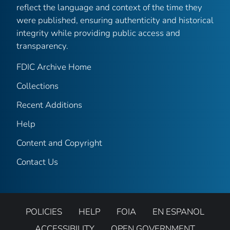
reflect the language and context of the time they
were published, ensuring authenticity and historical
integrity while providing public access and
transparency.
FDIC Archive Home
Collections
Recent Additions
Help
Content and Copyright
Contact Us
POLICIES
HELP
FOIA
EN ESPANOL
ACCESSIBILITY
OPEN GOVERNMENT