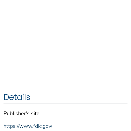
Details
Publisher's site:
https://www.fdic.gov/