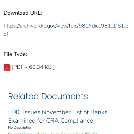
Download URL:
https://archive.fdic.gov/view/fdic/981/fdic_981_DS1.p
df
File Type:
[PDF - 60.34 KB ]
Related Documents
FDIC Issues November List of Banks
Examined for CRA Compliance
No Description