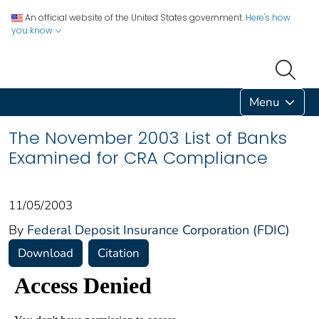
An official website of the United States government.
Here's how
you know
Menu
The November 2003 List of Banks
Examined for CRA Compliance
11/05/2003
By
Federal Deposit Insurance Corporation (FDIC)
Download
Citation