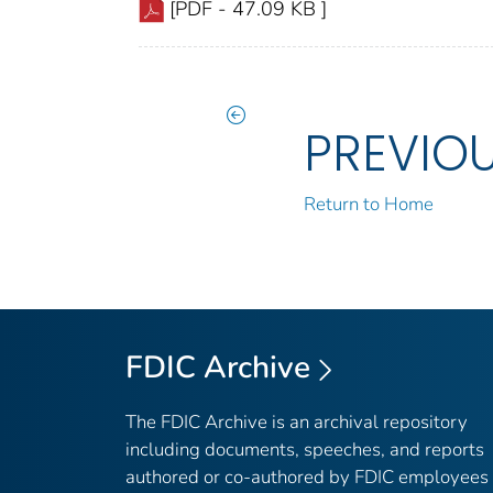
[PDF - 47.09 KB ]
PREVIO
Return to Home
FDIC Archive
The FDIC Archive is an archival repository
including documents, speeches, and reports
authored or co-authored by FDIC employees