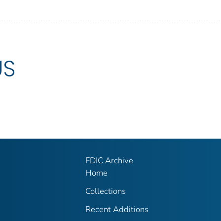
US
FDIC Archive
Home
Collections
Recent Additions