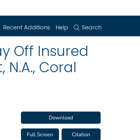
Recent Additions
Help
Search
y Off Insured
 N.A., Coral
Download
Full Screen
Citation