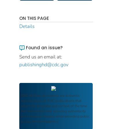
ON THIS PAGE
Details
Found an issue?
Send us an email at:
publishinghd@cdc.gov
FDIC Archive
documents are authentic
reproductions of FDIC publications that
reflect the language and context of the time
they were published, ensuring authenticity
and historical integrity while providing public
access and transparency.