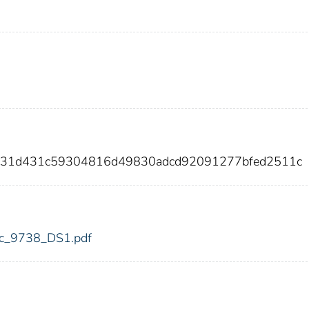
6a31d431c59304816d49830adcd92091277bfed2511c
fdic_9738_DS1.pdf