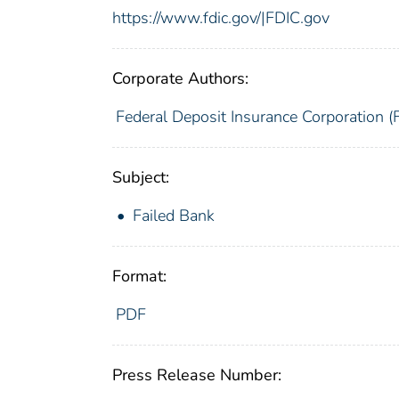
https://www.fdic.gov/|FDIC.gov
Corporate Authors:
Federal Deposit Insurance Corporation (
Subject:
Failed Bank
Format:
PDF
Press Release Number: