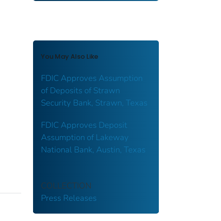
You May Also Like
FDIC Approves Assumption
of Deposits of Strawn
Security Bank, Strawn, Texas
FDIC Approves Deposit
Assumption of Lakeway
National Bank, Austin, Texas
COLLECTION
Press Releases