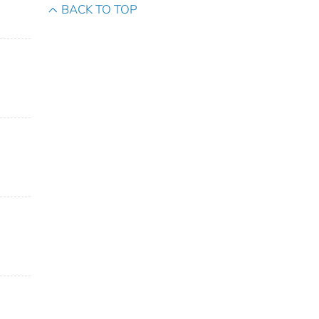
BACK TO TOP