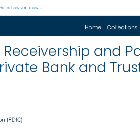
Here's how you know
Home
Collections
 Receivership and Pa
rivate Bank and Trust,
on (FDIC)