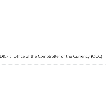
FDIC)
;
Office of the Comptroller of the Currency (OCC)