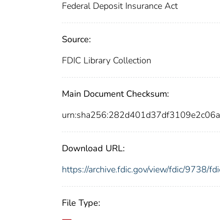
Federal Deposit Insurance Act
Source:
FDIC Library Collection
Main Document Checksum:
urn:sha256:282d401d37df3109e2c0
Download URL:
https://archive.fdic.gov/view/fdic/9738/
File Type: