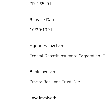
PR-165-91
Release Date:
10/29/1991
Agencies Involved:
Federal Deposit Insurance Corporation (
Bank Involved:
Private Bank and Trust, N.A.
Law Involved: