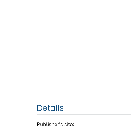
Details
Publisher's site: