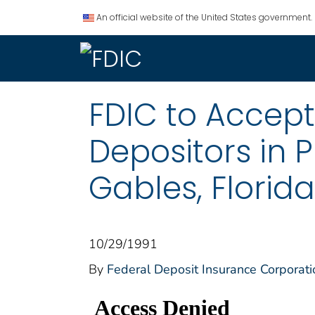
An official website of the United States government.
FDIC to Accept
Depositors in P
Gables, Florida
10/29/1991
By
Federal Deposit Insurance Corporati