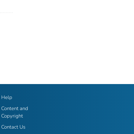
Help
Content and
Copyright
Contact Us