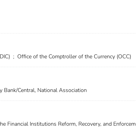
FDIC)
;
Office of the Comptroller of the Currency (OCC)
y Bank/Central, National Association
he Financial Institutions Reform, Recovery, and Enforcem