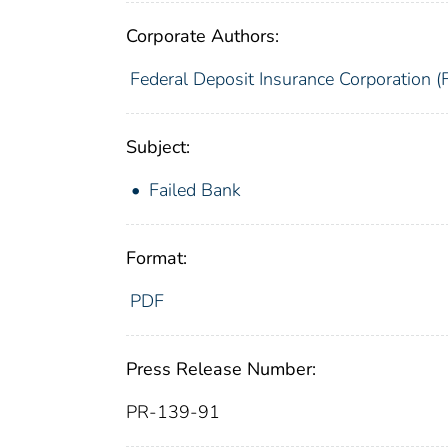
Corporate Authors:
Federal Deposit Insurance Corporation (
Subject:
Failed Bank
Format:
PDF
Press Release Number:
PR-139-91