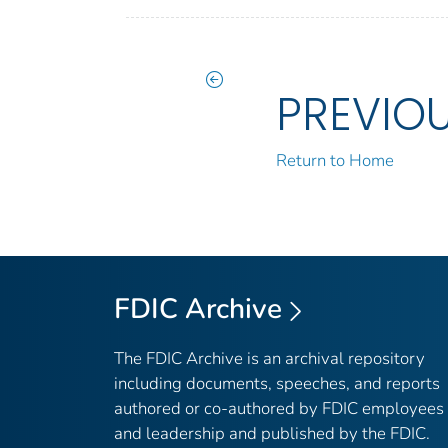
PREVIO
Return to Home
FDIC Archive
The FDIC Archive is an archival repository
including documents, speeches, and reports
authored or co-authored by FDIC employees
and leadership and published by the FDIC.