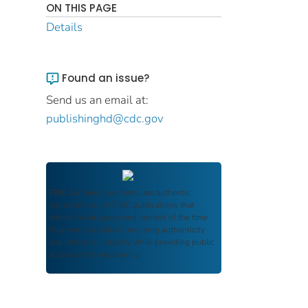
ON THIS PAGE
Details
Found an issue?
Send us an email at:
publishinghd@cdc.gov
FDIC Archive
documents are authentic
reproductions of FDIC publications that
reflect the language and context of the time
they were published, ensuring authenticity
and historical integrity while providing public
access and transparency.