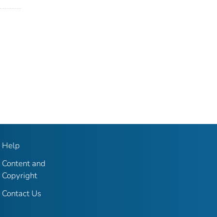
Help
Content and
Copyright
Contact Us