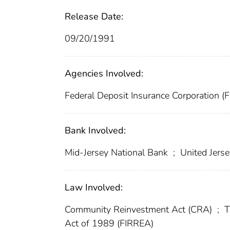
Release Date:
09/20/1991
Agencies Involved:
Federal Deposit Insurance Corporation (
Bank Involved:
Mid-Jersey National Bank
;
United Jerse
Law Involved:
Community Reinvestment Act (CRA)
;
T
Act of 1989 (FIRREA)