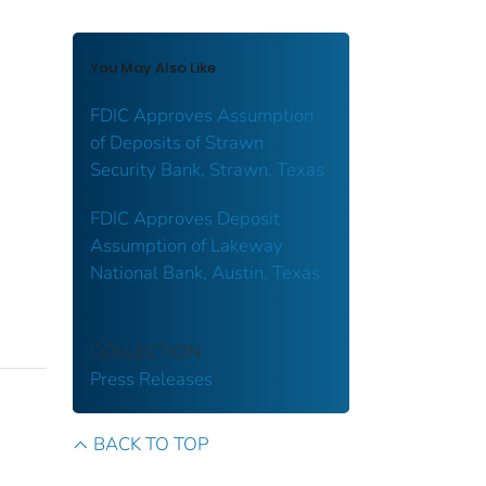
You May Also Like
FDIC Approves Assumption
of Deposits of Strawn
Security Bank, Strawn, Texas
FDIC Approves Deposit
Assumption of Lakeway
National Bank, Austin, Texas
COLLECTION
Press Releases
BACK TO TOP