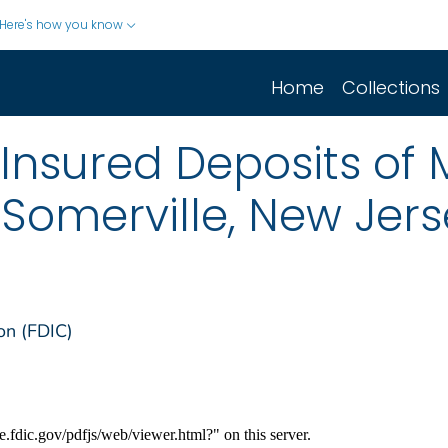
Here's how you know
Home
Collections
 Insured Deposits of 
 Somerville, New Jer
on (FDIC)