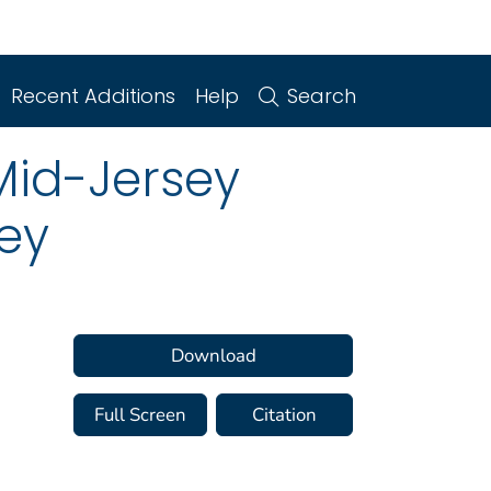
Recent Additions
Help
Search
Mid-Jersey
sey
Download
Full Screen
Citation