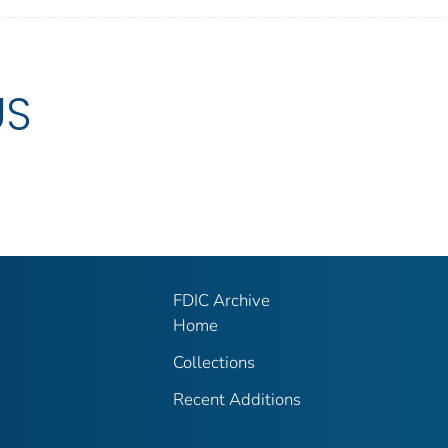
US
FDIC Archive
Home
Collections
Recent Additions