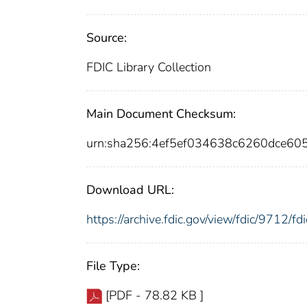
Source:
FDIC Library Collection
Main Document Checksum:
urn:sha256:4ef5ef034638c6260dce6
Download URL:
https://archive.fdic.gov/view/fdic/9712/
File Type:
[PDF - 78.82 KB ]