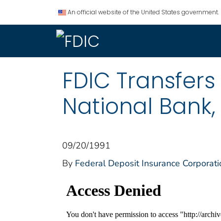
An official website of the United States government.
FDIC Transfers
National Bank,
09/20/1991
By
Federal Deposit Insurance Corporati