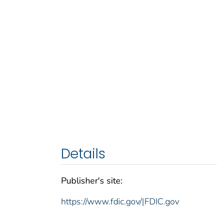
Details
Publisher's site:
https://www.fdic.gov/|FDIC.gov