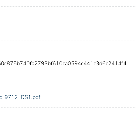
050c875b740fa2793bf610ca0594c441c3d6c2414f4
fdic_9712_DS1.pdf